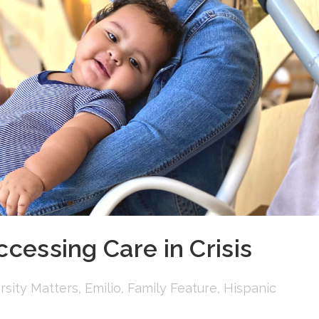
ccessing Care in Crisis
rsity Matters
,
Emilio
,
Family Feature
,
Hispanic