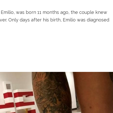
Emilio, was born 11 months ago, the couple knew
er. Only days after his birth, Emilio was diagnosed