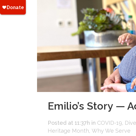
Emilio’s Story — A
Posted at 11:37h
in
COVID-19
,
Dive
Heritage Month
,
Why We Serve