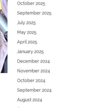
October 2025
September 2025
July 2025
May 2025
April 2025
January 2025
December 2024
November 2024
October 2024
September 2024
August 2024