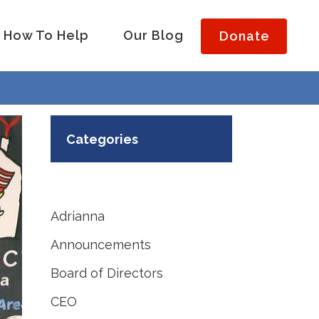
How To Help
Our Blog
Donate
Categories
Adrianna
Announcements
Board of Directors
CEO