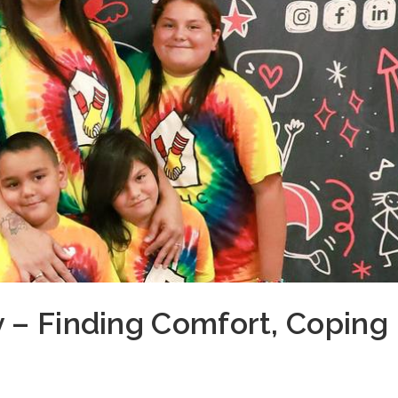
 – Finding Comfort, Coping