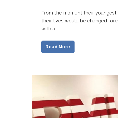
From the moment their youngest, 
their lives would be changed forev
with a...
Read More