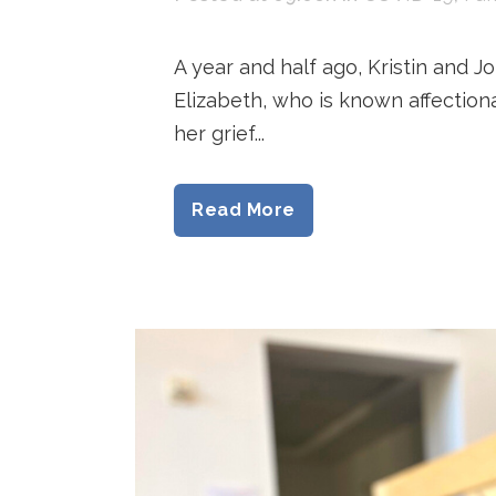
A year and half ago, Kristin and J
Elizabeth, who is known affection
her grief...
Read More