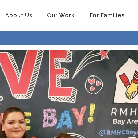
About Us
Our Work
For Families