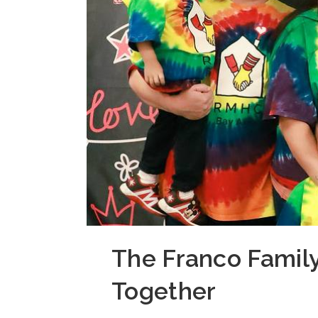
The Franco Family
Together