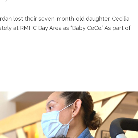
ordan lost their seven-month-old daughter, Cecilia
ately at RMHC Bay Area as “Baby CeCe.” As part of