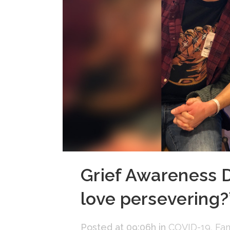
Grief Awareness Da
love persevering?
Posted at 09:06h
in
COVID-19
,
Fam