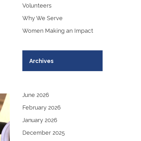
Volunteers
Why We Serve
Women Making an Impact
Archives
June 2026
February 2026
January 2026
December 2025