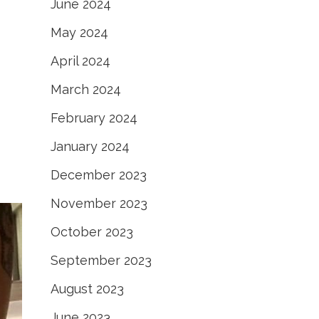
June 2024
May 2024
April 2024
March 2024
February 2024
January 2024
December 2023
November 2023
October 2023
September 2023
August 2023
June 2023