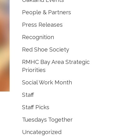
People & Partners
Press Releases
Recognition
Red Shoe Society
RMHC Bay Area Strategic
Priorities
Social Work Month
Staff
Staff Picks
Tuesdays Together
Uncategorized