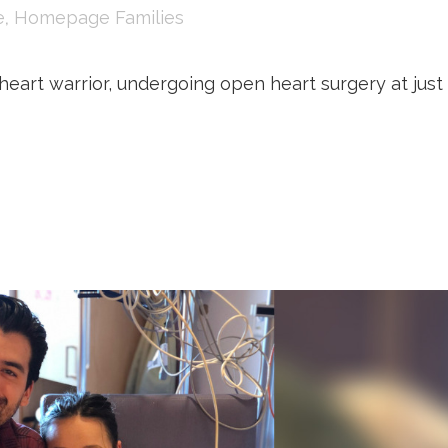
e
,
Homepage Families
eart warrior, undergoing open heart surgery at just