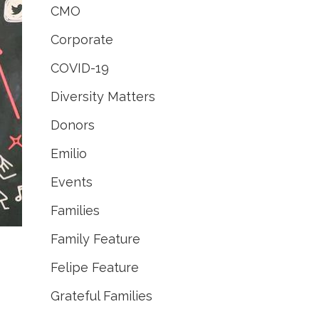
CMO
Corporate
COVID-19
Diversity Matters
Donors
Emilio
Events
Families
Family Feature
Felipe Feature
Grateful Families