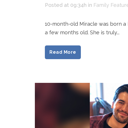
Posted at 09:34h
in
Family Featur
10-month-old Miracle was born a h
a few months old. She is truly...
Read More