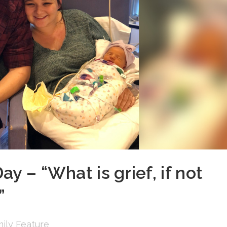
y – “What is grief, if not
”
ily Feature