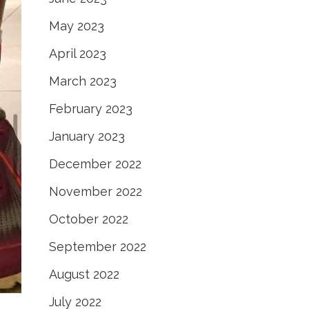
May 2023
April 2023
March 2023
February 2023
January 2023
December 2022
November 2022
October 2022
September 2022
August 2022
July 2022