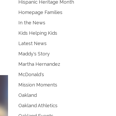
Hispanic Heritage Month
Homepage Families
In the News
Kids Helping Kids
Latest News
Maddy's Story
Martha Hernandez
McDonald's
Mission Moments
Oakland
Oakland Athletics
Oakland Events