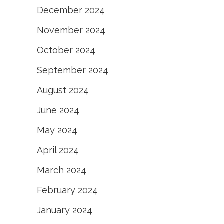
December 2024
November 2024
October 2024
September 2024
August 2024
June 2024
May 2024
April 2024
March 2024
February 2024
January 2024