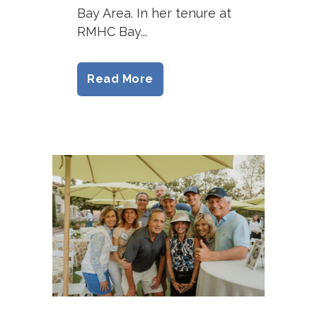
Bay Area. In her tenure at
RMHC Bay...
Read More