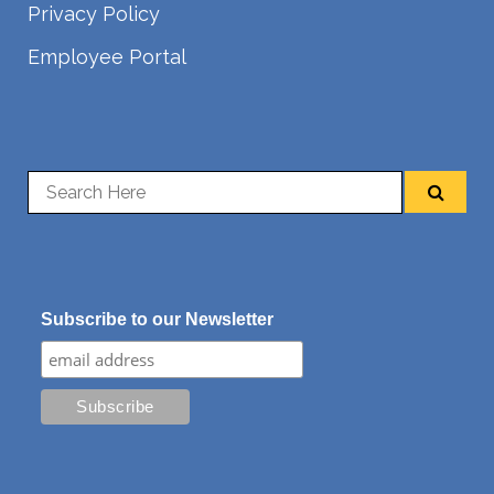
Privacy Policy
Employee Portal
Subscribe to our Newsletter