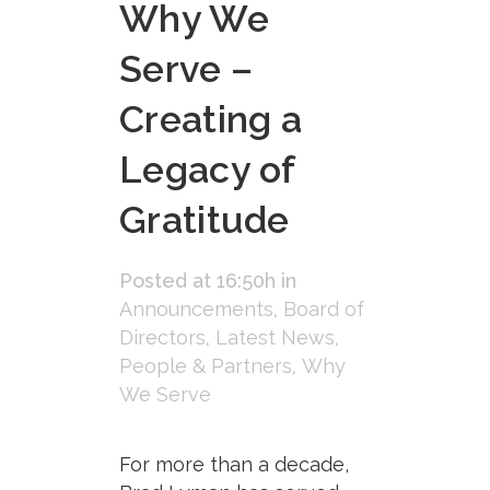
Why We
Serve –
Creating a
Legacy of
Gratitude
Posted at 16:50h
in
Announcements
,
Board of
Directors
,
Latest News
,
People & Partners
,
Why
We Serve
For more than a decade,