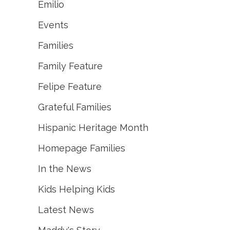
Emilio
Events
Families
Family Feature
Felipe Feature
Grateful Families
Hispanic Heritage Month
Homepage Families
In the News
Kids Helping Kids
Latest News