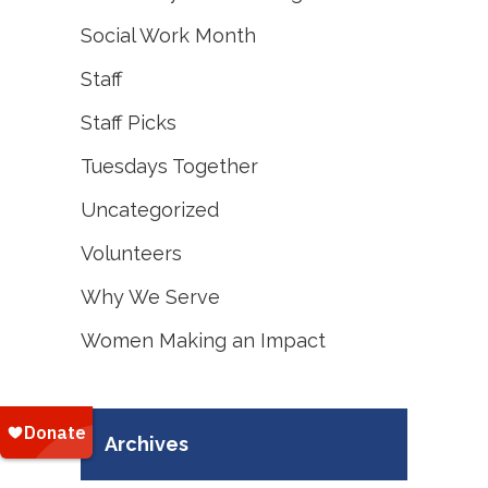
Social Work Month
Staff
Staff Picks
Tuesdays Together
Uncategorized
Volunteers
Why We Serve
Women Making an Impact
Archives