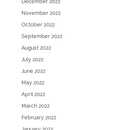
December 2022
November 2022
October 2022
September 2022
August 2022
July 2022
June 2022
May 2022
April 2022
March 2022
February 2022
January 2022