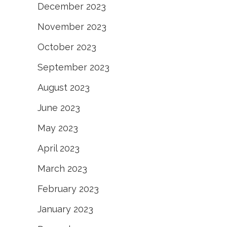
December 2023
November 2023
October 2023
September 2023
August 2023
June 2023
May 2023
April 2023
March 2023
February 2023
January 2023