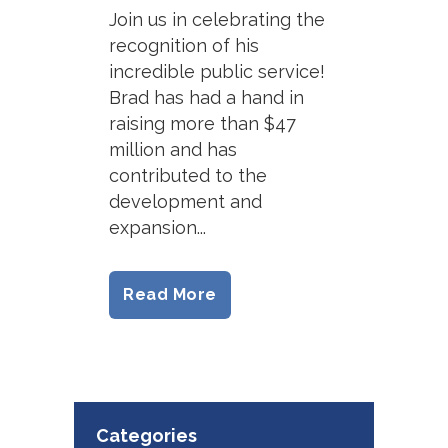
Join us in celebrating the
recognition of his
incredible public service!
Brad has had a hand in
raising more than $47
million and has
contributed to the
development and
expansion...
Read More
Categories