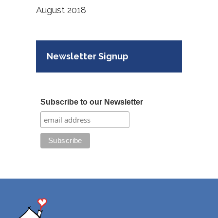
August 2018
Newsletter Signup
Subscribe to our Newsletter