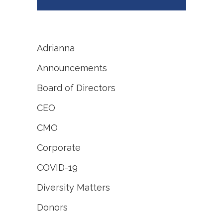
Adrianna
Announcements
Board of Directors
CEO
CMO
Corporate
COVID-19
Diversity Matters
Donors