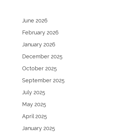
June 2026
February 2026
January 2026
December 2025
October 2025
September 2025
July 2025
May 2025
April 2025
January 2025