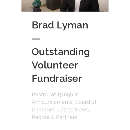
Brad Lyman
—
Outstanding
Volunteer
Fundraiser
Posted at 15:09h
in
Announcements
,
Board of
Directors
,
Latest News
,
People & Partners