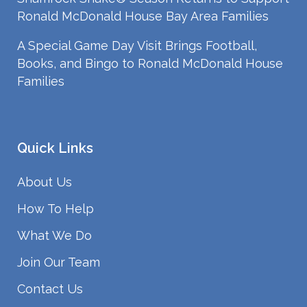
Ronald McDonald House Bay Area Families
A Special Game Day Visit Brings Football,
Books, and Bingo to Ronald McDonald House
Families
Quick Links
About Us
How To Help
What We Do
Join Our Team
Contact Us