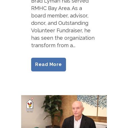
Brad Lyman has served
RMHC Bay Area. As a
board member, advisor,
donor, and Outstanding
Volunteer Fundraiser, he
has seen the organization
transform from a...
Read More