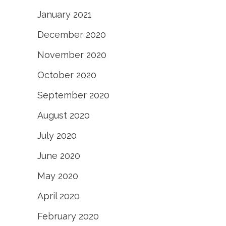
January 2021
December 2020
November 2020
October 2020
September 2020
August 2020
July 2020
June 2020
May 2020
April 2020
February 2020