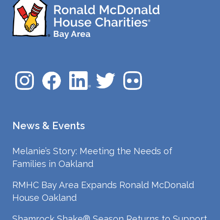
News & Events
Melanie’s Story: Meeting the Needs of
Families in Oakland
RMHC Bay Area Expands Ronald McDonald
House Oakland
Shamrock Shake® Season Returns to Support