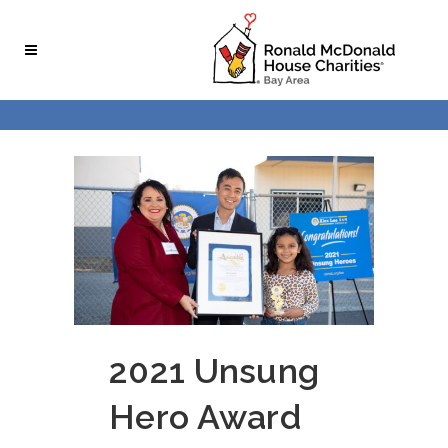
Skip
Skip
to
to
Content
navigation
2021 Unsung
Hero Award