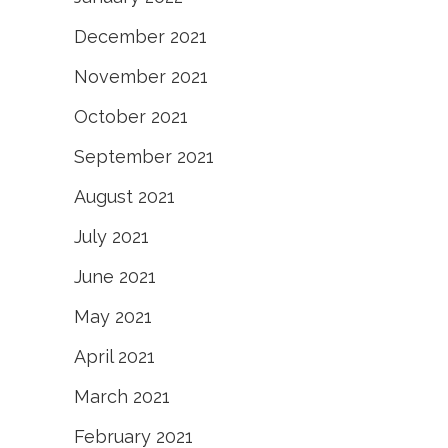
December 2021
November 2021
October 2021
September 2021
August 2021
July 2021
June 2021
May 2021
April 2021
March 2021
February 2021