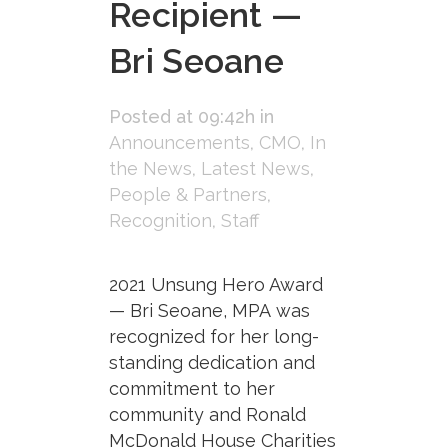
Recipient —
Bri Seoane
Posted at 09:42h
in
Announcements
,
CMO
,
In
the News
,
Latest News
,
People & Partners
,
Recognition
,
Staff
2021 Unsung Hero Award
— Bri Seoane, MPA was
recognized for her long-
standing dedication and
commitment to her
community and Ronald
McDonald House Charities