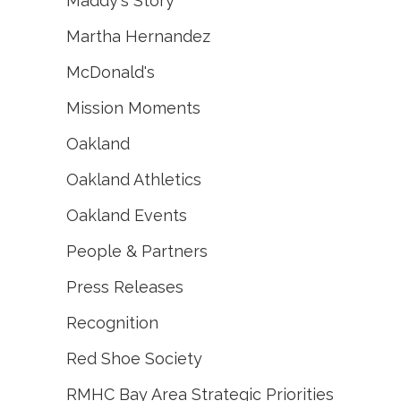
Maddy's Story
Martha Hernandez
McDonald's
Mission Moments
Oakland
Oakland Athletics
Oakland Events
People & Partners
Press Releases
Recognition
Red Shoe Society
RMHC Bay Area Strategic Priorities