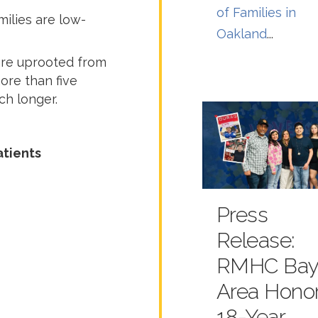
of Families in
ilies are low-
Oakland
...
are uprooted from
ore than five
h longer.
atients
Press
Release:
RMHC Ba
Area Hono
18-Year