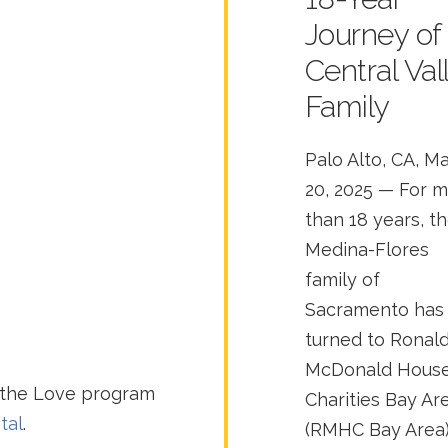
Journey of
Central Val
Family
Palo Alto, CA, M
20, 2025 — For 
than 18 years, t
Medina-Flores
family of
Sacramento has
turned to Ronal
McDonald Hous
 the Love program
Charities Bay Ar
tal
.
(RMHC Bay Area)