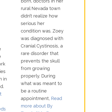
born, doctors in her
rural Nevada town
didn’t realize how
serious her
condition was. Zoey
was diagnosed with
Cranial Cystinosis, a
e
rare disorder that
e
prevents the skull
ork
from growing
ies
properly. During
n in
what was meant to
d.
be a routine
t
appointment,
Read
more about
By
eds