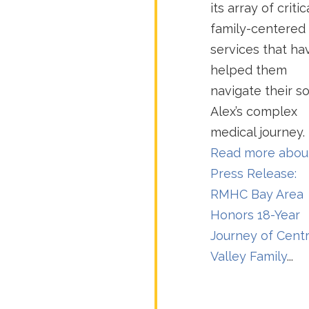
its array of critic
family-centered
services that ha
helped them
navigate their s
Alex’s complex
medical journey.
Read more abou
Press Release:
RMHC Bay Area
Honors 18-Year
Journey of Centr
Valley Family
...