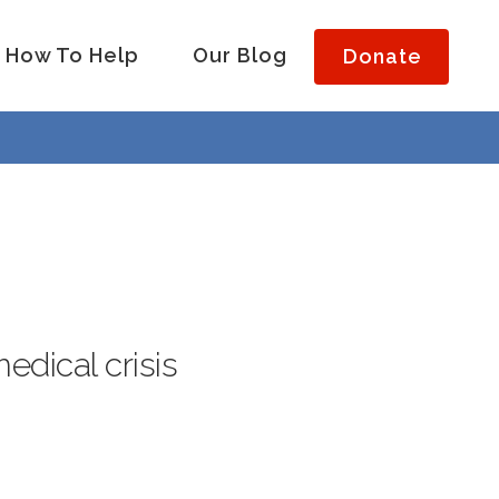
How To Help
Our Blog
Donate
medical crisis