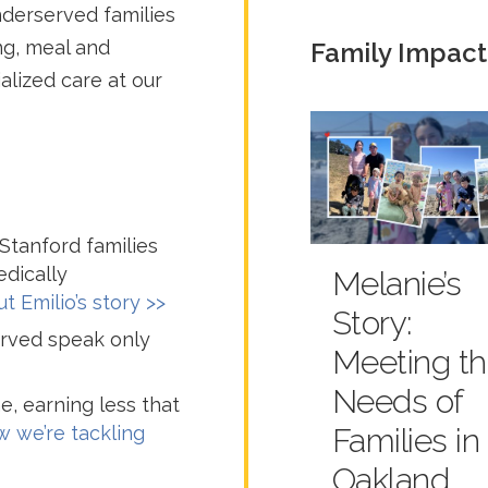
derserved families
ng, meal and
Family Impact
alized care at our
tanford families
dically
Melanie’s
t Emilio’s story >>
Story:
served speak only
Meeting t
Needs of
e, earning less that
 we’re tackling
Families in
Oakland