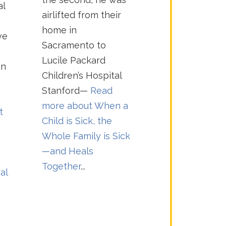
al
airlifted from their
home in
ve
Sacramento to
Lucile Packard
on
Children’s Hospital
Stanford—
Read
more about
When a
t
Child is Sick, the
Whole Family is Sick
—and Heals
Together
...
al