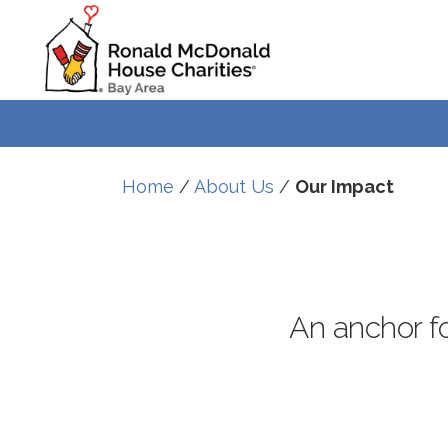
Skip
Skip
to
to
Content
navigation
Home
/
About Us
/
Our Impact
An anchor for