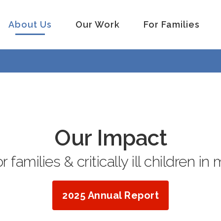
About Us
Our Work
For Families
Our Impact
 families & critically ill children in 
2025 Annual Report