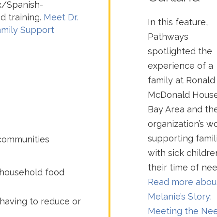
nx/Spanish-
d training.
Meet Dr.
In this feature,
amily Support
Pathways
spotlighted the
experience of a
family at Ronald
McDonald Hous
Bay Area and th
organization’s w
supporting famil
 communities
with sick childre
their time of nee
 household food
Read more abou
Melanie’s Story:
having to reduce or
Meeting the Ne