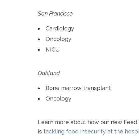
San Francisco
Cardiology
Oncology
NICU
Oakland
Bone marrow transplant
Oncology
Learn more about how our new Feed
is
tackling food insecurity at the hospi