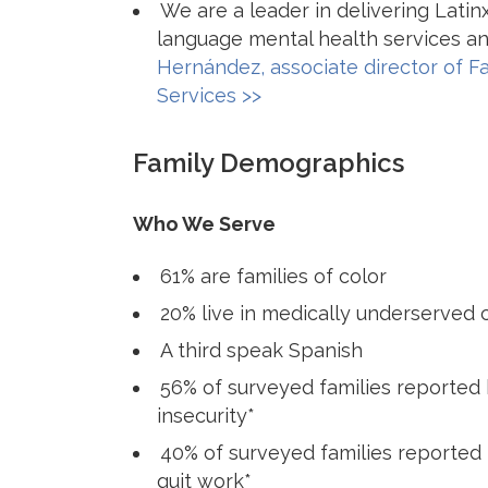
We are a leader in delivering Lati
language mental health services an
Hernández, associate director of F
Services >>
Family Demographics
Who We Serve
61% are families of color
20% live in medically underserved
A third speak Spanish
56% of surveyed families reported
insecurity*
40% of surveyed families reported 
quit work*