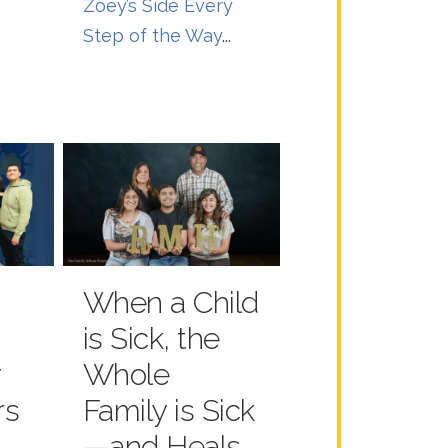
Zoey’s Side Every
Step of the Way
...
When a Child
is Sick, the
y
Whole
rs
Family is Sick
—and Heals