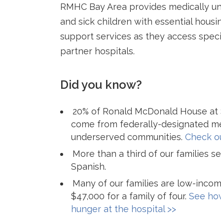
RMHC Bay Area provides medically un
and sick children with essential housi
support services as they access speci
partner hospitals.
Did you know?
20% of Ronald McDonald House at S
come from federally-designated me
underserved communities.
Check ou
More than a third of our families 
Spanish.
Many of our families are low-incom
$47,000 for a family of four.
See how
hunger at the hospital >>