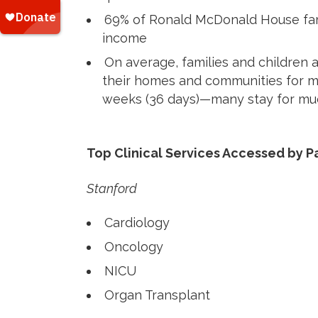
69% of Ronald McDonald House fam
income
On average, families and children 
their homes and communities for m
weeks (36 days)—many stay for muc
Top Clinical Services Accessed by P
Stanford
Cardiology
Oncology
NICU
Organ Transplant