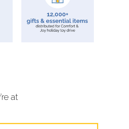
re at