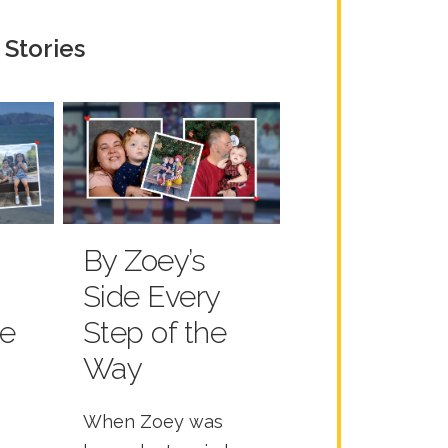
 Stories
By Zoey’s
Side Every
he
Step of the
Way
When Zoey was