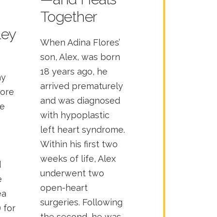
Together
ley
When Adina Flores’
son, Alex, was born
18 years ago, he
ay
arrived prematurely
more
and was diagnosed
he
with hypoplastic
left heart syndrome.
Within his first two
weeks of life, Alex
d
underwent two
e
open-heart
ea
surgeries. Following
 for
the second, he was