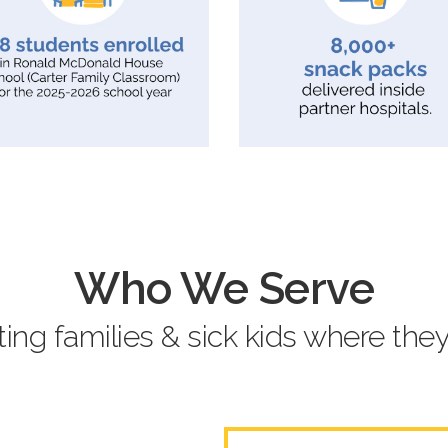
Who We Serve
ing families & sick kids where they’