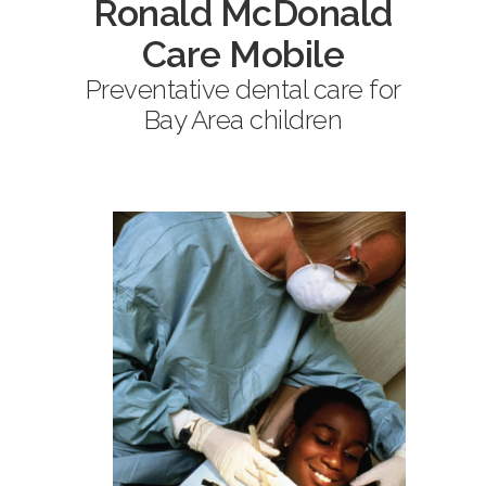
Ronald McDonald
Care Mobile
Preventative dental care for
Bay Area children