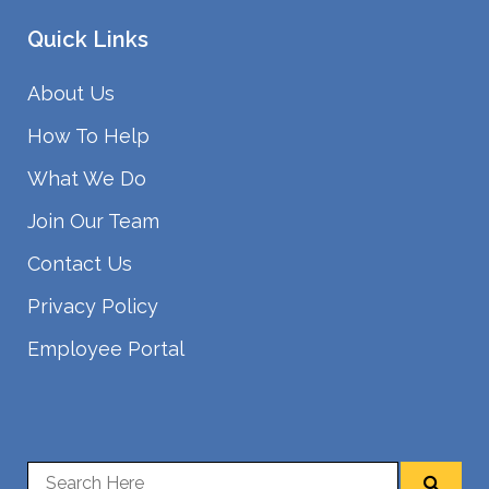
Quick Links
About Us
How To Help
What We Do
Join Our Team
Contact Us
Privacy Policy
Employee Portal