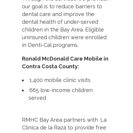
our goal is to reduce barriers to
dental care and improve the
dental health of under-served
children in the Bay Area. Eligible
uninsured children were enrolled
in Denti-Cal programs.
Ronald McDonald Care Mobile in
Contra Costa County:
1,400 mobile clinic visits
665 low-income children
served
RMHC Bay Area partners with La
Clinica de la Raza to provide free