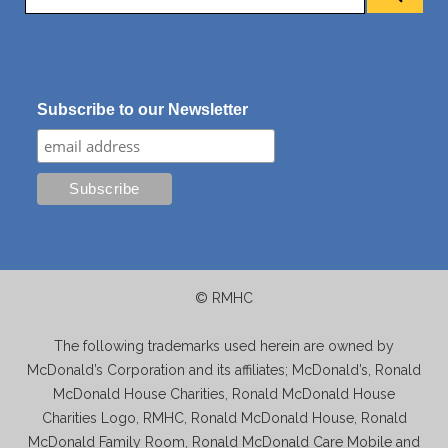
Subscribe to our Newsletter
© RMHC
The following trademarks used herein are owned by
McDonald’s Corporation and its affiliates; McDonald’s, Ronald
McDonald House Charities, Ronald McDonald House
Charities Logo, RMHC, Ronald McDonald House, Ronald
McDonald Family Room, Ronald McDonald Care Mobile and