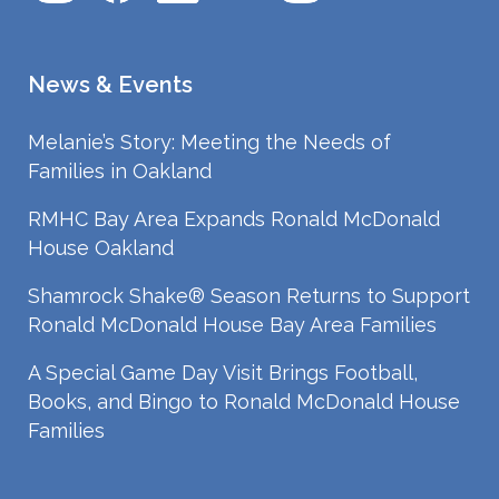
News & Events
Melanie’s Story: Meeting the Needs of
Families in Oakland
RMHC Bay Area Expands Ronald McDonald
House Oakland
Shamrock Shake® Season Returns to Support
Ronald McDonald House Bay Area Families
A Special Game Day Visit Brings Football,
Books, and Bingo to Ronald McDonald House
Families