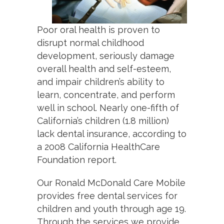
Poor oral health is proven to
disrupt normal childhood
development, seriously damage
overall health and self-esteem,
and impair children’s ability to
learn, concentrate, and perform
well in school. Nearly one-fifth of
California’s children (1.8 million)
lack dental insurance, according to
a 2008 California HealthCare
Foundation report.
Our Ronald McDonald Care Mobile
provides free dental services for
children and youth through age 19.
Through the services we provide,