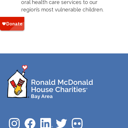
oral health care services to our
region’s most vulnerable children.