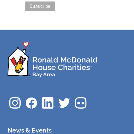
News & Events