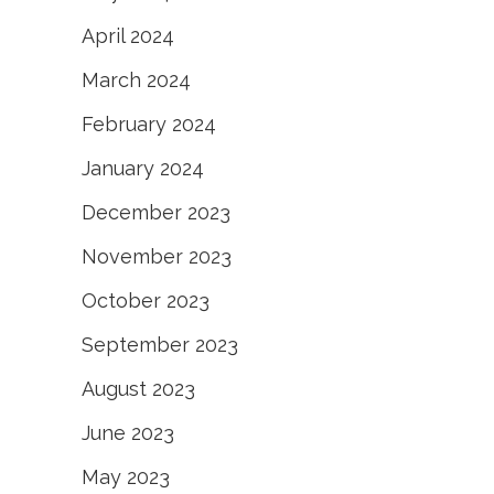
April 2024
March 2024
February 2024
January 2024
December 2023
November 2023
October 2023
September 2023
August 2023
June 2023
May 2023