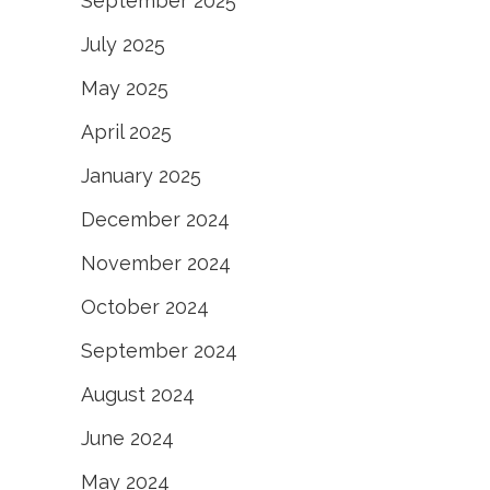
September 2025
July 2025
May 2025
April 2025
January 2025
December 2024
November 2024
October 2024
September 2024
August 2024
June 2024
May 2024