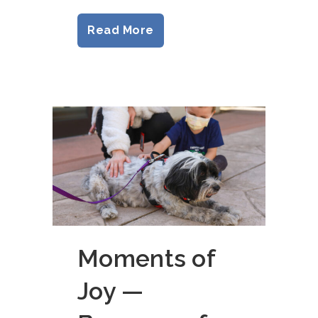
Read More
Moments of
Joy —