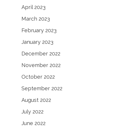
April 2023
March 2023
February 2023
January 2023
December 2022
November 2022
October 2022
September 2022
August 2022
July 2022
June 2022