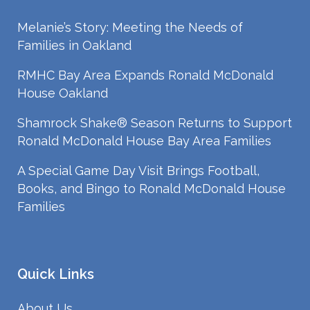
Melanie’s Story: Meeting the Needs of
Families in Oakland
RMHC Bay Area Expands Ronald McDonald
House Oakland
Shamrock Shake® Season Returns to Support
Ronald McDonald House Bay Area Families
A Special Game Day Visit Brings Football,
Books, and Bingo to Ronald McDonald House
Families
Quick Links
About Us