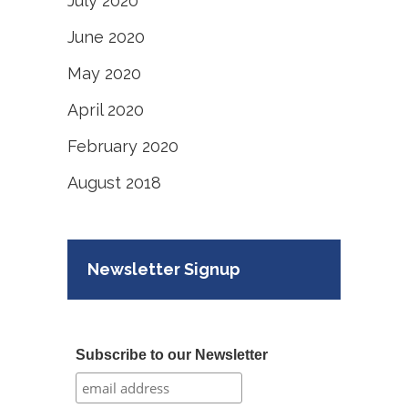
July 2020
June 2020
May 2020
April 2020
February 2020
August 2018
Newsletter Signup
Subscribe to our Newsletter