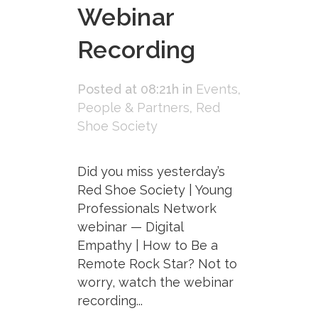
Webinar
Recording
Posted at 08:21h
in
Events
,
People & Partners
,
Red
Shoe Society
Did you miss yesterday’s
Red Shoe Society | Young
Professionals Network
webinar — Digital
Empathy | How to Be a
Remote Rock Star? Not to
worry, watch the webinar
recording...