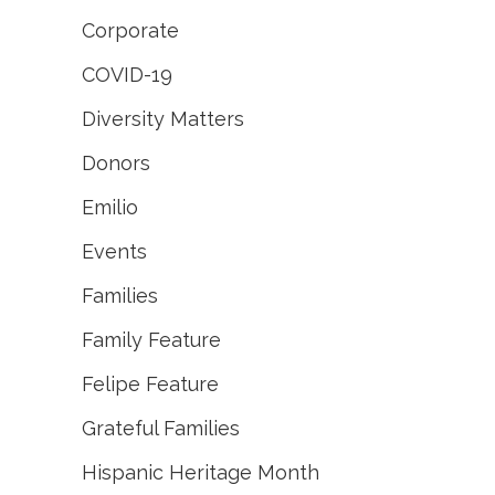
Corporate
COVID-19
Diversity Matters
Donors
Emilio
Events
Families
Family Feature
Felipe Feature
Grateful Families
Hispanic Heritage Month