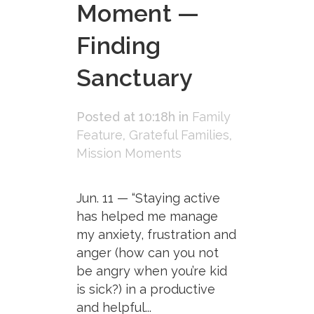
Moment —
Finding
Sanctuary
Posted at 10:18h
in
Family
Feature
,
Grateful Families
,
Mission Moments
Jun. 11 — “Staying active
has helped me manage
my anxiety, frustration and
anger (how can you not
be angry when you’re kid
is sick?) in a productive
and helpful...