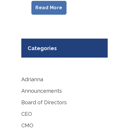
Read More
Categories
Adrianna
Announcements
Board of Directors
CEO
CMO