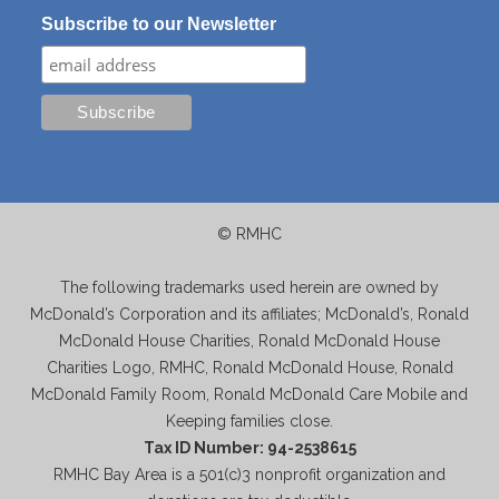
Subscribe to our Newsletter
© RMHC
The following trademarks used herein are owned by
McDonald’s Corporation and its affiliates; McDonald’s, Ronald
McDonald House Charities, Ronald McDonald House
Charities Logo, RMHC, Ronald McDonald House, Ronald
McDonald Family Room, Ronald McDonald Care Mobile and
Keeping families close.
Tax ID Number: 94-2538615
RMHC Bay Area is a 501(c)3 nonprofit organization and