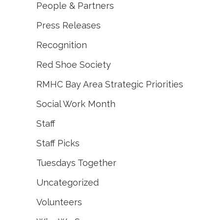
People & Partners
Press Releases
Recognition
Red Shoe Society
RMHC Bay Area Strategic Priorities
Social Work Month
Staff
Staff Picks
Tuesdays Together
Uncategorized
Volunteers