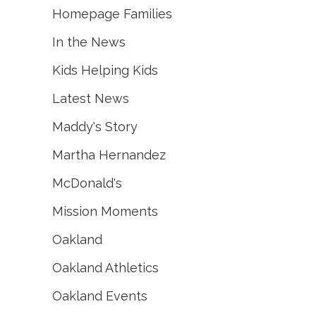
Homepage Families
In the News
Kids Helping Kids
Latest News
Maddy's Story
Martha Hernandez
McDonald's
Mission Moments
Oakland
Oakland Athletics
Oakland Events