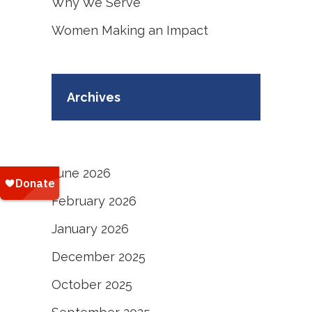
Why We Serve
Women Making an Impact
Archives
June 2026
February 2026
January 2026
December 2025
October 2025