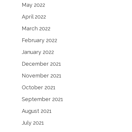
May 2022
April 2022
March 2022
February 2022
January 2022
December 2021
November 2021
October 2021
September 2021
August 2021
July 2021