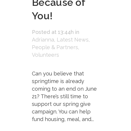
Because of
You!
Posted at 13:44h
in
Adrianna
,
Latest News
,
People & Partners
,
Volunteers
Can you believe that
springtime is already
coming to an end on June
21? There’s still time to
support our spring give
campaign. You can help
fund housing, meal, and...