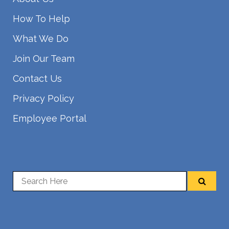
How To Help
What We Do
Join Our Team
Contact Us
Privacy Policy
Employee Portal