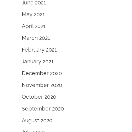
June 2021
May 2021
April 2021
March 2021
February 2021
January 2021
December 2020
November 2020
October 2020
September 2020
August 2020