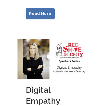
Read More
Digital
Empathy