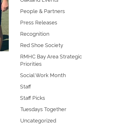
People & Partners
Press Releases
Recognition
Red Shoe Society
RMHC Bay Area Strategic
Priorities
Social Work Month
Staff
Staff Picks
Tuesdays Together
Uncategorized