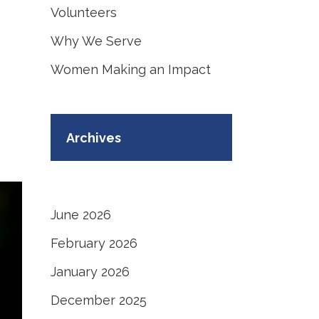
Volunteers
Why We Serve
Women Making an Impact
Archives
June 2026
February 2026
January 2026
December 2025