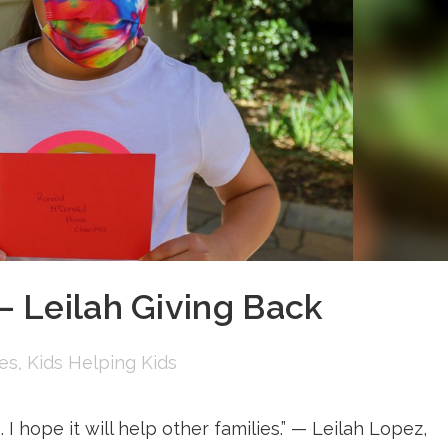
 Leilah Giving Back
ies
,
Kids Helping Kids
I hope it will help other families.” — Leilah Lopez,