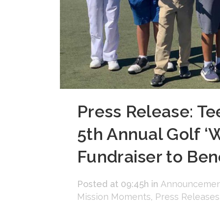
Press Release: Te
5th Annual Golf ‘
Fundraiser to Benef
Posted at 09:45h
in
Announcemen
Mission Moments
,
Press Releases