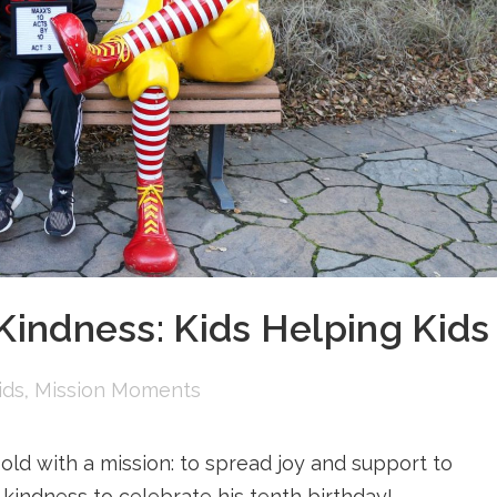
 Kindness: Kids Helping Kids
ids
,
Mission Moments
ld with a mission: to spread joy and support to
kindness to celebrate his tenth birthday! ...