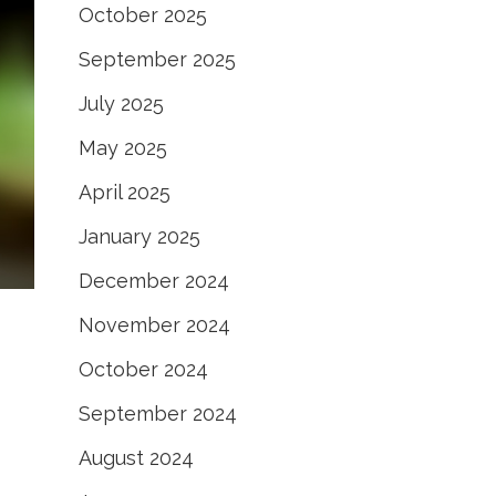
October 2025
September 2025
July 2025
May 2025
April 2025
January 2025
December 2024
November 2024
October 2024
September 2024
August 2024