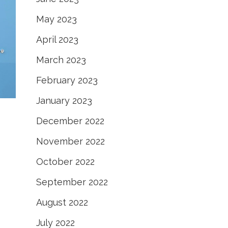
May 2023
April 2023
March 2023
February 2023
January 2023
December 2022
November 2022
October 2022
September 2022
August 2022
July 2022