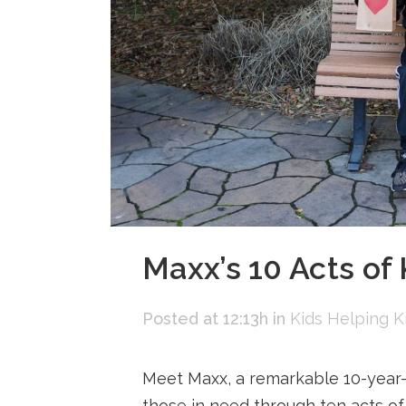
Maxx’s 10 Acts of
Posted at 12:13h
in
Kids Helping K
Meet Maxx, a remarkable 10-year-o
those in need through ten acts of 