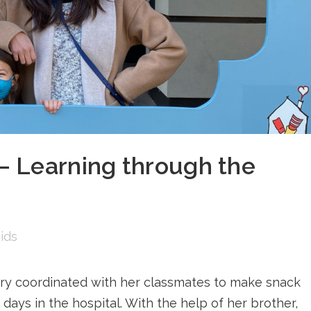
 Learning through the
ids
ry coordinated with her classmates to make snack
 days in the hospital. With the help of her brother,