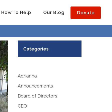
How To Help
Our Blog
Donate
Categories
Adrianna
Announcements
Board of Directors
CEO