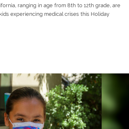
ifornia, ranging in age from 8th to 12th grade, are
kids experiencing medical crises this Holiday