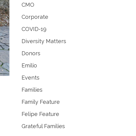
CMO
Corporate
COVID-19
Diversity Matters
Donors
Emilio
Events
Families
Family Feature
Felipe Feature
Grateful Families