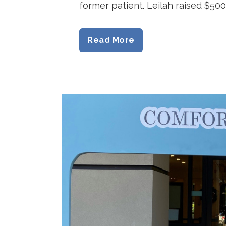
former patient. Leilah raised $500 
Read More