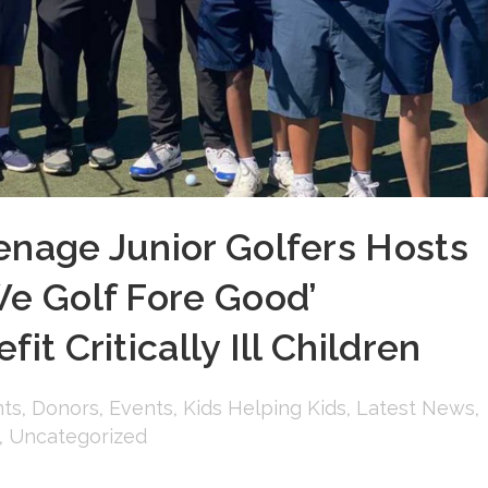
enage Junior Golfers Hosts
We Golf Fore Good’
it Critically Ill Children
ts
,
Donors
,
Events
,
Kids Helping Kids
,
Latest News
,
,
Uncategorized