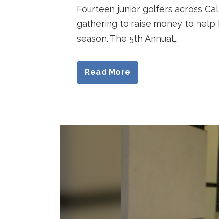
Fourteen junior golfers across Cal
gathering to raise money to help 
season. The 5th Annual...
Read More