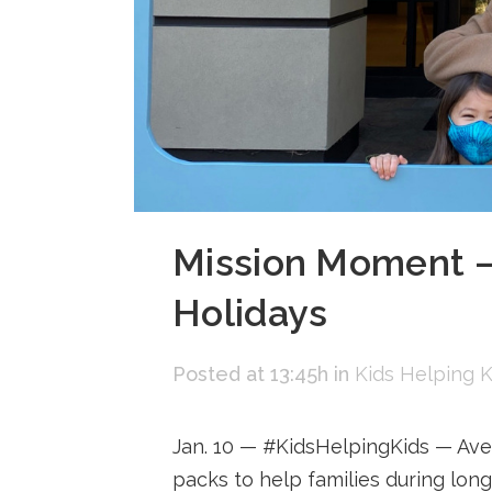
Mission Moment —
Holidays
Posted at 13:45h
in
Kids Helping K
Jan. 10 — #KidsHelpingKids — Ave
packs to help families during long