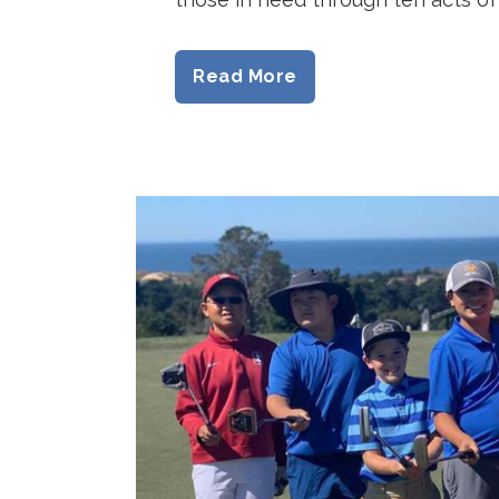
Read More