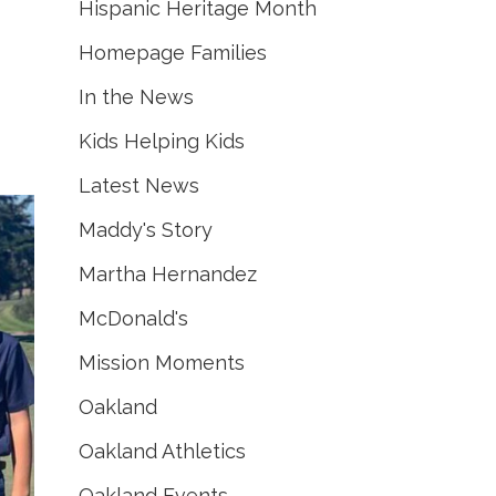
Hispanic Heritage Month
Homepage Families
In the News
Kids Helping Kids
Latest News
Maddy's Story
Martha Hernandez
McDonald's
Mission Moments
Oakland
Oakland Athletics
Oakland Events