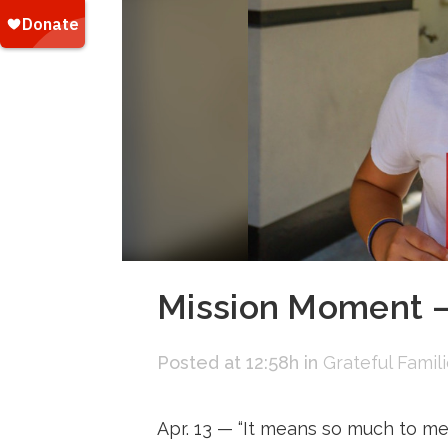
Mission Moment —
Posted at 12:58h
in
Grateful Famil
Apr. 13 — “It means so much to me. 