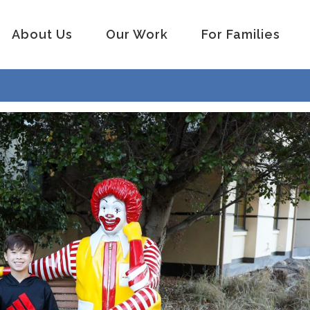
About Us
Our Work
For Families