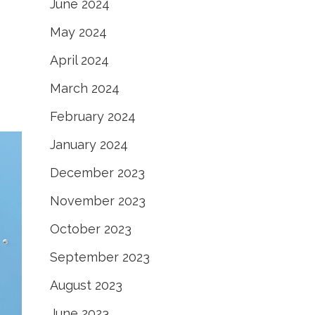
June 2024
May 2024
April 2024
March 2024
February 2024
January 2024
December 2023
November 2023
October 2023
September 2023
August 2023
June 2023