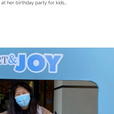
at her birthday party for kids...