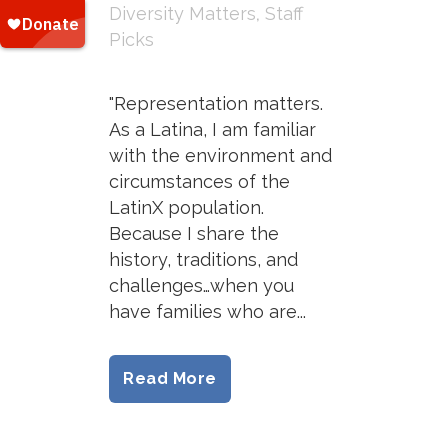
Diversity Matters
,
Staff
Picks
"Representation matters.
As a Latina, I am familiar
with the environment and
circumstances of the
LatinX population.
Because I share the
history, traditions, and
challenges…when you
have families who are...
Read More