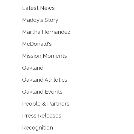
Latest News
Maddy's Story
Martha Hernandez
McDonald's
Mission Moments
Oakland
Oakland Athletics
Oakland Events
People & Partners
Press Releases
Recognition