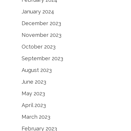
January 2024
December 2023
November 2023
October 2023
September 2023
August 2023
June 2023
May 2023
April 2023
March 2023
February 2023