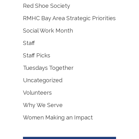
Red Shoe Society
RMHC Bay Area Strategic Priorities
Social Work Month
Staff
Staff Picks
Tuesdays Together
Uncategorized
Volunteers
Why We Serve
Women Making an Impact