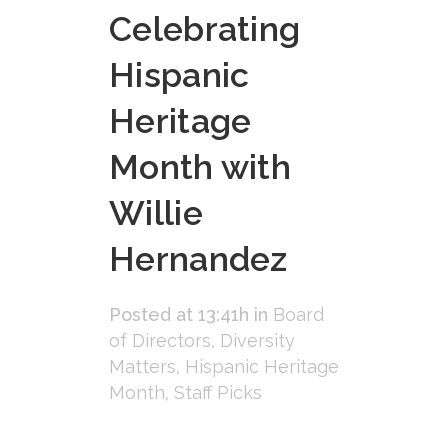
Celebrating
Hispanic
Heritage
Month with
Willie
Hernandez
Posted at 13:41h
in
Board
of Directors
,
Diversity
Matters
,
Hispanic Heritage
Month
,
Staff Picks