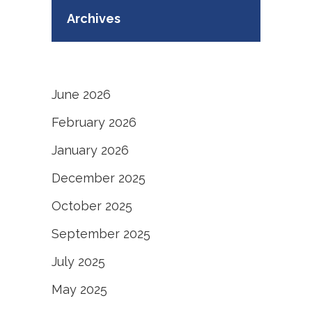
Archives
June 2026
February 2026
January 2026
December 2025
October 2025
September 2025
July 2025
May 2025