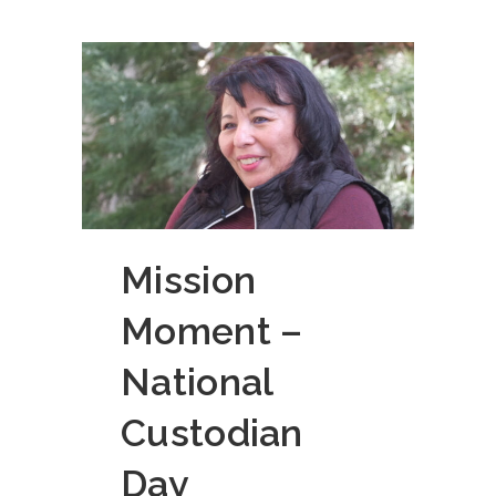
Mission
Moment –
National
Custodian
Day