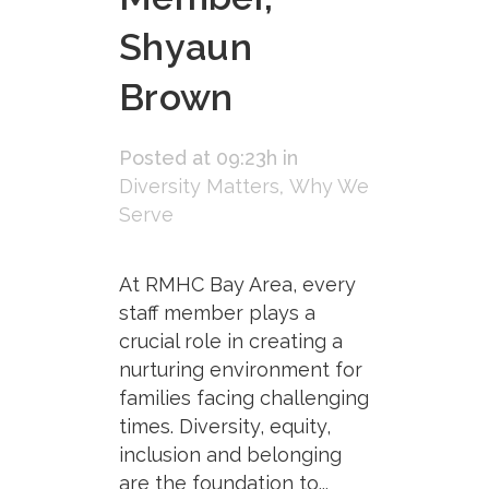
Shyaun
Brown
Posted at 09:23h
in
Diversity Matters
,
Why We
Serve
At RMHC Bay Area, every
staff member plays a
crucial role in creating a
nurturing environment for
families facing challenging
times. Diversity, equity,
inclusion and belonging
are the foundation to...