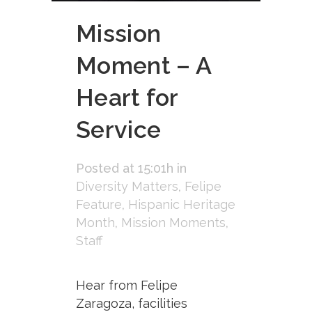
Mission
Moment – A
Heart for
Service
Posted at 15:01h
in
Diversity Matters
,
Felipe
Feature
,
Hispanic Heritage
Month
,
Mission Moments
,
Staff
Hear from Felipe
Zaragoza, facilities