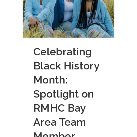
Celebrating
Black History
Month:
Spotlight on
RMHC Bay
Area Team
Member,