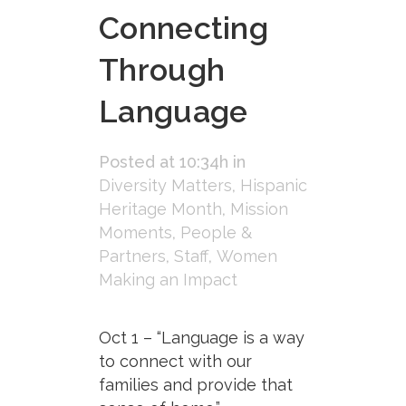
Connecting
Through
Language
Posted at 10:34h
in
Diversity Matters
,
Hispanic
Heritage Month
,
Mission
Moments
,
People &
Partners
,
Staff
,
Women
Making an Impact
Oct 1 – “Language is a way
to connect with our
families and provide that