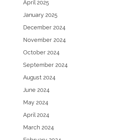
April 2025
January 2025
December 2024
November 2024
October 2024
September 2024
August 2024
June 2024
May 2024
April 2024
March 2024
February 2024