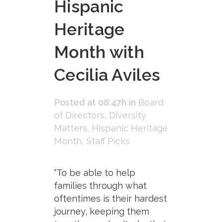
Hispanic
Heritage
Month with
Cecilia Aviles
Posted at 08:47h
in
Board
of Directors
,
Diversity
Matters
,
Hispanic Heritage
Month
,
Staff Picks
“To be able to help
families through what
oftentimes is their hardest
journey, keeping them