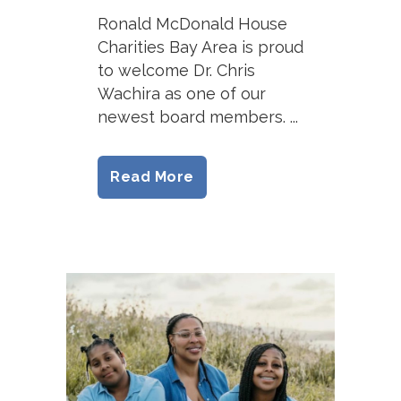
Ronald McDonald House
Charities Bay Area is proud
to welcome Dr. Chris
Wachira as one of our
newest board members. ...
Read More