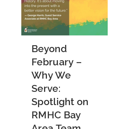
Beyond
February –
Why We
Serve:
Spotlight on
RMHC Bay
Area Team