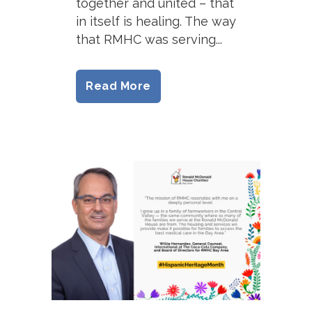
together and united – that
in itself is healing. The way
that RMHC was serving...
Read More