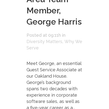
Member,
George Harris
Posted at 09:11h
in
Diversity Matters
,
Why We
Serve
Meet George, an essential
Guest Service Associate at
our Oakland House.
George’s background
spans two decades with
experience in corporate
software sales, as well as
a five-year career as a...