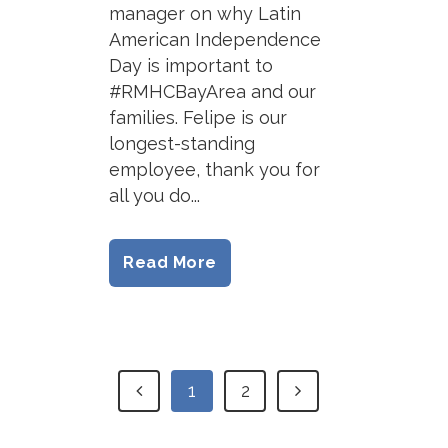
manager on why Latin
American Independence
Day is important to
#RMHCBayArea and our
families. Felipe is our
longest-standing
employee, thank you for
all you do...
Read More
1
2