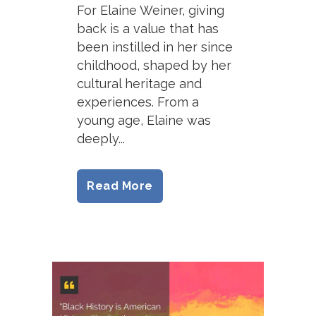
For Elaine Weiner, giving
back is a value that has
been instilled in her since
childhood, shaped by her
cultural heritage and
experiences. From a
young age, Elaine was
deeply...
Read More