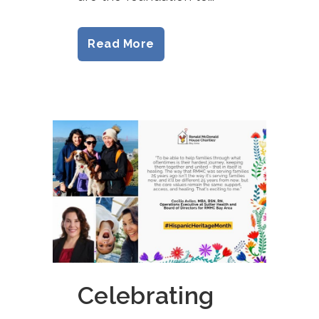
Read More
Celebrating