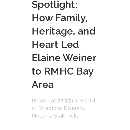
Spotlight:
How Family,
Heritage, and
Heart Led
Elaine Weiner
to RMHC Bay
Area
Posted at 22:35h
in
Board
of Directors
,
Diversity
Matters
,
Staff Picks