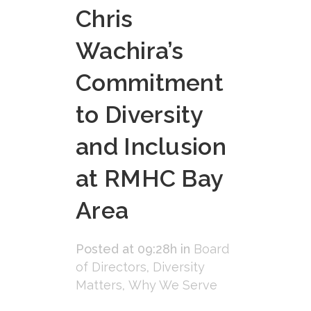
Chris
Wachira’s
Commitment
to Diversity
and Inclusion
at RMHC Bay
Area
Posted at 09:28h
in
Board
of Directors
,
Diversity
Matters
,
Why We Serve