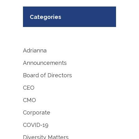
Categories
Adrianna
Announcements
Board of Directors
CEO
CMO
Corporate
COVID-19
Diversity Matters