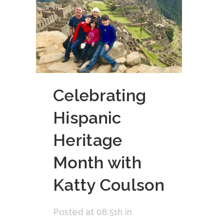
Celebrating
Hispanic
Heritage
Month with
Katty Coulson
Posted at 08:51h
in