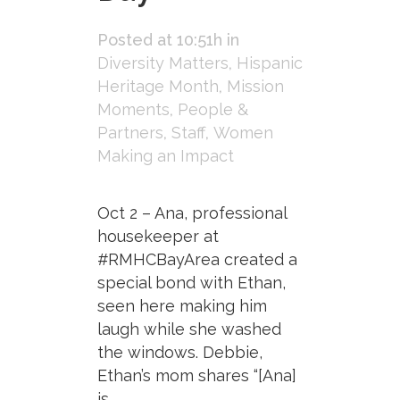
Posted at 10:51h
in
Diversity Matters
,
Hispanic
Heritage Month
,
Mission
Moments
,
People &
Partners
,
Staff
,
Women
Making an Impact
Oct 2 – Ana, professional
housekeeper at
#RMHCBayArea created a
special bond with Ethan,
seen here making him
laugh while she washed
the windows. Debbie,
Ethan’s mom shares “[Ana]
is...