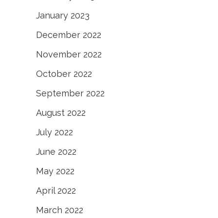
January 2023
December 2022
November 2022
October 2022
September 2022
August 2022
July 2022
June 2022
May 2022
April 2022
March 2022