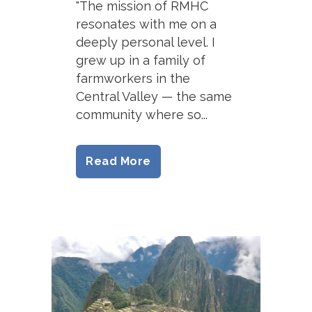
"The mission of RMHC
resonates with me on a
deeply personal level. I
grew up in a family of
farmworkers in the
Central Valley — the same
community where so...
Read More