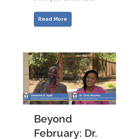
Read More
Beyond
February: Dr.