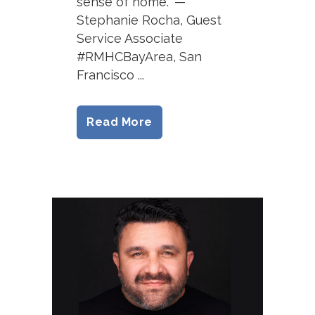
sense of home.” —
Stephanie Rocha, Guest
Service Associate
#RMHCBayArea, San
Francisco ...
Read More