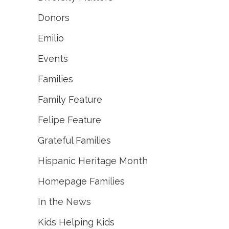
Donors
Emilio
Events
Families
Family Feature
Felipe Feature
Grateful Families
Hispanic Heritage Month
Homepage Families
In the News
Kids Helping Kids