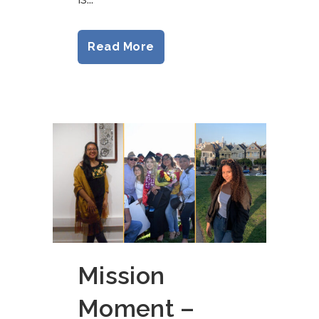
Read More
Mission
Moment –