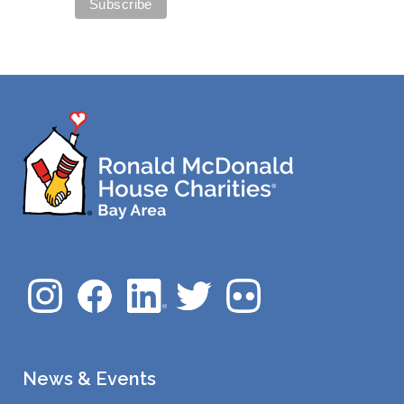
News & Events