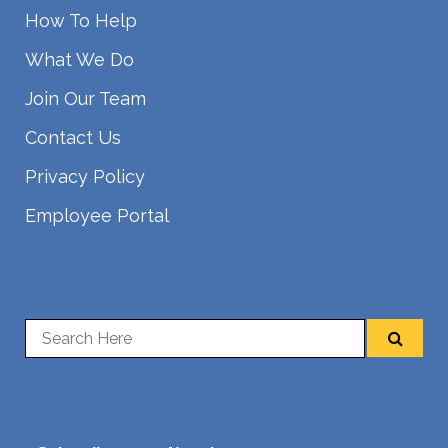
How To Help
What We Do
Join Our Team
Contact Us
Privacy Policy
Employee Portal