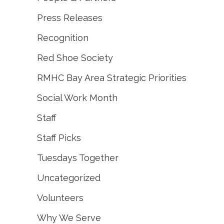
Press Releases
Recognition
Red Shoe Society
RMHC Bay Area Strategic Priorities
Social Work Month
Staff
Staff Picks
Tuesdays Together
Uncategorized
Volunteers
Why We Serve