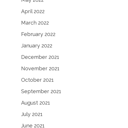
April 2022
March 2022
February 2022
January 2022
December 2021
November 2021
October 2021
September 2021
August 2021
July 2021
June 2021