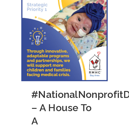
#NationalNonprofit
– A House To
A