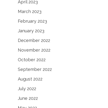
April 2023
March 2023
February 2023
January 2023
December 2022
November 2022
October 2022
September 2022
August 2022
July 2022
June 2022
May 2022