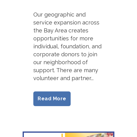
Our geographic and
service expansion across
the Bay Area creates
opportunities for more
individual, foundation, and
corporate donors to join
our neighborhood of
support. There are many
volunteer and partner...
Read More