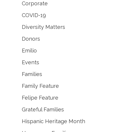
Corporate
COVID-19
Diversity Matters
Donors
Emilio
Events
Families
Family Feature
Felipe Feature
Grateful Families
Hispanic Heritage Month