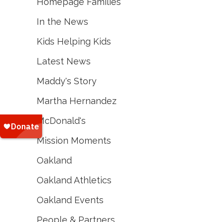
Homepage Families
In the News
Kids Helping Kids
Latest News
Maddy's Story
Martha Hernandez
McDonald's
Mission Moments
Oakland
Oakland Athletics
Oakland Events
People & Partners