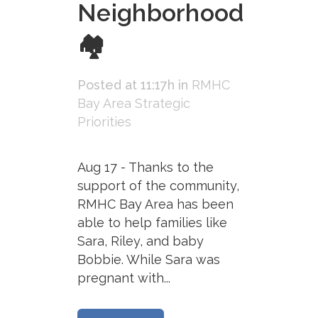
Neighborhood
🏘
Posted at 11:17h
in
RMHC
Bay Area Strategic
Priorities
Aug 17 - Thanks to the
support of the community,
RMHC Bay Area has been
able to help families like
Sara, Riley, and baby
Bobbie. While Sara was
pregnant with...