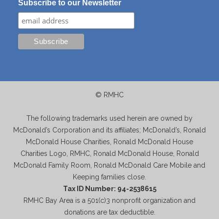
Subscribe to our Newsletter
© RMHC
The following trademarks used herein are owned by
McDonald’s Corporation and its affiliates; McDonald’s, Ronald
McDonald House Charities, Ronald McDonald House
Charities Logo, RMHC, Ronald McDonald House, Ronald
McDonald Family Room, Ronald McDonald Care Mobile and
Keeping families close.
Tax ID Number: 94-2538615
RMHC Bay Area is a 501(c)3 nonprofit organization and
donations are tax deductible.