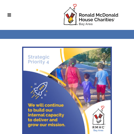
Skip
Skip
to
to
Content
navigation