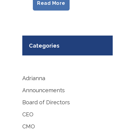
Read More
Categories
Adrianna
Announcements
Board of Directors
CEO
CMO