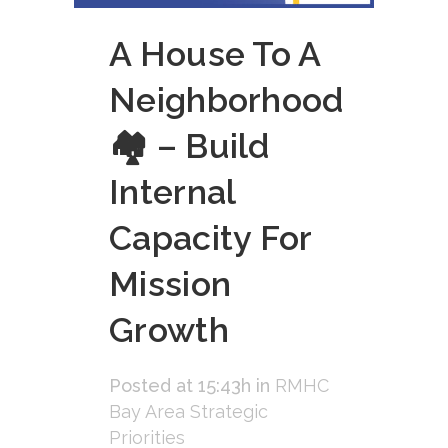
A House To A
Neighborhood
🏘 – Build
Internal
Capacity For
Mission
Growth
Posted at 15:43h
in
RMHC
Bay Area Strategic
Priorities