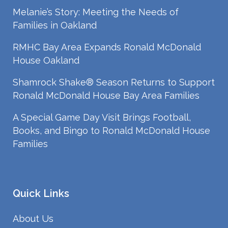
Melanie’s Story: Meeting the Needs of
Families in Oakland
RMHC Bay Area Expands Ronald McDonald
House Oakland
Shamrock Shake® Season Returns to Support
Ronald McDonald House Bay Area Families
A Special Game Day Visit Brings Football,
Books, and Bingo to Ronald McDonald House
Families
Quick Links
About Us