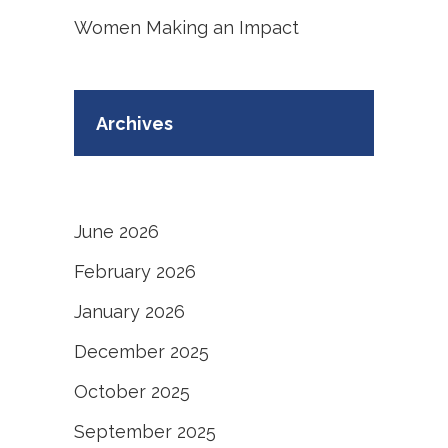
Women Making an Impact
Archives
June 2026
February 2026
January 2026
December 2025
October 2025
September 2025