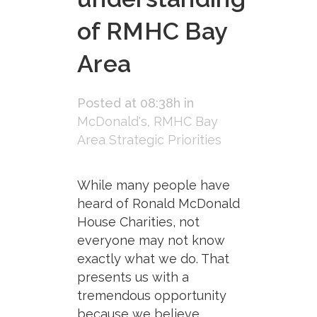
of RMHC Bay
Area
Posted at 08:38h
in
McDonald's
,
RMHC Bay
Area Strategic Priorities
While many people have
heard of Ronald McDonald
House Charities, not
everyone may not know
exactly what we do. That
presents us with a
tremendous opportunity
because we believe