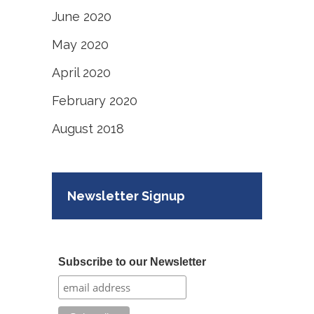
June 2020
May 2020
April 2020
February 2020
August 2018
Newsletter Signup
Subscribe to our Newsletter