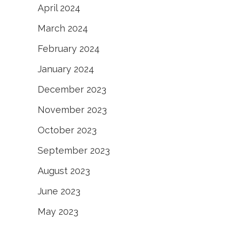
April 2024
March 2024
February 2024
January 2024
December 2023
November 2023
October 2023
September 2023
August 2023
June 2023
May 2023