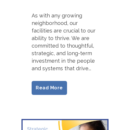
As with any growing
neighborhood, our
facilities are crucial to our
ability to thrive. We are
committed to thoughtful,
strategic, and long-term
investment in the people
and systems that drive...
Read More