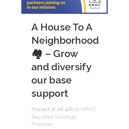
A House To A
Neighborhood
🏘 – Grow
and diversify
our base
support
Posted at 08:46h
in
RMHC
Bay Area Strategic
Priorities