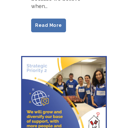
when...
Read More