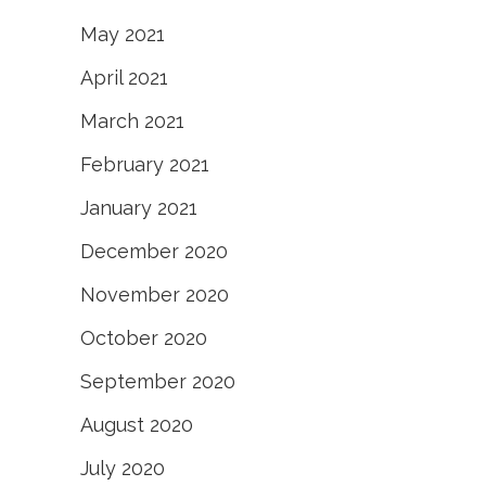
May 2021
April 2021
March 2021
February 2021
January 2021
December 2020
November 2020
October 2020
September 2020
August 2020
July 2020