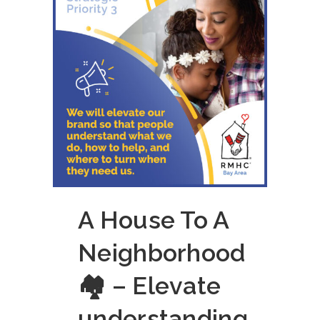
A House To A
Neighborhood
🏘 – Elevate
understanding