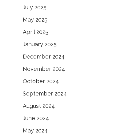
July 2025
May 2025
April 2025
January 2025
December 2024
November 2024
October 2024
September 2024
August 2024
June 2024
May 2024