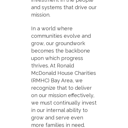
and systems that drive our
mission.
In a world where
communities evolve and
grow, our groundwork
becomes the backbone
upon which progress
thrives. At Ronald
McDonald House Charities
(RMHC) Bay Area, we
recognize that to deliver
on our mission effectively,
we must continually invest
in our internal ability to
grow and serve even
more families in need.