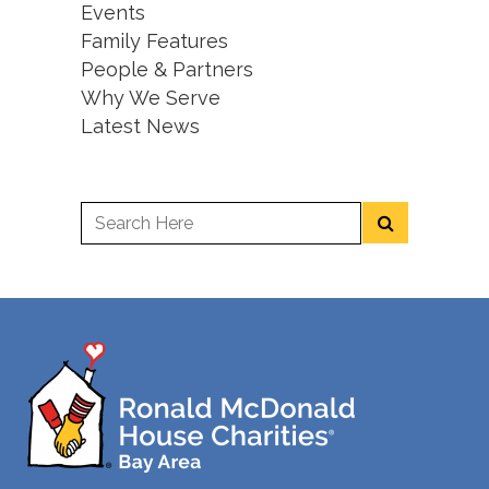
Events
Family Features
People & Partners
Why We Serve
Latest News