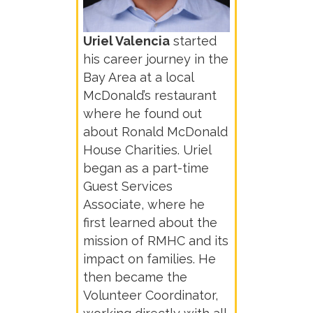
Uriel Valencia
started
his career journey in the
Bay Area at a local
McDonald’s restaurant
where he found out
about Ronald McDonald
House Charities. Uriel
began as a part-time
Guest Services
Associate, where he
first learned about the
mission of RMHC and its
impact on families. He
then became the
Volunteer Coordinator,