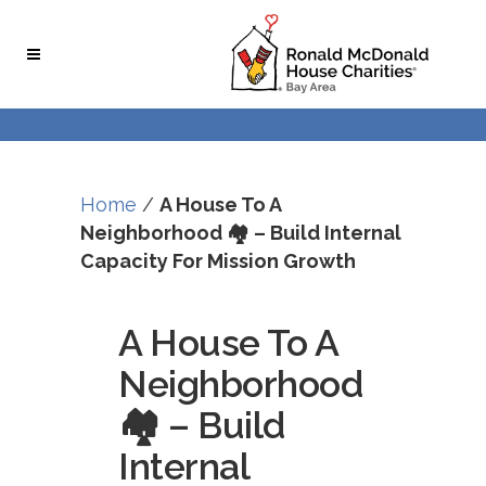
Skip
Skip
to
to
Content
navigation
Home
/
A House To A
Neighborhood 🏘 – Build Internal
Capacity For Mission Growth
A House To A
Neighborhood
🏘 – Build
Internal