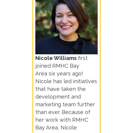
Nicole Williams
first
joined RMHC Bay
Area
six years ago!
Nicole has led initiatives
that have taken the
development and
marketing team further
than ever. Because of
her work with RMHC
Bay Area, Nicole