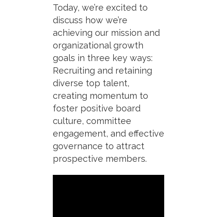
Today, we’re excited to
discuss how we’re
achieving our mission and
organizational growth
goals in three key ways:
Recruiting and retaining
diverse top talent,
c
reating momentum
to
foster positive board
culture, committee
engagement, and effective
governance to attract
prospective members.