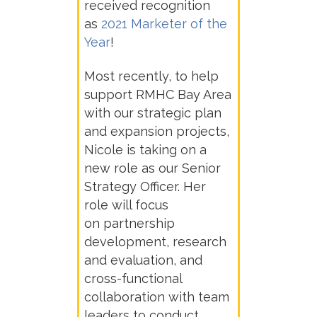
received recognition
as
2021 Marketer of the
Year
!
Most recently, to help
support RMHC Bay Area
with our strategic plan
and expansion projects,
Nicole is taking on a
new role as our
Senior
Strategy Officer. Her
role will focus
on
partnership
development, research
and evaluation, and
cross-functional
collaboration with team
leaders to conduct