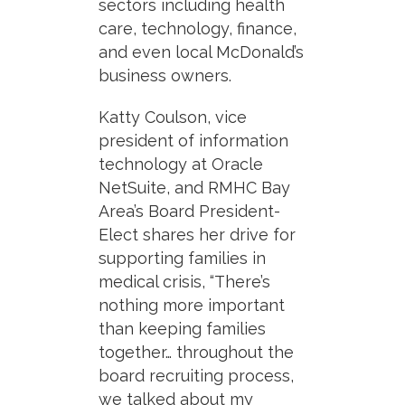
sectors including health
care, technology, finance,
and even local McDonald’s
business owners.
Katty Coulson, vice
president of information
technology at Oracle
NetSuite, and RMHC Bay
Area’s Board President-
Elect shares her drive for
supporting families in
medical crisis, “There’s
nothing more important
than keeping families
together… throughout the
board recruiting process,
we talked about my