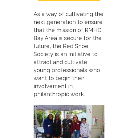
As a way of cultivating the
next generation to ensure
that the mission of RMHC
Bay Area is secure for the
future, the Red Shoe
Society is an initiative to
attract and cultivate
young professionals who
want to begin their
involvement in
philanthropic work.