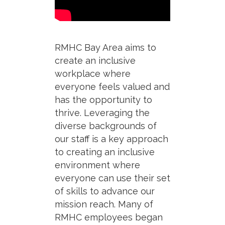
RMHC Bay Area aims to
create an inclusive
workplace where
everyone feels valued and
has the opportunity to
thrive.
Leveraging
the
diverse backgrounds of
our
staff
is a key approach
to
creat
ing
an inclusive
environment w
here
everyone can
use their set
of skills to advance our
mission reach.
Many of
RMHC employees began