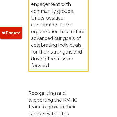
engagement with
community groups.
Uriel’s positive
contribution to the
organization has further
advanced our goals of
celebrating individuals
for their strengths and
driving the mission
forward.
Recognizing and
supporting the RMHC
team to grow in their
careers within the