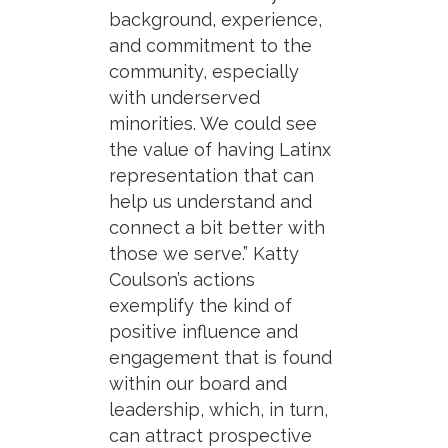
background, experience,
and commitment to the
community, especially
with underserved
minorities. We could see
the value of having Latinx
representation that can
help us understand and
connect a bit better with
those we serve.” Katty
Coulson’s actions
exemplify the kind of
positive influence and
engagement that is found
within our board and
leadership, which, in turn,
can attract prospective