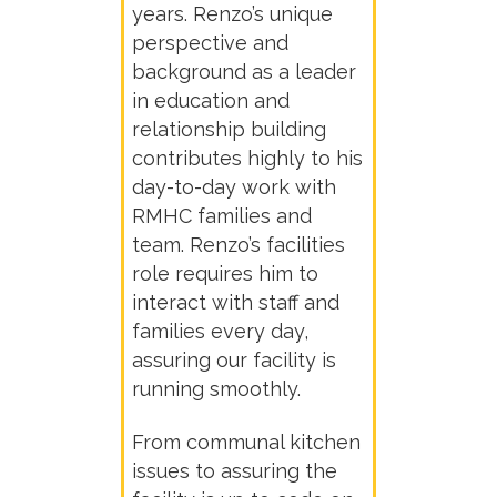
years. Renzo’s unique
perspective and
background as a leader
in education and
relationship building
contributes highly to his
day-to-day work with
RMHC families and
team. Renzo’s facilities
role requires him to
interact with staff and
families every day,
assuring our facility is
running smoothly.
From communal kitchen
issues to assuring the