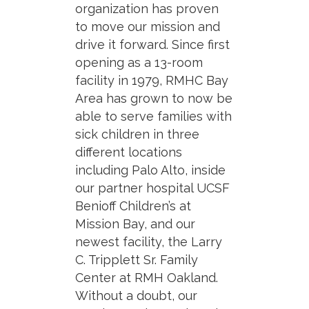
organization has proven
to move our mission and
drive it forward. Since first
opening as a 13-room
facility in 1979, RMHC Bay
Area has grown to now be
able to serve families with
sick children in three
different locations
including Palo Alto, inside
our partner hospital UCSF
Benioff Children’s at
Mission Bay, and our
newest facility, the Larry
C. Tripplett Sr. Family
Center at RMH Oakland.
Without a doubt, our