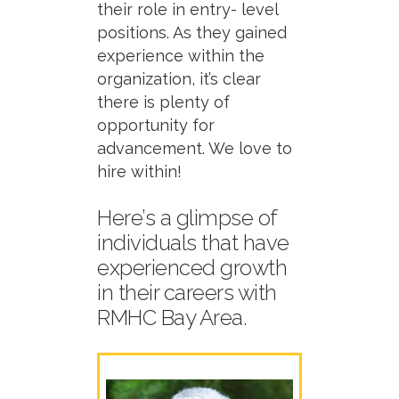
their role in entry- level
positions. As they gained
experience within the
organization,
it’s
clear
there is plenty of
opportunity for
advancement. We love to
hire within
!
Here’s
a glimpse of
individuals that have
experienced growth
in their careers
with
RMHC Bay Area.