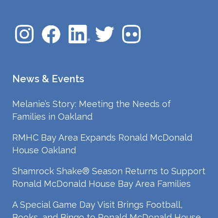
News & Events
Melanie’s Story: Meeting the Needs of
Families in Oakland
RMHC Bay Area Expands Ronald McDonald
House Oakland
Shamrock Shake® Season Returns to Support
Ronald McDonald House Bay Area Families
A Special Game Day Visit Brings Football,
Books, and Bingo to Ronald McDonald House