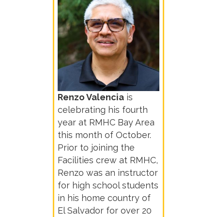
Renzo Valencia
is
celebrating his fourth
year at RMHC Bay Area
this month of October.
Prior to joining the
Facilities crew at RMHC,
Renzo was an instructor
for high school students
in his home country of
El Salvador for over 20