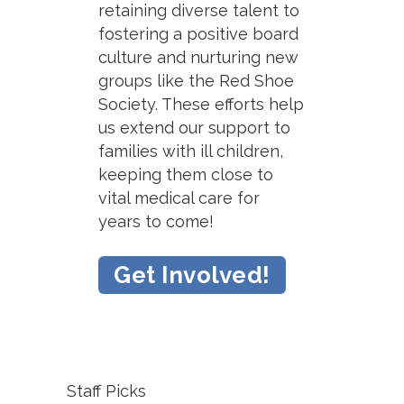
retaining diverse talent to
fostering a positive board
culture and nurturing new
groups like the Red Shoe
Society. These efforts help
us extend our support to
families with ill children,
keeping them close to
vital medical care for
years to come!
Get Involved!
Staff Picks