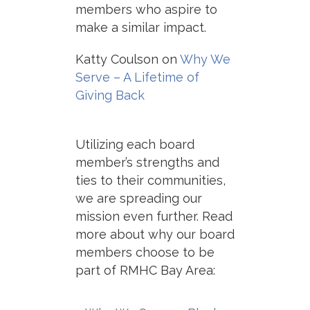
members who aspire to
make a similar impact.
Katty Coulson on
Why We
Serve – A Lifetime of
Giving Back
Utilizing each board
member’s strengths and
ties to their communities,
we are spreading our
mission even further.
Read
more about why our board
members choose
to be
part of RMHC Bay Area: