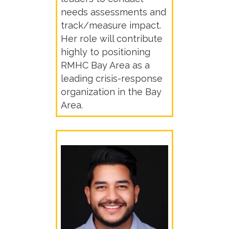
needs assessments and
track/measure impact.
Her role will contribute
highly to positioning
RMHC Bay Area as a
leading crisis-response
organization in the Bay
Area.