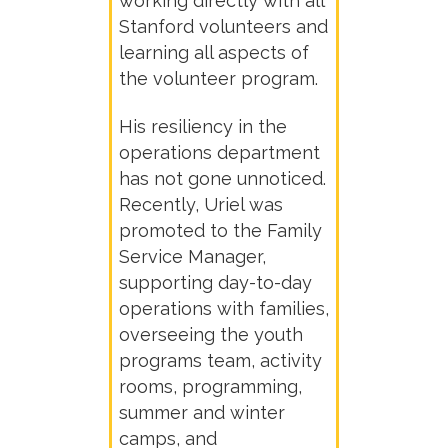
working directly with all
Stanford volunteers and
learning all aspects of
the volunteer program.
His resiliency in the
operations department
has not gone unnoticed.
Recently, Uriel was
promoted to the Family
Service Manager,
supporting day-to-day
operations with families,
overseeing the youth
programs team, activity
rooms, programming,
summer and winter
camps, and