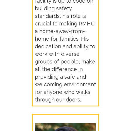
facility is up to code on
building safety
standards, his role is
crucial to making RMHC
a home-away-from-
home for families. His
dedication and ability to
work with diverse
groups of people, make
all the difference in
providing a safe and
welcoming environment
for anyone who walks
through our doors.