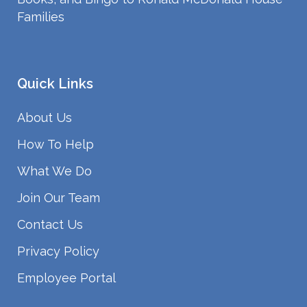
Families
Quick Links
About Us
How To Help
What We Do
Join Our Team
Contact Us
Privacy Policy
Employee Portal