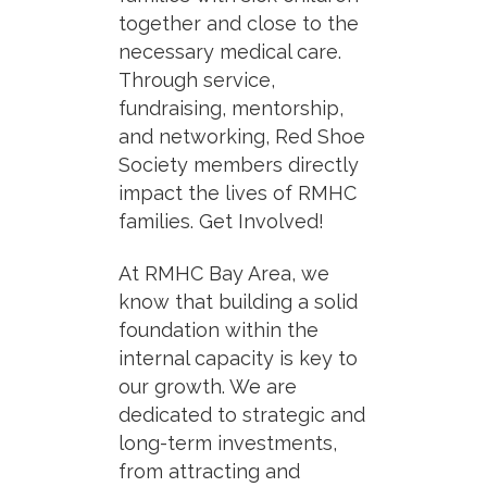
together and close to the
necessary medical care.
Through service,
fundraising, mentorship,
and networking, Red Shoe
Society members directly
impact the lives of RMHC
families. Get Involved!
At RMHC Bay Area, we
know that building a solid
foundation within the
internal capacity is key to
our growth. We are
dedicated to strategic and
long-term investments,
from attracting and