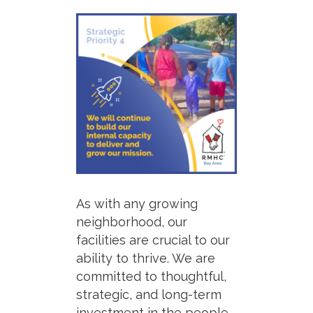
As with any growing
neighborhood,
our
facilities are crucial
to our
ability to thrive. We are
committed to thoughtful,
strategic, and long-term
investment in the people