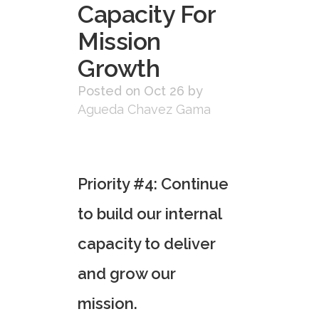
Capacity For
Mission
Growth
Posted on Oct 26
by
Agueda Chavez Gama
Priority
#4
:
C
ontinue
to build our internal
capacity
to deliver
and grow our
mission.