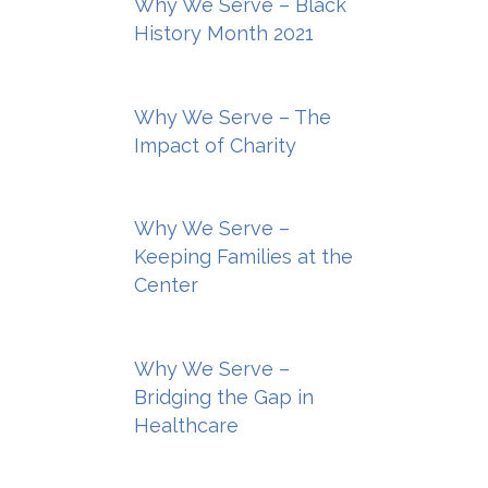
Why We Serve – Black
History Month 2021
Why We Serve – The
Impact of Charity
Why We Serve –
Keeping Families at the
Center
Why We Serve –
Bridging the Gap in
Healthcare