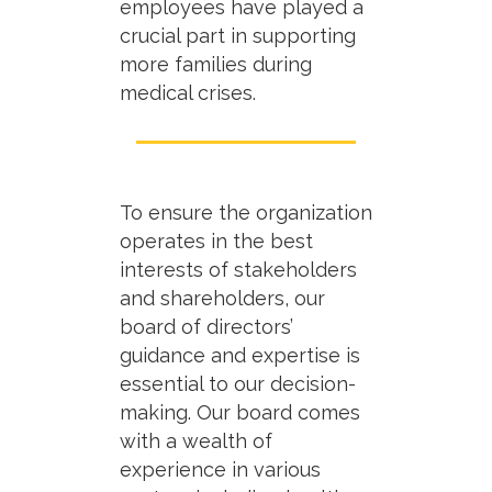
employees have played a
crucial part in supporting
more families during
medical crises.
To ensure the organization
operates in the best
interests of stakeholders
and shareholders, our
board of directors’
guidance and expertise is
essential to our decision-
making. Our board comes
with a wealth of
experience in various