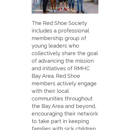
The Red Shoe Society
includes a professional
membership group of
young leaders who
collectively share the goal
of advancing the mission
and initiatives of RMHC
Bay Area. Red Shoe
members actively engage
with their local
communities throughout
the Bay Area and beyond,
encouraging their network
to take part in keeping
families with sick children