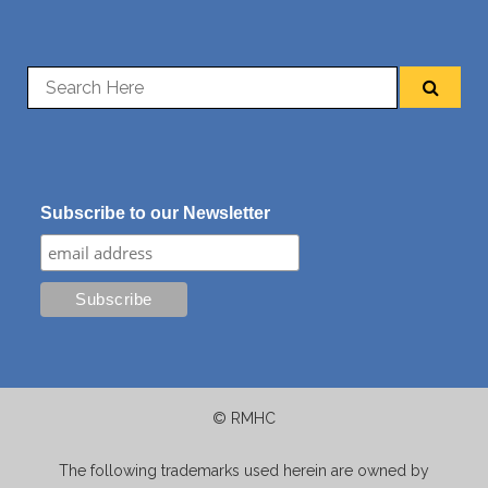
Subscribe to our Newsletter
© RMHC
The following trademarks used herein are owned by