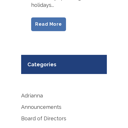
holidays...
Read More
Categories
Adrianna
Announcements
Board of Directors