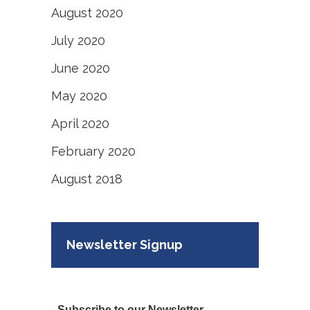
August 2020
July 2020
June 2020
May 2020
April 2020
February 2020
August 2018
Newsletter Signup
Subscribe to our Newsletter