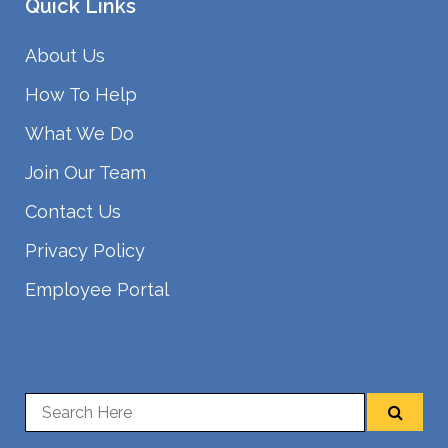
Quick Links
About Us
How To Help
What We Do
Join Our Team
Contact Us
Privacy Policy
Employee Portal