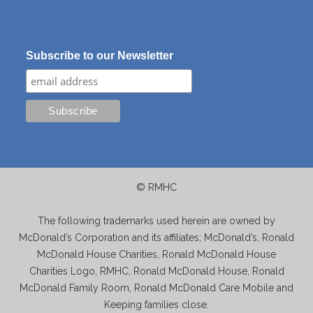
Subscribe to our Newsletter
© RMHC
The following trademarks used herein are owned by
McDonald’s Corporation and its affiliates; McDonald’s, Ronald
McDonald House Charities, Ronald McDonald House
Charities Logo, RMHC, Ronald McDonald House, Ronald
McDonald Family Room, Ronald McDonald Care Mobile and
Keeping families close.