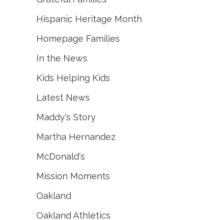
Hispanic Heritage Month
Homepage Families
In the News
Kids Helping Kids
Latest News
Maddy's Story
Martha Hernandez
McDonald's
Mission Moments
Oakland
Oakland Athletics