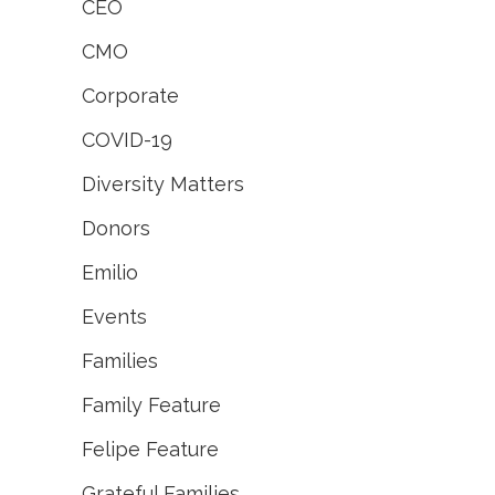
CEO
CMO
Corporate
COVID-19
Diversity Matters
Donors
Emilio
Events
Families
Family Feature
Felipe Feature
Grateful Families