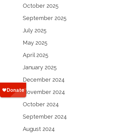
October 2025
September 2025
July 2025
May 2025
April 2025
January 2025
December 2024
November 2024
October 2024
September 2024
August 2024