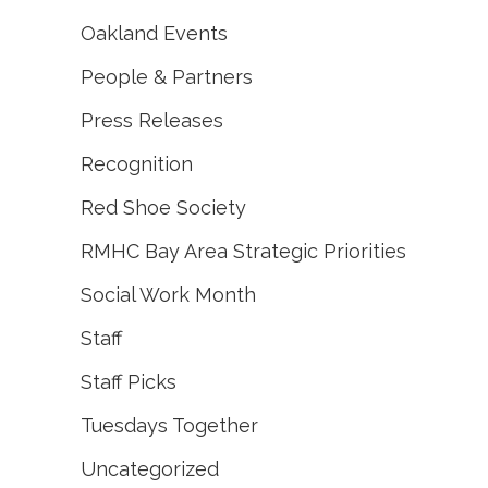
Oakland Events
People & Partners
Press Releases
Recognition
Red Shoe Society
RMHC Bay Area Strategic Priorities
Social Work Month
Staff
Staff Picks
Tuesdays Together
Uncategorized