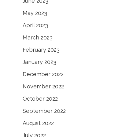
June 2023
May 2023
April 2023
March 2023
February 2023
January 2023
December 2022
November 2022
October 2022
September 2022
August 2022
July 2022