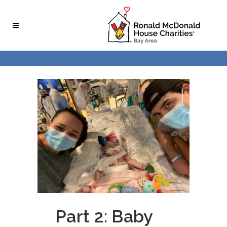
Skip
Skip
to
to
Content
navigation
Part 2: Baby