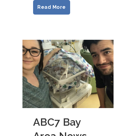
Read More
ABC7 Bay