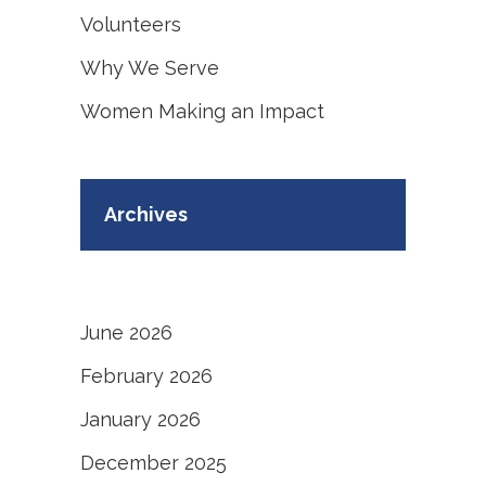
Volunteers
Why We Serve
Women Making an Impact
Archives
June 2026
February 2026
January 2026
December 2025