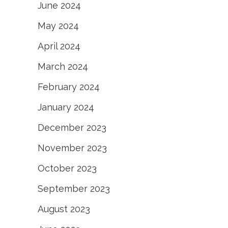
June 2024
May 2024
April 2024
March 2024
February 2024
January 2024
December 2023
November 2023
October 2023
September 2023
August 2023