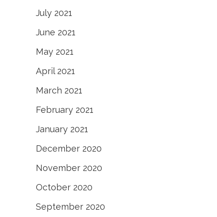
July 2021
June 2021
May 2021
April 2021
March 2021
February 2021
January 2021
December 2020
November 2020
October 2020
September 2020