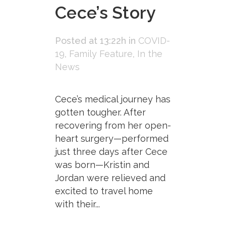
Cece’s Story
Posted at 13:22h
in
COVID-
19
,
Family Feature
,
In the
News
Cece’s medical journey has
gotten tougher. After
recovering from her open-
heart surgery—performed
just three days after Cece
was born—Kristin and
Jordan were relieved and
excited to travel home
with their...