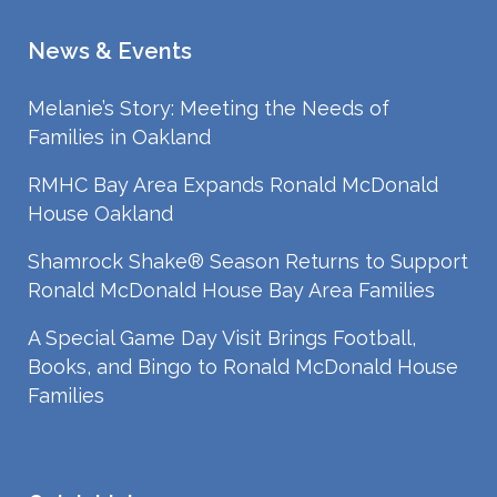
News & Events
Melanie’s Story: Meeting the Needs of
Families in Oakland
RMHC Bay Area Expands Ronald McDonald
House Oakland
Shamrock Shake® Season Returns to Support
Ronald McDonald House Bay Area Families
A Special Game Day Visit Brings Football,
Books, and Bingo to Ronald McDonald House
Families