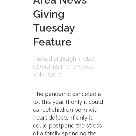
Area News
Giving
Tuesday
Feature
Posted at 18:19h
in
CEO
,
COVID-19
,
In the News
,
Volunteers
The pandemic canceled a
lot this year. If only it could
cancel children born with
heart defects. If only it
could postpone the stress
of a family spending the