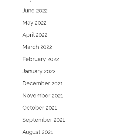
June 2022
May 2022
April 2022
March 2022
February 2022
January 2022
December 2021
November 2021
October 2021
September 2021
August 2021