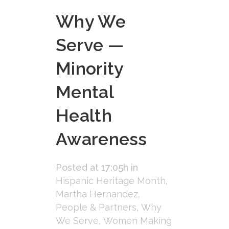
Why We
Serve —
Minority
Mental
Health
Awareness
Posted at 17:05h
in
Hispanic Heritage Month
,
Martha Hernandez
,
People & Partners
,
Why
We Serve
,
Women Making