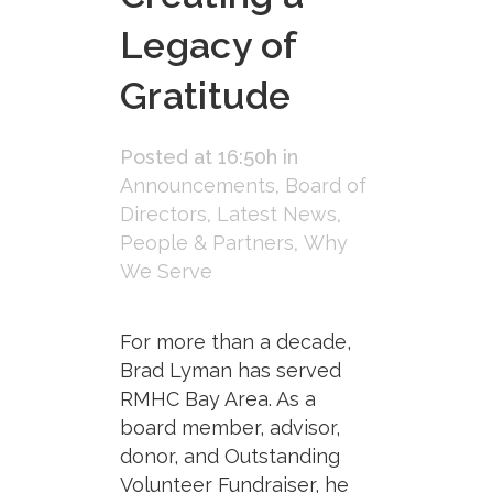
Legacy of
Gratitude
Posted at 16:50h
in
Announcements
,
Board of
Directors
,
Latest News
,
People & Partners
,
Why
We Serve
For more than a decade,
Brad Lyman has served
RMHC Bay Area. As a
board member, advisor,
donor, and Outstanding
Volunteer Fundraiser, he