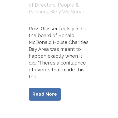
of Directors
,
People &
Partners
,
Why We Serve
Ross Glasser feels joining
the board of Ronald
McDonald House Charities
Bay Area was meant to
happen exactly when it
did. “There’s a confluence
of events that made this
the...
Read More