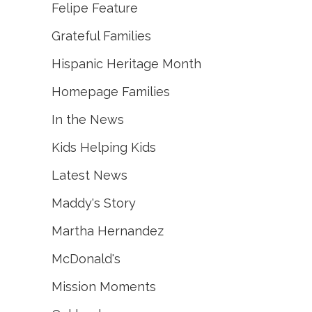
Felipe Feature
Grateful Families
Hispanic Heritage Month
Homepage Families
In the News
Kids Helping Kids
Latest News
Maddy's Story
Martha Hernandez
McDonald's
Mission Moments