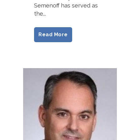
Semenoff has served as
the...
Read More