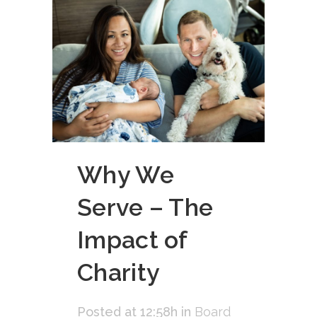
Why We
Serve – The
Impact of
Charity
Posted at 12:58h
in
Board