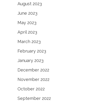
August 2023
June 2023
May 2023
April 2023
March 2023
February 2023
January 2023
December 2022
November 2022
October 2022
September 2022