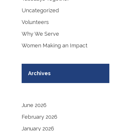
Uncategorized
Volunteers
Why We Serve
Women Making an Impact
Archives
June 2026
February 2026
January 2026