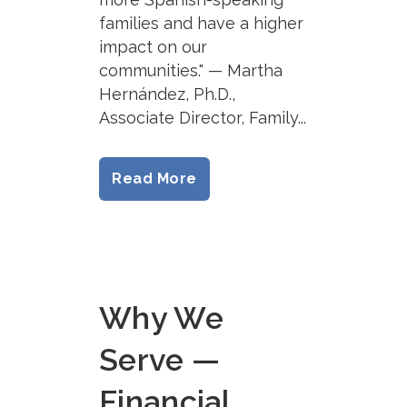
families and have a higher
impact on our
communities." — Martha
Hernández, Ph.D.,
Associate Director, Family...
Read More
Why We
Serve —
Financial