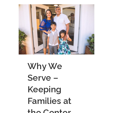
Why We
Serve –
Keeping
Families at
the Center