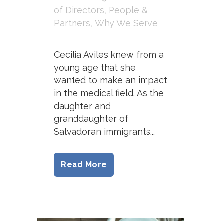
of Directors
,
People &
Partners
,
Why We Serve
Cecilia Aviles knew from a
young age that she
wanted to make an impact
in the medical field. As the
daughter and
granddaughter of
Salvadoran immigrants...
Read More