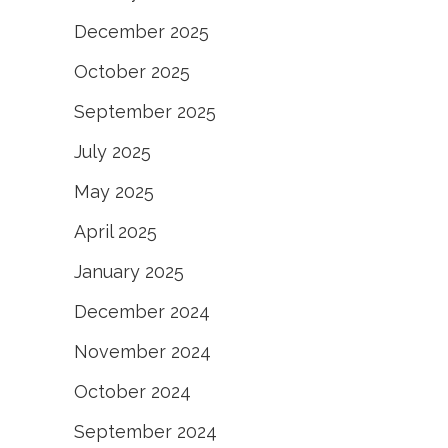
December 2025
October 2025
September 2025
July 2025
May 2025
April 2025
January 2025
December 2024
November 2024
October 2024
September 2024