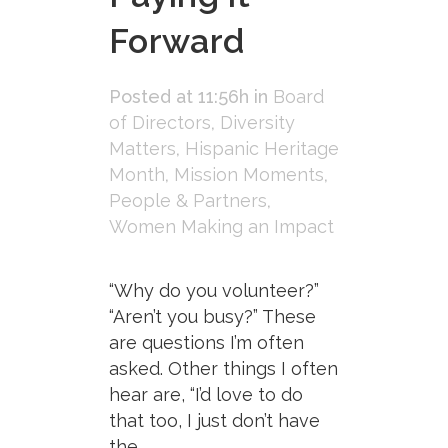
Forward
Posted at 11:56h
in
Board
of Directors
,
Diversity
Matters
,
Hispanic Heritage
Month
,
Mission Moments
,
People & Partners
,
Women Making an Impact
“Why do you volunteer?”
“Aren’t you busy?” These
are questions I’m often
asked. Other things I often
hear are, “I’d love to do
that too, I just don’t have
the...