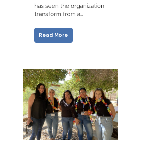
has seen the organization
transform from a...
Read More