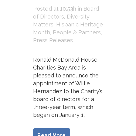
Posted at 10:53h
in
Board
of Directors
,
Diversity
Matters
,
Hispanic Heritage
Month
,
People & Partners
,
Press Releases
Ronald McDonald House
Charities Bay Area is
pleased to announce the
appointment of Willie
Hernandez to the Charity’s
board of directors for a
three-year term, which
began on January 1,...
Read More