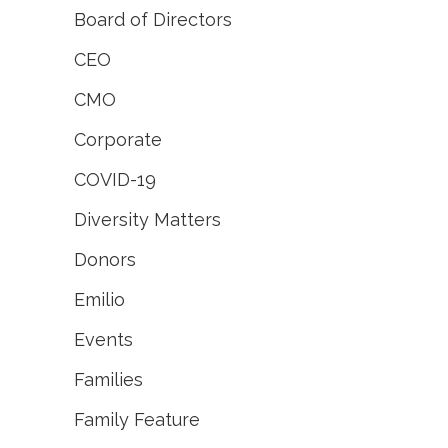
Board of Directors
CEO
CMO
Corporate
COVID-19
Diversity Matters
Donors
Emilio
Events
Families
Family Feature