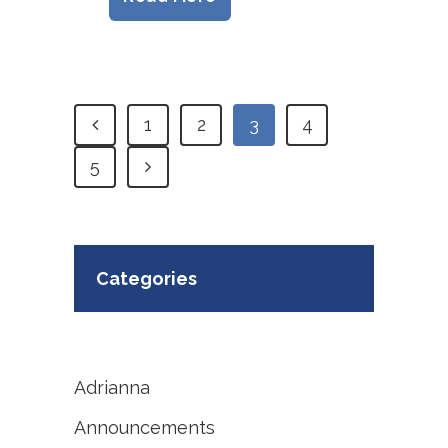
1
2
3
4
5
Categories
Adrianna
Announcements