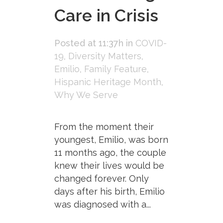
Care in Crisis
Posted at 11:37h
in
COVID-
19
,
Diversity Matters
,
Emilio
,
Family Feature
,
Hispanic Heritage Month
,
Why We Serve
From the moment their
youngest, Emilio, was born
11 months ago, the couple
knew their lives would be
changed forever. Only
days after his birth, Emilio
was diagnosed with a...