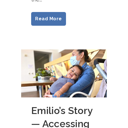
Read More
Emilio’s Story
— Accessing