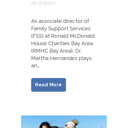
an Impact
As associate director of
Family Support Services
(FSS) at Ronald McDonald
House Charities Bay Area
(RMHC Bay Area), Dr.
Martha Hernández plays
an...
Read More