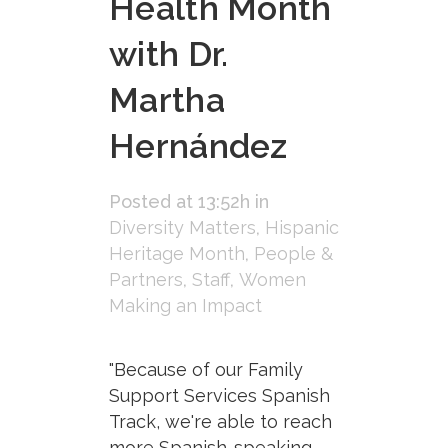
Health Month
with Dr.
Martha
Hernández
Posted at 13:52h
in
Diversity Matters
,
Hispanic
Heritage Month
,
People &
Partners
,
Staff
,
Women
Making an Impact
"Because of our Family
Support Services Spanish
Track, we're able to reach
more Spanish-speaking