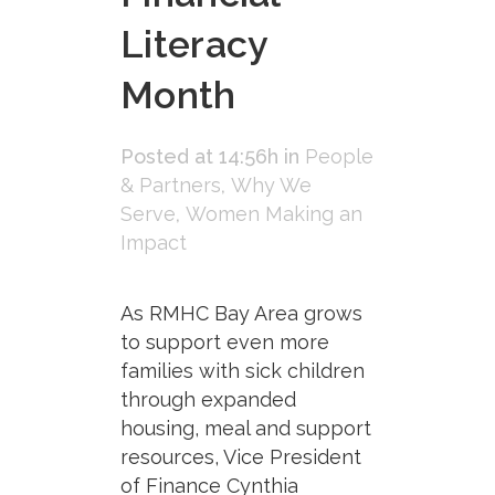
Literacy
Month
Posted at 14:56h
in
People
& Partners
,
Why We
Serve
,
Women Making an
Impact
As RMHC Bay Area grows
to support even more
families with sick children
through expanded
housing, meal and support
resources, Vice President
of Finance Cynthia