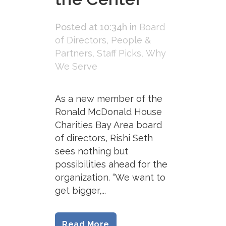
Posted at 10:34h
in
Board
of Directors
,
People &
Partners
,
Staff Picks
,
Why
We Serve
As a new member of the
Ronald McDonald House
Charities Bay Area board
of directors, Rishi Seth
sees nothing but
possibilities ahead for the
organization. “We want to
get bigger,...
Read More