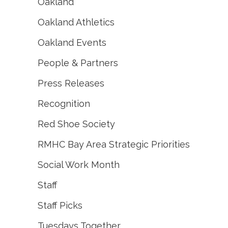
Oakland
Oakland Athletics
Oakland Events
People & Partners
Press Releases
Recognition
Red Shoe Society
RMHC Bay Area Strategic Priorities
Social Work Month
Staff
Staff Picks
Tuesdays Together