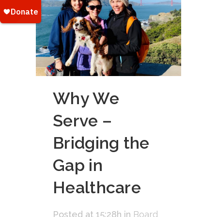
Why We
Serve –
Bridging the
Gap in
Healthcare
Posted at 15:28h
in
Board