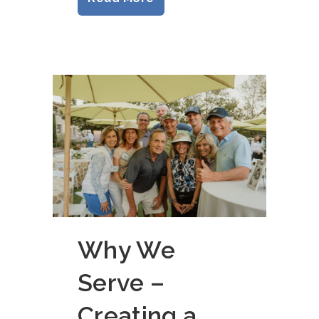
Why We
Serve –
Creating a