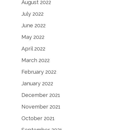
August 2022
July 2022
June 2022
May 2022
April 2022
March 2022
February 2022
January 2022
December 2021
November 2021
October 2021
September 2021