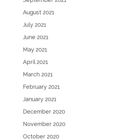
August 2021
July 2021
June 2021
May 2021
April 2021
March 2021
February 2021
January 2021
December 2020
November 2020
October 2020