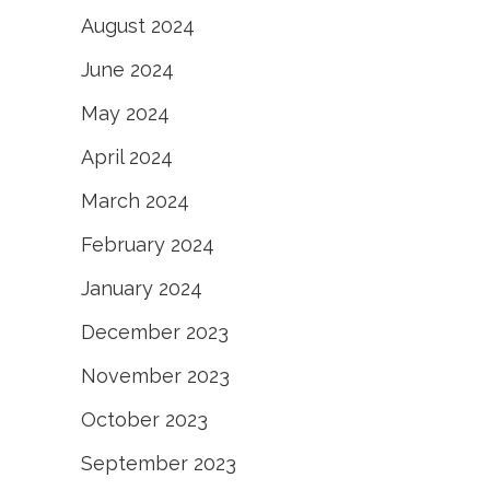
August 2024
June 2024
May 2024
April 2024
March 2024
February 2024
January 2024
December 2023
November 2023
October 2023
September 2023