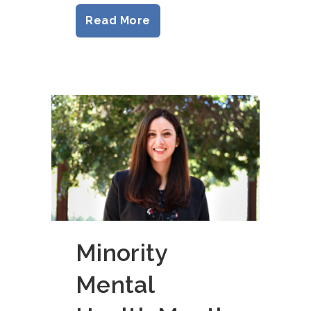
Read More
Minority
Mental