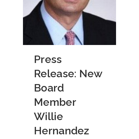
Press
Release: New
Board
Member
Willie
Hernandez