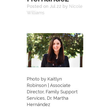
Posted on Jul 22
by
Nicole
Williams
Photo by Kaitlyn
Robinson | Associate
Director, Family Support
Services, Dr. Martha
Hernández