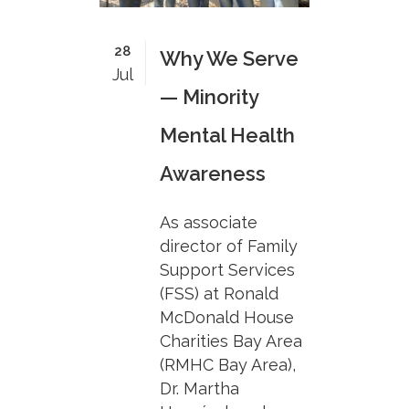
28
Why We Serve
Jul
— Minority
Mental Health
Awareness
As associate
director of Family
Support Services
(FSS) at Ronald
McDonald House
Charities Bay Area
(RMHC Bay Area),
Dr. Martha