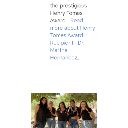
the prestigious
Henry Tomes
Award …
Read
more about
Henry
Tomes Award
Recipient– Dr.
Martha
Hernández
...