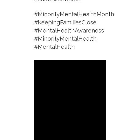
#MinorityMentalHealthMonth
#KeepingFamiliesClose
#MentalHealthAwareness
#MinorityMentalHealth
#MentalHealth