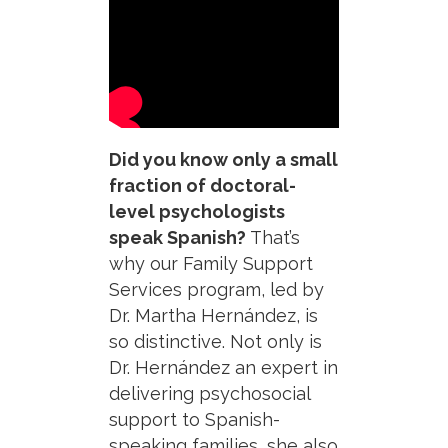
Did you know only a small
fraction of doctoral-
level psychologists
speak Spanish?
That’s
why our Family Support
Services program, led by
Dr. Martha Hernández, is
so distinctive. Not only is
Dr. Hernández an expert in
delivering psychosocial
support to Spanish-
speaking families, she also