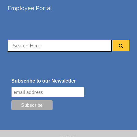
Employee Portal
Subscribe to our Newsletter