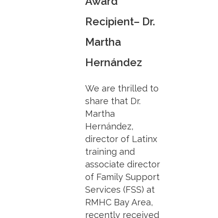
Award
Recipient– Dr.
Martha
Hernández
We are thrilled to
share that Dr.
Martha
Hernández,
director of Latinx
training and
associate director
of Family Support
Services (FSS) at
RMHC Bay Area,
recently received