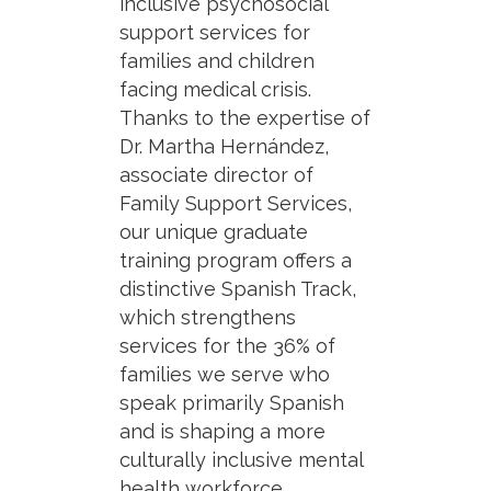
inclusive psychosocial
support services for
families and children
facing medical crisis.
Thanks to the expertise of
Dr. Martha Hernández,
associate director of
Family Support Services,
our unique graduate
training program offers a
distinctive Spanish Track,
which strengthens
services for the 36% of
families we serve who
speak primarily Spanish
and is shaping a more
culturally inclusive mental
health workforce.