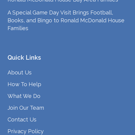
A Special Game Day Visit Brings Football,
Books, and Bingo to Ronald McDonald House
Families
Quick Links
About Us
How To Help
What We Do
Join Our Team
Contact Us
Privacy Policy