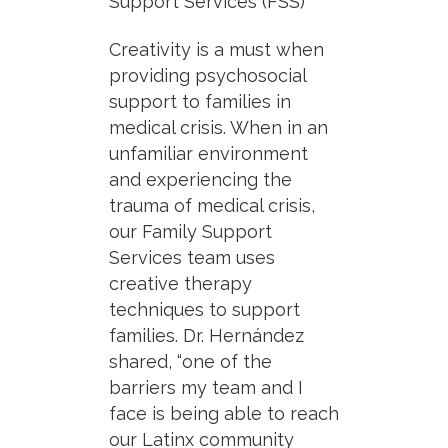
Support Services (FSS)
Creativity is a must when
providing psychosocial
support to families in
medical crisis. When in an
unfamiliar environment
and experiencing the
trauma of medical crisis,
our Family Support
Services team uses
creative therapy
techniques to support
families. Dr. Hernández
shared, “one of the
barriers my team and I
face is being able to reach
our Latinx community