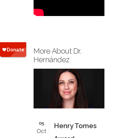
More About Dr.
Hernández
05
Henry Tomes
Oct