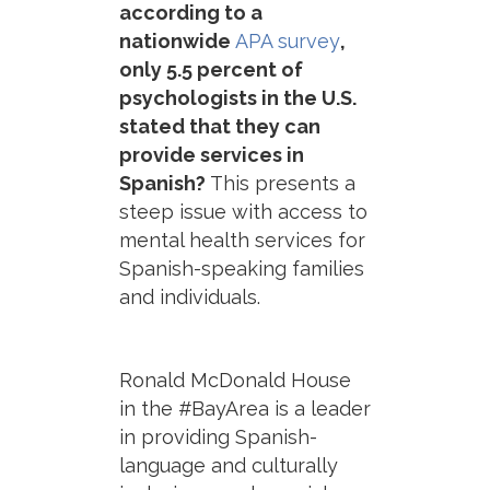
according to a
nationwide
APA survey
,
only 5.5 percent of
psychologists in the U.S.
stated that they can
provide services in
Spanish?
This presents a
steep issue with access to
mental health services for
Spanish-speaking families
and individuals.
Ronald McDonald House
in the #BayArea is a leader
in providing Spanish-
language and culturally