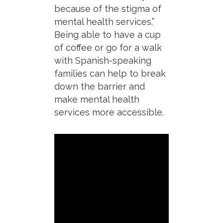
because of the stigma of
mental health services.”
Being able to have a cup
of coffee or go for a walk
with Spanish-speaking
families can help to break
down the barrier and
make mental health
services more accessible.