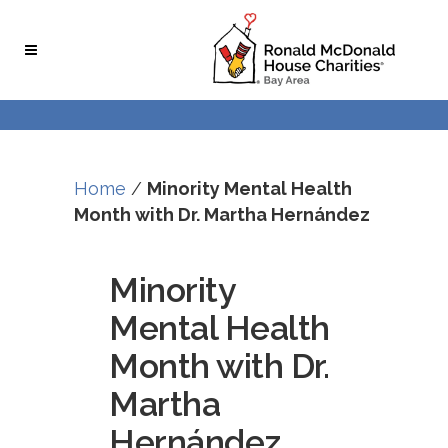
Skip
Skip
to
to
Content
navigation
Home
/
Minority Mental Health
Month with Dr. Martha Hernández
Minority
Mental Health
Month with Dr.
Martha
Hernández