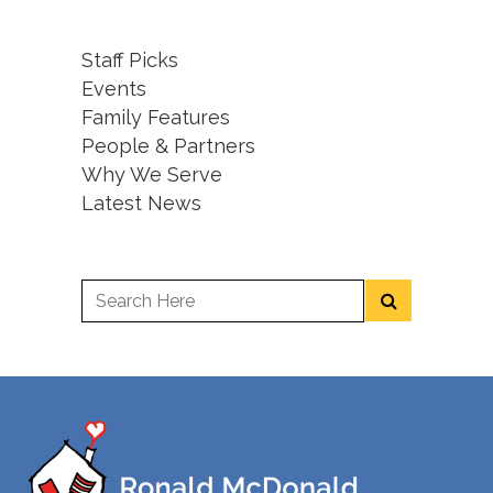
Staff Picks
Events
Family Features
People & Partners
Why We Serve
Latest News