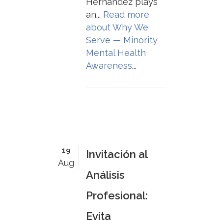
Hernández plays
an...
Read more
about
Why We
Serve — Minority
Mental Health
Awareness
...
19
Invitación al
Aug
Análisis
Profesional:
Evita