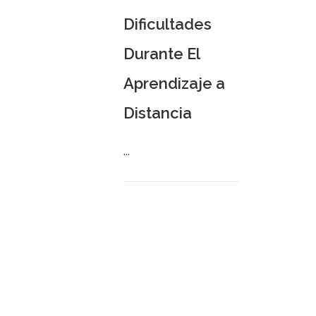
Dificultades
Durante El
Aprendizaje a
Distancia
...