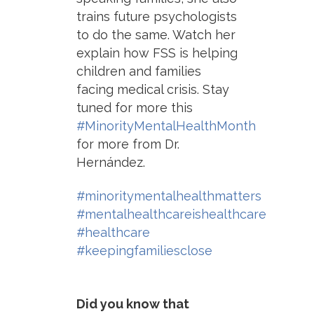
trains future psychologists
to do the same. Watch her
explain how FSS is helping
children and families
facing medical crisis. Stay
tuned for more this
#MinorityMentalHealthMonth
for more from Dr.
Hernández.
#minoritymentalhealthmatters
#mentalhealthcareishealthcare
#healthcare
#keepingfamiliesclose
Did you know that