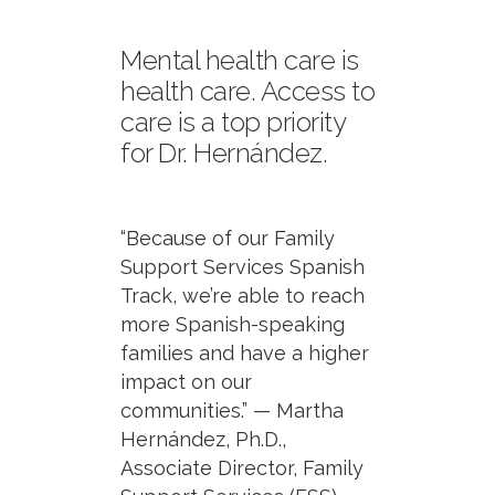
Mental health care is
health care. Access to
care is a top priority
for Dr. Hernández.
“Because of our Family
Support Services Spanish
Track, we’re able to reach
more Spanish-speaking
families and have a higher
impact on our
communities.” — Martha
Hernández, Ph.D.,
Associate Director, Family