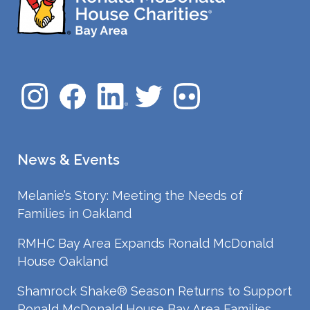
News & Events
Melanie’s Story: Meeting the Needs of
Families in Oakland
RMHC Bay Area Expands Ronald McDonald
House Oakland
Shamrock Shake® Season Returns to Support
Ronald McDonald House Bay Area Families