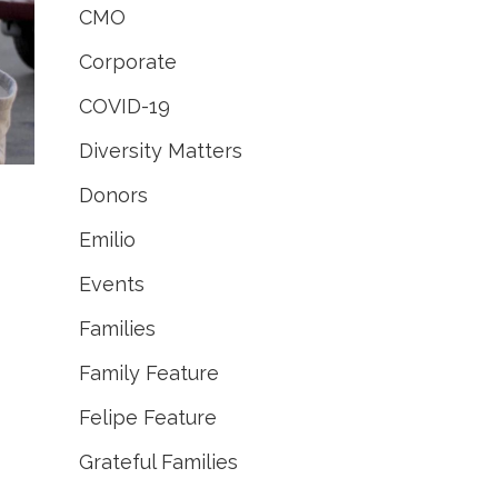
CMO
Corporate
COVID-19
Diversity Matters
Donors
Emilio
Events
Families
Family Feature
Felipe Feature
Grateful Families