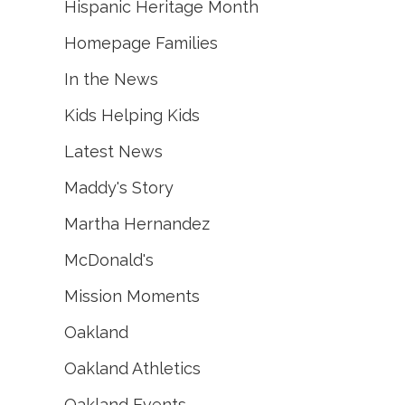
Hispanic Heritage Month
Homepage Families
In the News
Kids Helping Kids
Latest News
Maddy's Story
Martha Hernandez
McDonald's
Mission Moments
Oakland
Oakland Athletics
Oakland Events