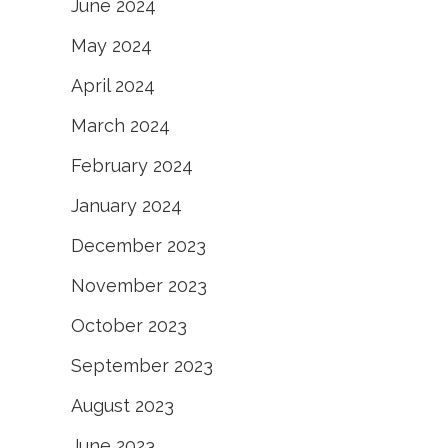
June 2024
May 2024
April 2024
March 2024
February 2024
January 2024
December 2023
November 2023
October 2023
September 2023
August 2023
June 2023