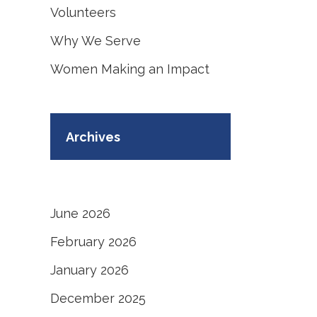
Volunteers
Why We Serve
Women Making an Impact
Archives
June 2026
February 2026
January 2026
December 2025