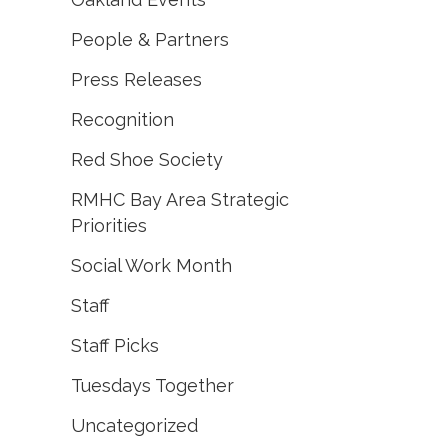
People & Partners
Press Releases
Recognition
Red Shoe Society
RMHC Bay Area Strategic
Priorities
Social Work Month
Staff
Staff Picks
Tuesdays Together
Uncategorized