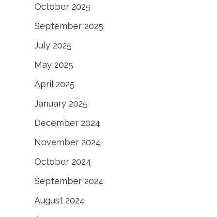
October 2025
September 2025
July 2025
May 2025
April 2025
January 2025
December 2024
November 2024
October 2024
September 2024
August 2024