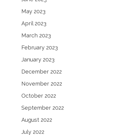
May 2023
April 2023
March 2023
February 2023
January 2023
December 2022
November 2022
October 2022
September 2022
August 2022
July 2022