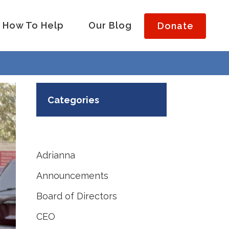
How To Help
Our Blog
Donate
Categories
Adrianna
Announcements
Board of Directors
CEO