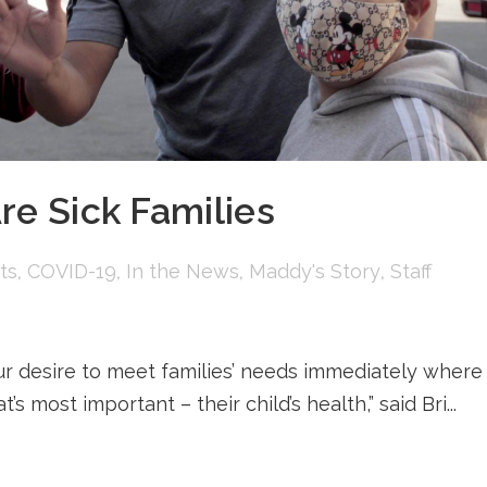
re Sick Families
ts
,
COVID-19
,
In the News
,
Maddy's Story
,
Staff
ur desire to meet families’ needs immediately where
 most important – their child’s health,” said Bri...