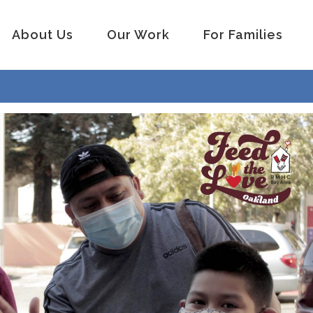
About Us
Our Work
For Families