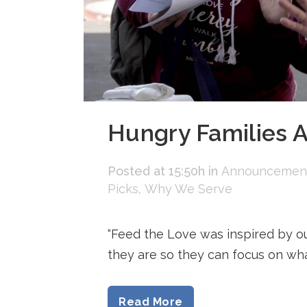
Hungry Families A
Posted at 15:50h
in
Announcemen
Picks
,
Why We Serve
“Feed the Love was inspired by o
they are so they can focus on what’s
Read More