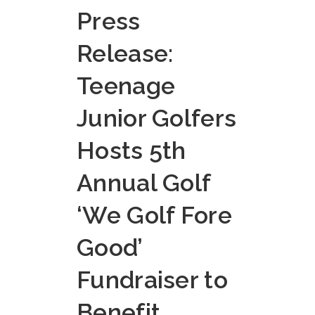
Press
Release:
Teenage
Junior Golfers
Hosts 5th
Annual Golf
‘We Golf Fore
Good’
Fundraiser to
Benefit