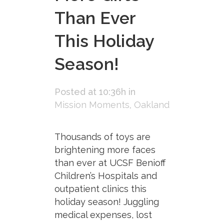
Than Ever
This Holiday
Season!
Posted at 10:36h
in
Mission Moments
,
Oakland
Thousands of toys are
brightening more faces
than ever at UCSF Benioff
Children’s Hospitals and
outpatient clinics this
holiday season! Juggling
medical expenses, lost