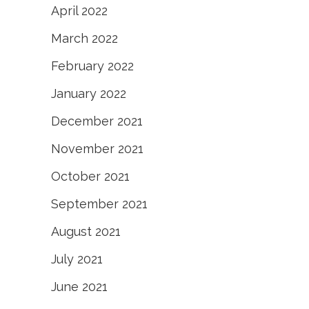
April 2022
March 2022
February 2022
January 2022
December 2021
November 2021
October 2021
September 2021
August 2021
July 2021
June 2021