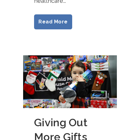
healthcare...
Read More
Giving Out
More Gifts