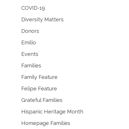
COVID-19
Diversity Matters
Donors
Emilio
Events
Families
Family Feature
Felipe Feature
Grateful Families
Hispanic Heritage Month
Homepage Families