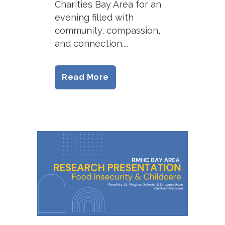
Charities Bay Area for an
evening filled with
community, compassion,
and connection....
Read More