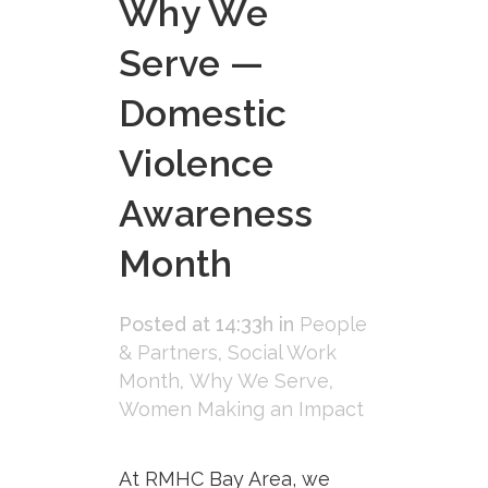
Why We
Serve —
Domestic
Violence
Awareness
Month
Posted at 14:33h
in
People
& Partners
,
Social Work
Month
,
Why We Serve
,
Women Making an Impact
At RMHC Bay Area, we