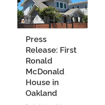
Press
Release: First
Ronald
McDonald
House in
Oakland