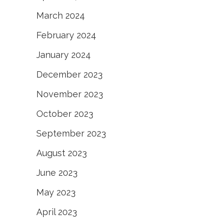
March 2024
February 2024
January 2024
December 2023
November 2023
October 2023
September 2023
August 2023
June 2023
May 2023
April 2023