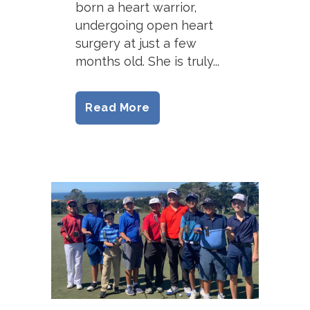
born a heart warrior,
undergoing open heart
surgery at just a few
months old. She is truly...
Read More