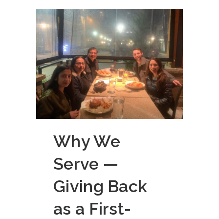
Why We
Serve —
Giving Back
as a First-