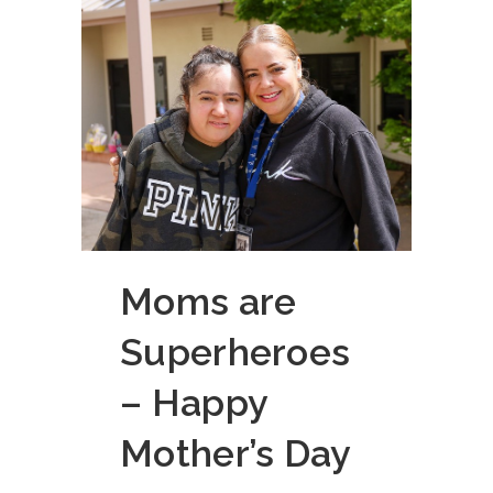
Moms are
Superheroes
– Happy
Mother’s Day