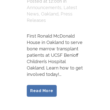
Posted at 12:00h
in
Announcements
,
Latest
News
,
Oakland
,
Press
Releases
First Ronald McDonald
House in Oakland to serve
bone marrow transplant
patients at UCSF Benioff
Children’s Hospital
Oakland. Learn how to get
involved today!...
Read More