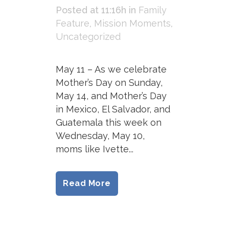
Posted at 11:16h
in
Family
Feature
,
Mission Moments
,
Uncategorized
May 11 – As we celebrate
Mother’s Day on Sunday,
May 14, and Mother’s Day
in Mexico, El Salvador, and
Guatemala this week on
Wednesday, May 10,
moms like Ivette...
Read More