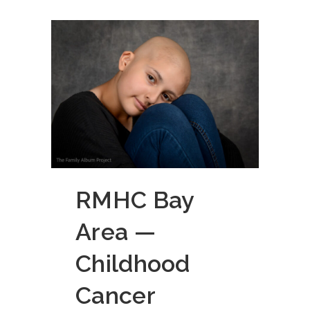
RMHC Bay
Area —
Childhood
Cancer