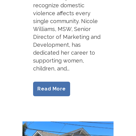
recognize domestic
violence affects every
single community. Nicole
Williams, MSW, Senior
Director of Marketing and
Development, has
dedicated her career to
supporting women,
children, and...
Read More