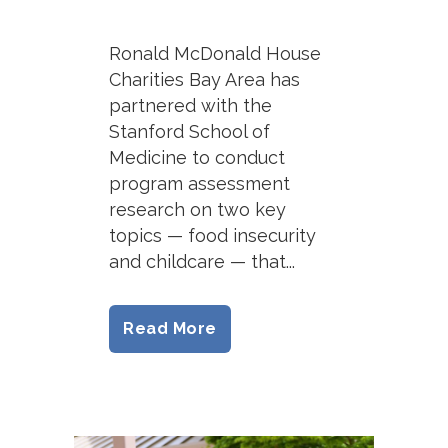
Ronald McDonald House
Charities Bay Area has
partnered with the
Stanford School of
Medicine to conduct
program assessment
research on two key
topics — food insecurity
and childcare — that...
Read More