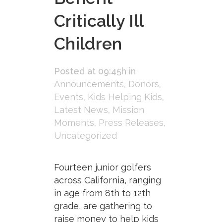
Critically Ill
Children
Posted at 09:45h
in
Announcements
,
Donors
,
Events
,
Kids Helping Kids
,
Latest News
,
Mission
Moments
,
Press Releases
,
Uncategorized
Fourteen junior golfers
across California, ranging
in age from 8th to 12th
grade, are gathering to
raise money to help kids