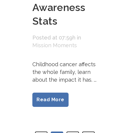
Awareness
Stats
Posted at 07:59h
in
Mission Moments
Childhood cancer affects
the whole family, learn
about the impact it has. ...
Read More