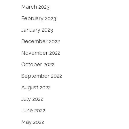
March 2023
February 2023
January 2023
December 2022
November 2022
October 2022
September 2022
August 2022
July 2022
June 2022
May 2022