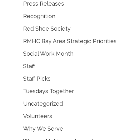
Press Releases
Recognition
Red Shoe Society
RMHC Bay Area Strategic Priorities
Social Work Month
Staff
Staff Picks
Tuesdays Together
Uncategorized
Volunteers
Why We Serve