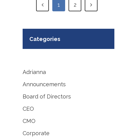
1
2
Categories
Adrianna
Announcements
Board of Directors
CEO
CMO
Corporate