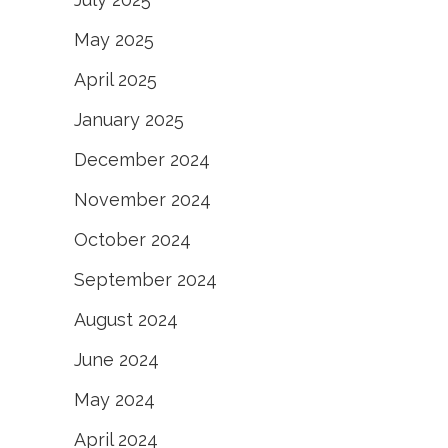
May 2025
April 2025
January 2025
December 2024
November 2024
October 2024
September 2024
August 2024
June 2024
May 2024
April 2024