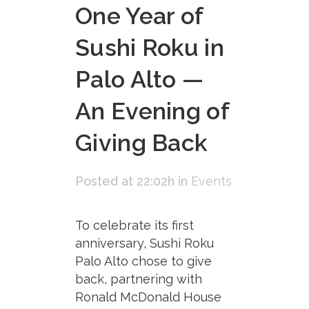
One Year of
Sushi Roku in
Palo Alto —
An Evening of
Giving Back
Posted at 22:02h
in
Events
To celebrate its first
anniversary, Sushi Roku
Palo Alto chose to give
back, partnering with
Ronald McDonald House