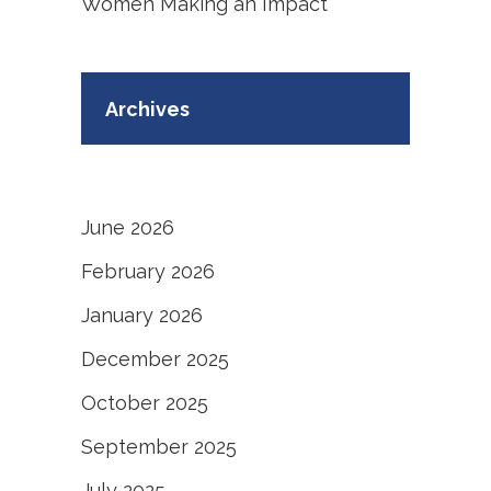
Women Making an Impact
Archives
June 2026
February 2026
January 2026
December 2025
October 2025
September 2025
July 2025