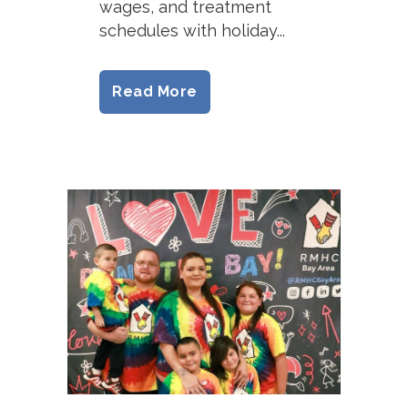
wages, and treatment
schedules with holiday...
Read More