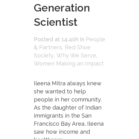
Generation
Scientist
Posted at 14:40h
in
People
& Partners
,
Red Shoe
Society
,
Why We Serve
,
Women Making an Impact
Ileena Mitra always knew
she wanted to help
people in her community.
As the daughter of Indian
immigrants in the San
Francisco Bay Area, Ileena
saw how income and