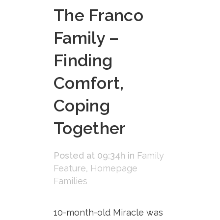
The Franco
Family –
Finding
Comfort,
Coping
Together
Posted at 09:34h
in
Family
Feature
,
Homepage
Families
10-month-old Miracle was