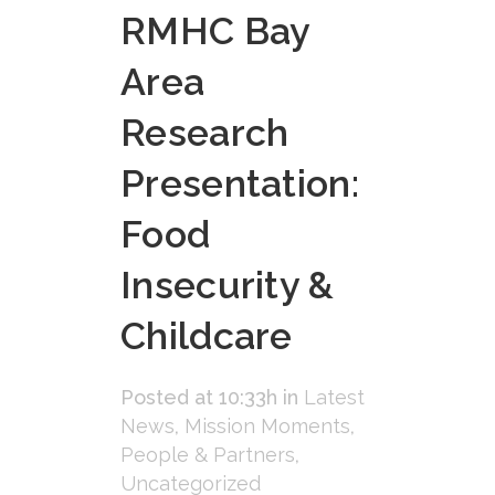
RMHC Bay
Area
Research
Presentation:
Food
Insecurity &
Childcare
Posted at 10:33h
in
Latest
News
,
Mission Moments
,
People & Partners
,
Uncategorized