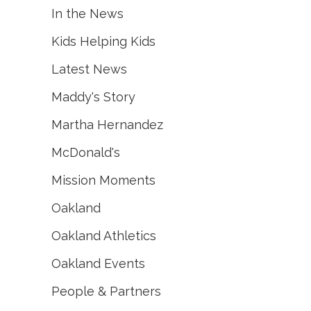
In the News
Kids Helping Kids
Latest News
Maddy's Story
Martha Hernandez
McDonald's
Mission Moments
Oakland
Oakland Athletics
Oakland Events
People & Partners