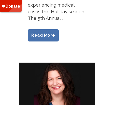
experiencing medical
crises this Holiday season.
The 5th Annual...
Read More