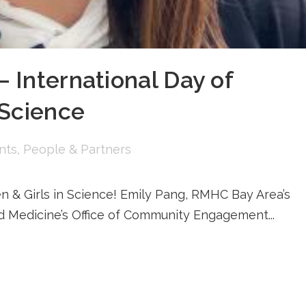
International Day of
 Science
nts
,
People & Partners
 & Girls in Science! Emily Pang, RMHC Bay Area’s
rd Medicine’s Office of Community Engagement...