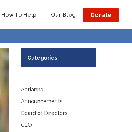
How To Help
Our Blog
Donate
Categories
Adrianna
Announcements
Board of Directors
CEO