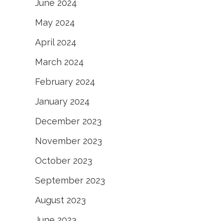
June 2024
May 2024
April 2024
March 2024
February 2024
January 2024
December 2023
November 2023
October 2023
September 2023
August 2023
June 2023