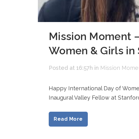
Mission Moment — 
Women & Girls in
Posted at 16:57h
in
Mission Mome
Happy International Day of Women
Inaugural Valley Fellow at Stanfo
Read More