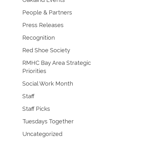
People & Partners
Press Releases
Recognition
Red Shoe Society
RMHC Bay Area Strategic
Priorities
Social Work Month
Staff
Staff Picks
Tuesdays Together
Uncategorized