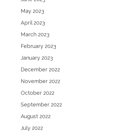
May 2023
April 2023
March 2023
February 2023
January 2023
December 2022
November 2022
October 2022
September 2022
August 2022
July 2022