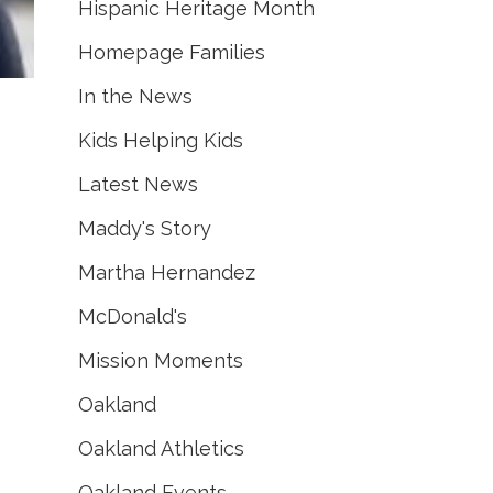
Hispanic Heritage Month
Homepage Families
In the News
Kids Helping Kids
Latest News
Maddy's Story
Martha Hernandez
McDonald's
Mission Moments
Oakland
Oakland Athletics
Oakland Events