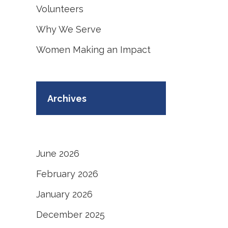
Volunteers
Why We Serve
Women Making an Impact
Archives
June 2026
February 2026
January 2026
December 2025