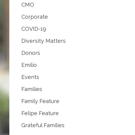
CMO
Corporate
COVID-19
Diversity Matters
Donors
Emilio
Events
Families
Family Feature
Felipe Feature
Grateful Families