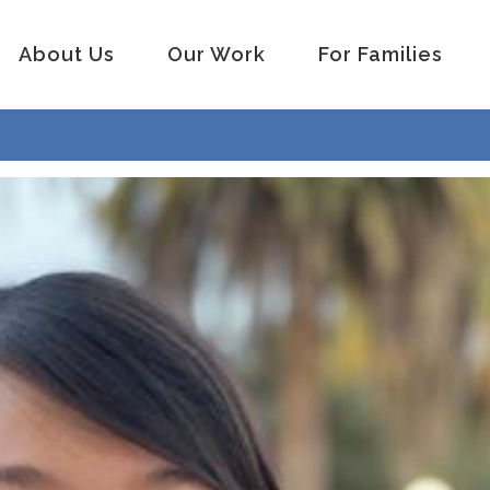
About Us
Our Work
For Families