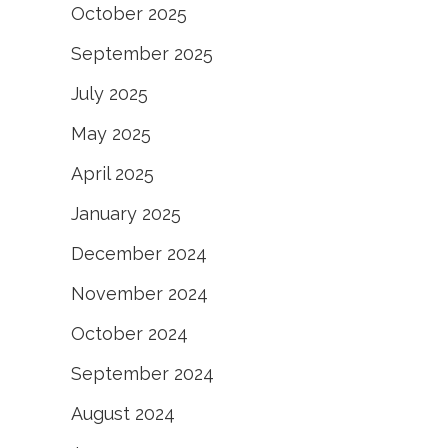
October 2025
September 2025
July 2025
May 2025
April 2025
January 2025
December 2024
November 2024
October 2024
September 2024
August 2024