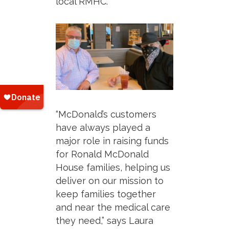
local RMHC.
“McDonald’s customers
have always played a
major role in raising funds
for Ronald McDonald
House families, helping us
deliver on our mission to
keep families together
and near the medical care
they need,”
says Laura