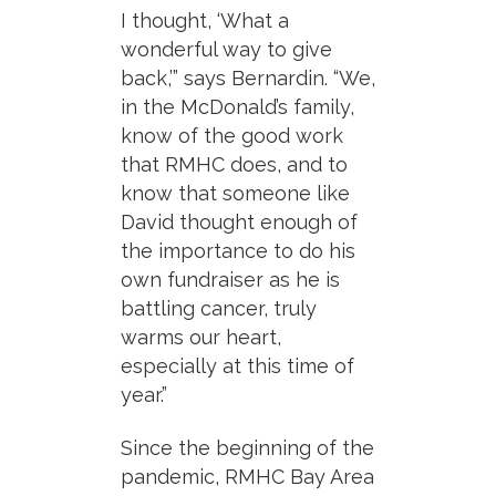
I thought, ‘What a
wonderful way to give
back,’” says Bernardin. “We,
in the McDonald’s family,
know of the good work
that RMHC does, and to
know that someone like
David thought enough of
the importance to do his
own fundraiser as he is
battling cancer, truly
warms our heart,
especially at this time of
year.”
Since the beginning of the
pandemic, RMHC Bay Area