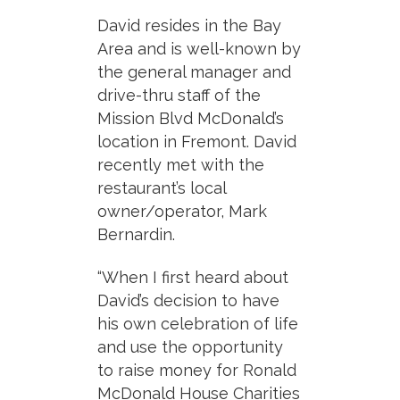
David resides in the Bay
Area and is well-known by
the general manager and
drive-thru staff of the
Mission Blvd McDonald’s
location in Fremont. David
recently met with the
restaurant’s local
owner/operator, Mark
Bernardin.
“When I first heard about
David’s decision to have
his own celebration of life
and use the opportunity
to raise money for Ronald
McDonald House Charities