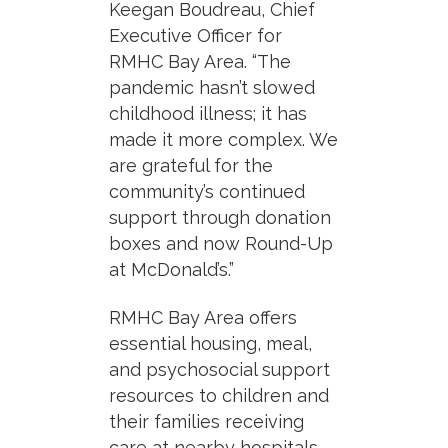
Keegan Boudreau, Chief
Executive Officer for
RMHC Bay Area
. “The
pandemic hasn’t slowed
childhood illness; it has
made it more complex. We
are grateful for the
community’s continued
support through donation
boxes and now Round-Up
at McDonald’s.”
RMHC Bay Area offers
essential housing, meal,
and psychosocial support
resources to children and
their families receiving
care at nearby hospitals.