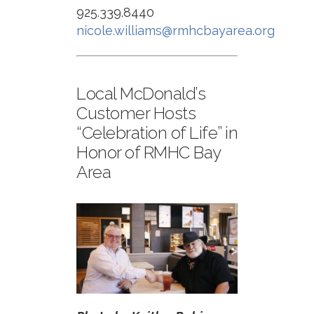
925.339.8440
nicole.williams@rmhcbayarea.org
Local McDonald’s
Customer Hosts
“Celebration of Life” in
Honor of RMHC Bay
Area