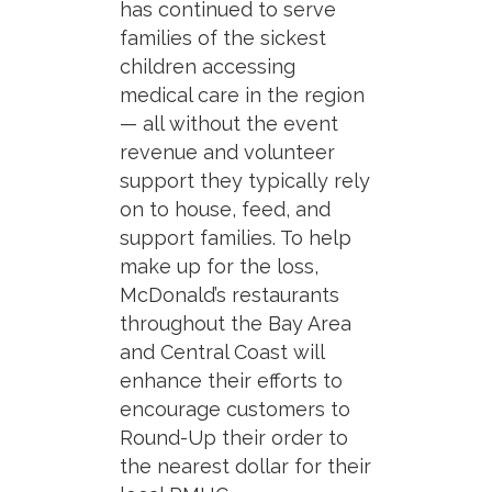
has continued to serve
families of the sickest
children accessing
medical care in the region
— all without the event
revenue and volunteer
support they typically rely
on to house, feed, and
support families. To help
make up for the loss,
McDonald’s restaurants
throughout the Bay Area
and Central Coast will
enhance their efforts to
encourage customers to
Round-Up their order to
the nearest dollar for their