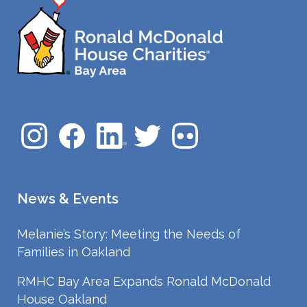
News & Events
Melanie’s Story: Meeting the Needs of
Families in Oakland
RMHC Bay Area Expands Ronald McDonald
House Oakland