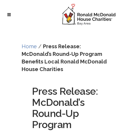
Skip
Skip
to
to
Content
navigation
Home
/
Press Release:
McDonald’s Round-Up Program
Benefits Local Ronald McDonald
House Charities
Press Release:
McDonald’s
Round-Up
Program