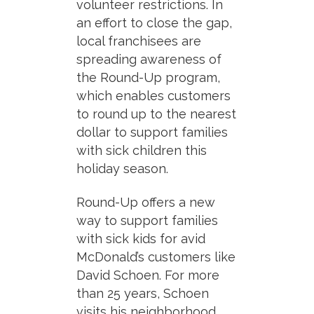
volunteer restrictions.
In
an effort to close the gap,
local franchisees are
spreading awareness of
the Round-Up program,
which enables customers
to round up to the nearest
dollar to support families
with sick children this
holiday season.
Round-Up offers a new
way to support families
with sick kids for avid
McDonald’s customers like
David Schoen. For more
than 25 years, Schoen
visits his neighborhood