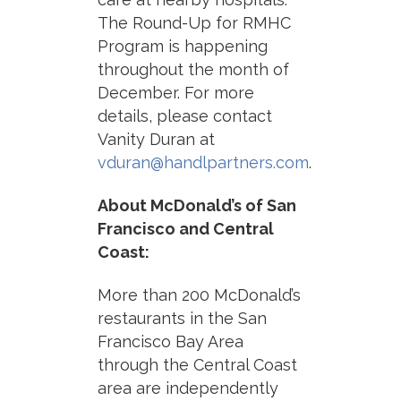
The Round-Up for RMHC
Program is happening
throughout the month of
December. For more
details, please contact
Vanity Duran at
vduran@handlpartners.com
.
About McDonald’s of San
Francisco and Central
Coast:
More than 200 McDonald’s
restaurants in the San
Francisco Bay Area
through the Central Coast
area are independently