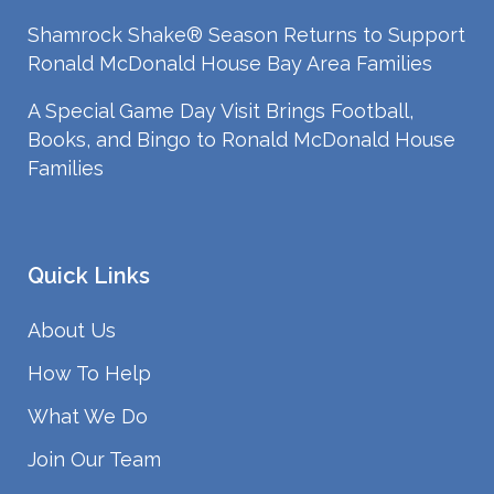
Shamrock Shake® Season Returns to Support
Ronald McDonald House Bay Area Families
A Special Game Day Visit Brings Football,
Books, and Bingo to Ronald McDonald House
Families
Quick Links
About Us
How To Help
What We Do
Join Our Team