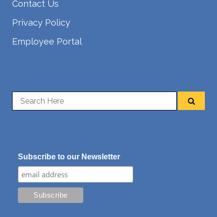
Contact Us
Privacy Policy
Employee Portal
Subscribe to our Newsletter