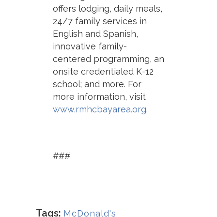
offers lodging, daily meals,
24/7 family services in
English and Spanish,
innovative family-
centered programming, an
onsite credentialed K-12
school; and more. For
more information, visit
www.rmhcbayarea.org
.
###
Tags:
McDonald's