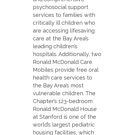
psychosocial support
services to families with
critically ill children who
are accessing lifesaving
care at the Bay Area’s
leading children’s
hospitals. Additionally, two
Ronald McDonald Care
Mobiles provide free oral
health care services to
the Bay Area’s most
vulnerable children. The
Chapter’s 123-bedroom
Ronald McDonald House
at Stanford is one of the
world’s largest pediatric
housing facilities, which