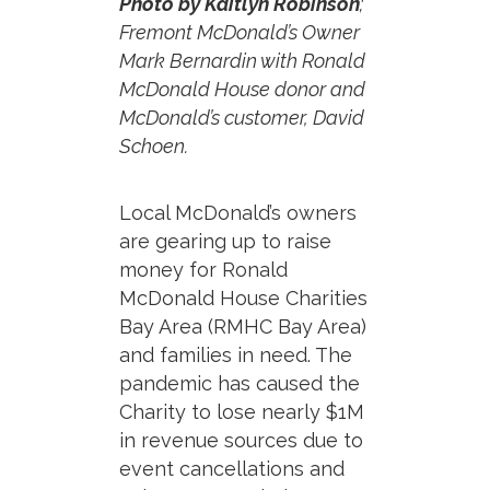
Photo by Kaitlyn Robinson
;
Fremont McDonald’s Owner
Mark Bernardin with Ronald
McDonald House donor and
McDonald’s customer, David
Schoen.
Local McDonald’s owners
are gearing up to raise
money for Ronald
McDonald House Charities
Bay Area (RMHC Bay Area)
and families in need.
The
pandemic has caused the
Charity to lose nearly $1M
in revenue sources due to
event cancellations and