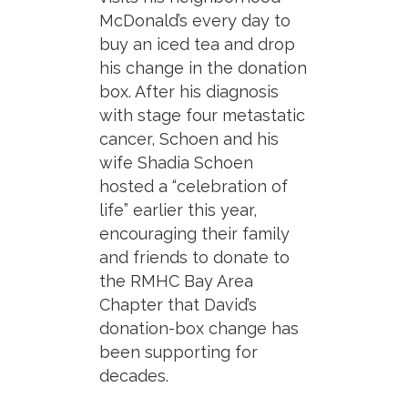
McDonald’s every day to
buy an iced tea and drop
his change in the donation
box. After his diagnosis
with stage four metastatic
cancer, Schoen and his
wife Shadia Schoen
hosted a “celebration of
life” earlier this year,
encouraging their family
and friends to donate to
the RMHC Bay Area
Chapter that David’s
donation-box change has
been supporting for
decades.