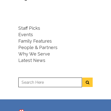
Staff Picks
Events
Family Features
People & Partners
Why We Serve
Latest News