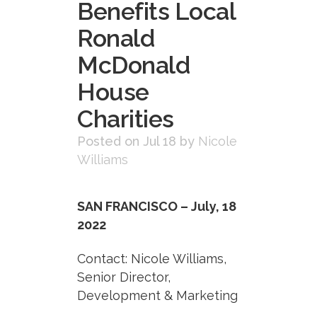
Benefits Local
Ronald
McDonald
House
Charities
Posted on Jul 18
by
Nicole
Williams
SAN FRANCISCO – July, 18
2022
Contact: Nicole Williams,
Senior Director,
Development & Marketing