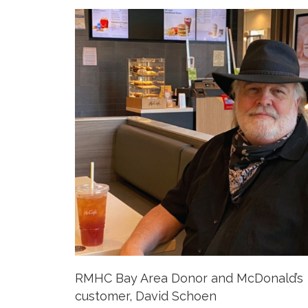
RMHC Bay Area Donor and McDonald’s
customer, David Schoen