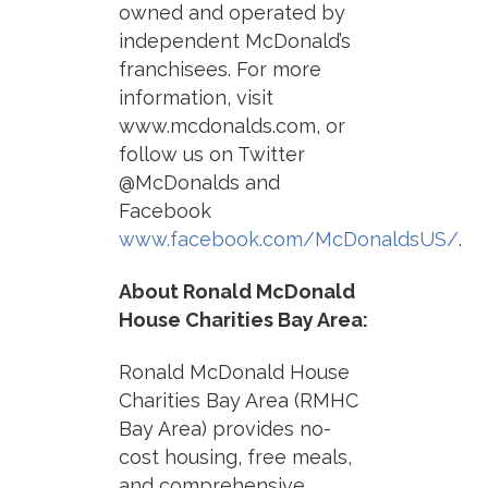
owned and operated by
independent McDonald’s
franchisees. For more
information, visit
www.mcdonalds.com, or
follow us on Twitter
@McDonalds and
Facebook
www.facebook.com/McDonaldsUS/
.
About Ronald McDonald
House Charities Bay Area:
Ronald McDonald House
Charities Bay Area (RMHC
Bay Area) provides no-
cost housing, free meals,
and comprehensive