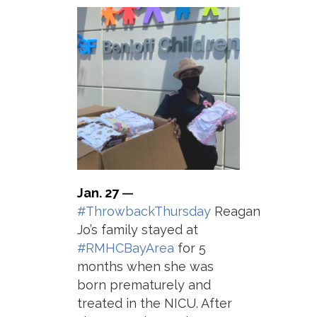
Jan. 27
—
#ThrowbackThursday
Reagan
Jo’s family stayed at
#RMHCBayArea
for 5
months when she was
born prematurely and
treated in the NICU. After