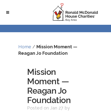
Skip
Skip
to
to
Content
navigation
Home
/
Mission Moment —
Reagan Jo Foundation
Mission
Moment —
Reagan Jo
Foundation
Posted on Jan 27
by