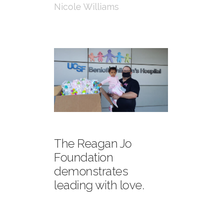
Nicole Williams
The Reagan Jo
Foundation
demonstrates
leading with love.