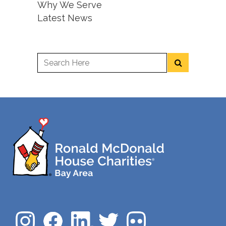
Why We Serve
Latest News