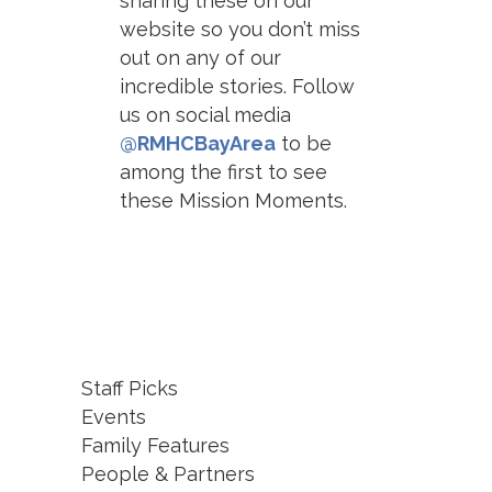
sharing these on our
website so you don’t miss
out on any of our
incredible stories. Follow
us on social media
@RMHCBayArea
to be
among the first to see
these Mission Moments.
Staff Picks
Events
Family Features
People & Partners