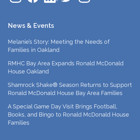
News & Events
Melanie’s Story: Meeting the Needs of
Families in Oakland
RMHC Bay Area Expands Ronald McDonald
House Oakland
Shamrock Shake® Season Returns to Support
Ronald McDonald House Bay Area Families
A Special Game Day Visit Brings Football,
Books, and Bingo to Ronald McDonald House
Families