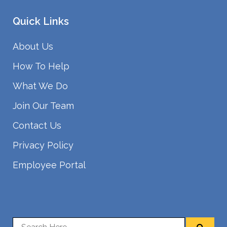
Quick Links
About Us
How To Help
What We Do
Join Our Team
Contact Us
Privacy Policy
Employee Portal