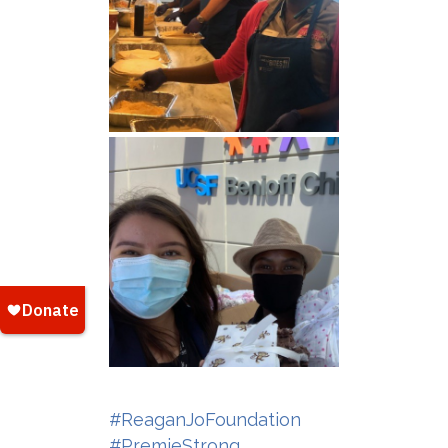
#ReaganJoFoundation
#PremieStrong