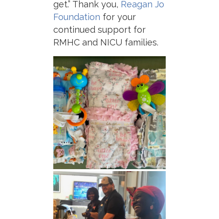
get.” Thank you,
Reagan Jo
Foundation
for your
continued support for
RMHC and NICU families.