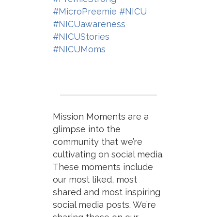
#MicroPreemie
#NICU
#NICUawareness
#NICUStories
#NICUMoms
Mission Moments are a
glimpse into the
community that we’re
cultivating on social media.
These moments include
our most liked, most
shared and most inspiring
social media posts. We’re