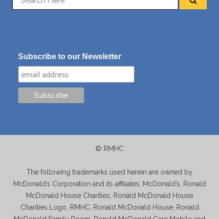
Subscribe to our Newsletter
© RMHC
The following trademarks used herein are owned by
McDonald’s Corporation and its affiliates; McDonald’s, Ronald
McDonald House Charities, Ronald McDonald House
Charities Logo, RMHC, Ronald McDonald House, Ronald