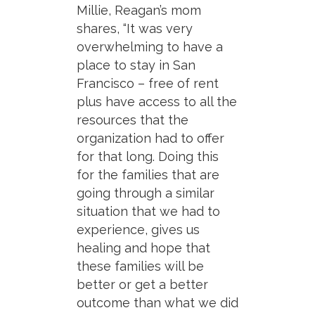
Millie, Reagan’s mom
shares, “It was very
overwhelming to have a
place to stay in San
Francisco – free of rent
plus have access to all the
resources that the
organization had to offer
for that long. Doing this
for the families that are
going through a similar
situation that we had to
experience, gives us
healing and hope that
these families will be
better or get a better
outcome than what we did