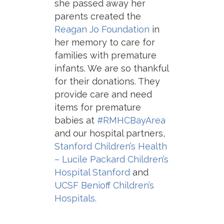
she passed away her
parents created the
Reagan Jo Foundation
in
her memory to care for
families with premature
infants. We are so thankful
for their donations. They
provide care and need
items for premature
babies at
#RMHCBayArea
and our hospital partners,
Stanford Children’s Health
– Lucile Packard Children’s
Hospital Stanford
and
UCSF Benioff Children’s
Hospitals.