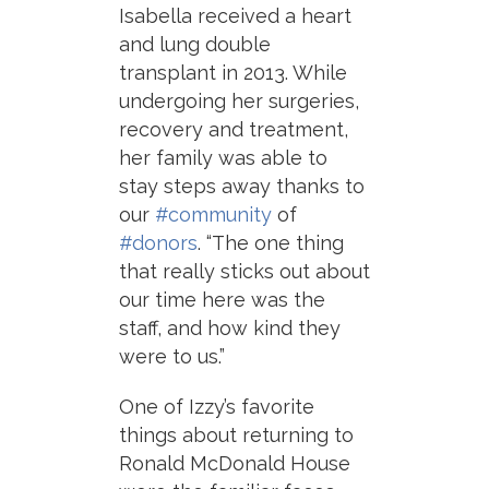
Isabella received a heart
and lung double
transplant in 2013. While
undergoing her surgeries,
recovery and treatment,
her family was able to
stay steps away thanks to
our
#community
of
#donors
. “The one thing
that really sticks out about
our time here was the
staff, and how kind they
were to us.”
One of Izzy’s favorite
things about returning to
Ronald McDonald House