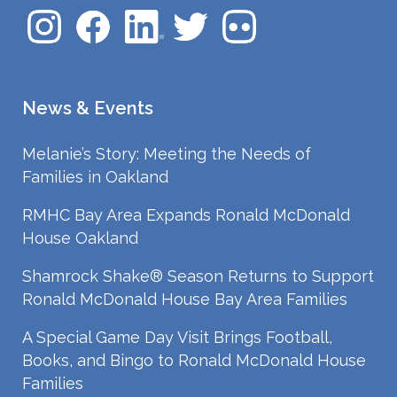
News & Events
Melanie’s Story: Meeting the Needs of
Families in Oakland
RMHC Bay Area Expands Ronald McDonald
House Oakland
Shamrock Shake® Season Returns to Support
Ronald McDonald House Bay Area Families
A Special Game Day Visit Brings Football,
Books, and Bingo to Ronald McDonald House
Families