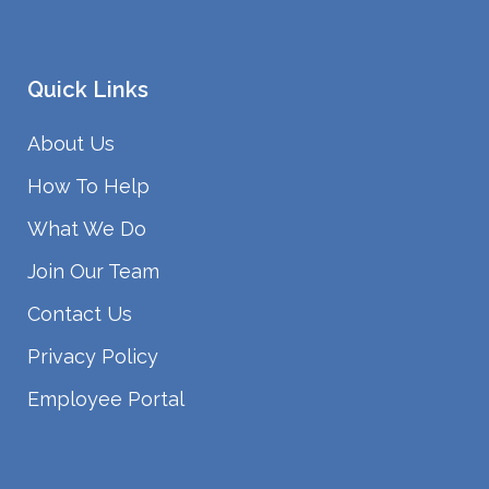
Quick Links
About Us
How To Help
What We Do
Join Our Team
Contact Us
Privacy Policy
Employee Portal