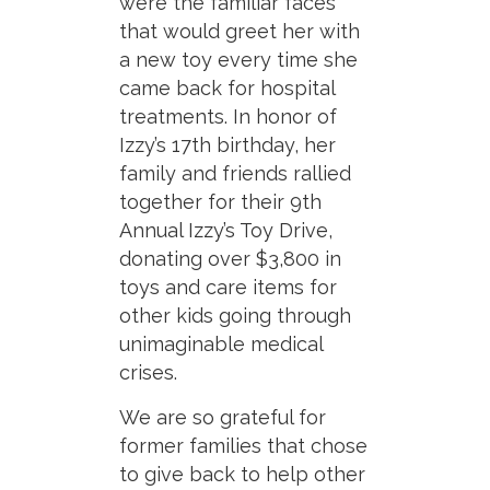
were the familiar faces
that would greet her with
a new toy every time she
came back for hospital
treatments. In honor of
Izzy’s 17th birthday, her
family and friends rallied
together for their 9th
Annual Izzy’s Toy Drive,
donating over $3,800 in
toys and care items for
other kids going through
unimaginable medical
crises.
We are so grateful for
former families that chose
to give back to help other