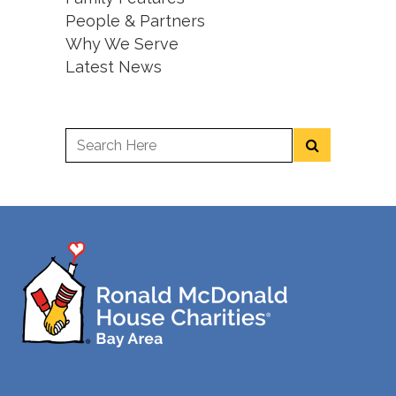
People & Partners
Why We Serve
Latest News