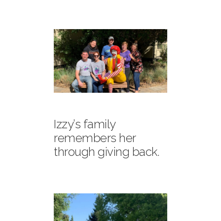
Izzy’s family
remembers her
through giving back.