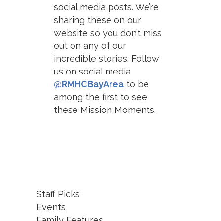
social media posts. We’re
sharing these on our
website so you don’t miss
out on any of our
incredible stories. Follow
us on social media
@RMHCBayArea
to be
among the first to see
these Mission Moments.
Staff Picks
Events
Family Features