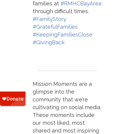
families at
#RMHCBayArea
through difficult times.
#FamilyStory
#GratefulFamilies
#KeepingFamiliesClose
#GivingBack
Mission Moments are a
glimpse into the
community that we’re
cultivating on social media.
These moments include
our most liked, most
shared and most inspiring