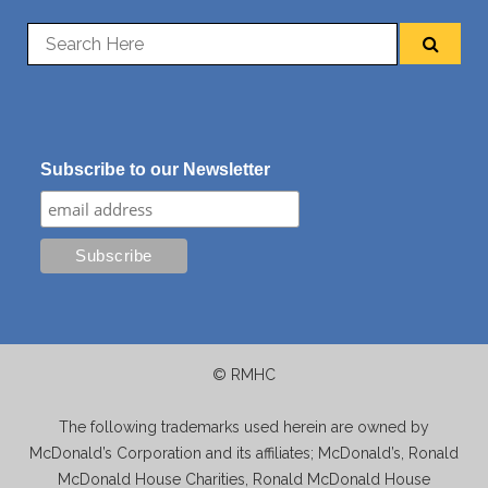
Subscribe to our Newsletter
© RMHC
The following trademarks used herein are owned by
McDonald’s Corporation and its affiliates; McDonald’s, Ronald
McDonald House Charities, Ronald McDonald House