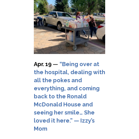
Apr. 19
—
“Being over at
the hospital, dealing with
all the pokes and
everything, and coming
back to the Ronald
McDonald House and
seeing her smile… She
loved it here.” — Izzy’s
Mom