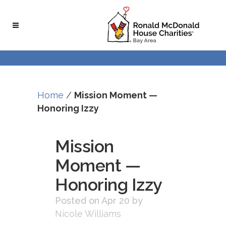
Skip
Skip
to
to
Content
navigation
Home
/
Mission Moment —
Honoring Izzy
Mission
Moment —
Honoring Izzy
Posted on Apr 20
by
Nicole Williams