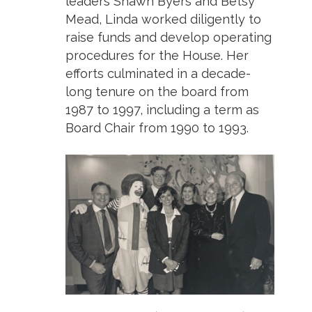
leaders Shawn Byers and Betsy
Mead, Linda worked diligently to
raise funds and develop operating
procedures for the House. Her
efforts culminated in a decade-
long tenure on the board from
1987 to 1997, including a term as
Board Chair from 1990 to 1993.