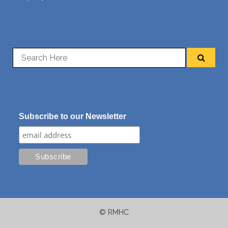
Subscribe to our Newsletter
© RMHC