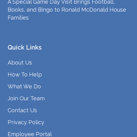
A Special Game Day Visit Brings Football,
Books, and Bingo to Ronald McDonald House
Families
Quick Links
About Us
How To Help
What We Do
Join Our Team
Contact Us
Privacy Policy
Employee Portal