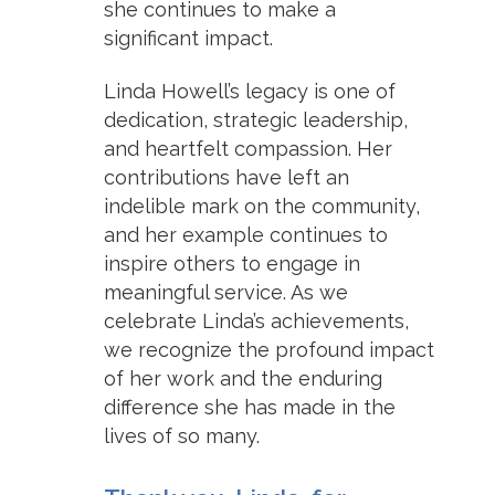
she continues to make a
significant impact.
Linda Howell’s legacy is one of
dedication, strategic leadership,
and heartfelt compassion. Her
contributions have left an
indelible mark on the community,
and her example continues to
inspire others to engage in
meaningful service. As we
celebrate Linda’s achievements,
we recognize the profound impact
of her work and the enduring
difference she has made in the
lives of so many.