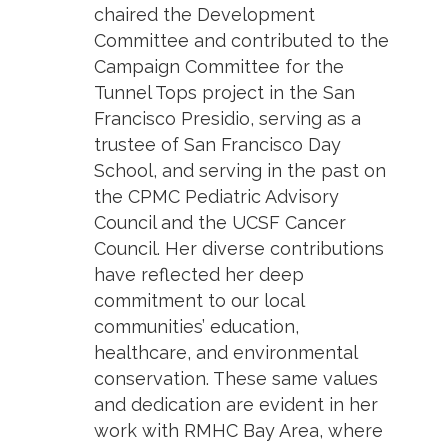
chaired the Development
Committee and contributed to the
Campaign Committee for the
Tunnel Tops project in the San
Francisco Presidio, serving as a
trustee of San Francisco Day
School, and serving in the past on
the CPMC Pediatric Advisory
Council and the UCSF Cancer
Council. Her diverse contributions
have reflected her deep
commitment to our local
communities’ education,
healthcare, and environmental
conservation. These same values
and dedication are evident in her
work with RMHC Bay Area, where