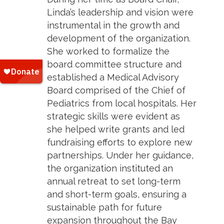
Linda’s leadership and vision were
instrumental in the growth and
development of the organization.
She worked to formalize the
board committee structure and
established a Medical Advisory
Board comprised of the Chief of
Pediatrics from local hospitals. Her
strategic skills were evident as
she helped write grants and led
fundraising efforts to explore new
partnerships. Under her guidance,
the organization instituted an
annual retreat to set long-term
and short-term goals, ensuring a
sustainable path for future
expansion throughout the Bay