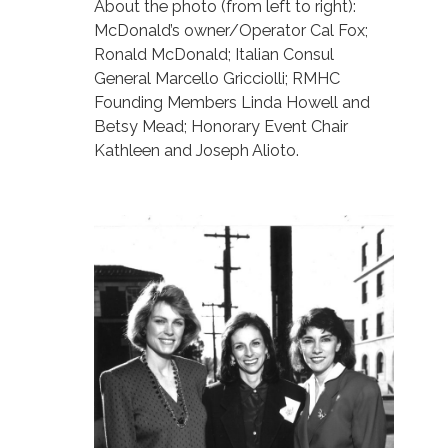
About the photo (from left to right):
McDonald’s owner/Operator Cal Fox;
Ronald McDonald; Italian Consul
General Marcello Gricciolli; RMHC
Founding Members Linda Howell and
Betsy Mead; Honorary Event Chair
Kathleen and Joseph Alioto.