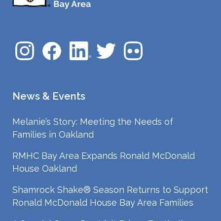
News & Events
Melanie’s Story: Meeting the Needs of
Families in Oakland
RMHC Bay Area Expands Ronald McDonald
House Oakland
Shamrock Shake® Season Returns to Support
Ronald McDonald House Bay Area Families