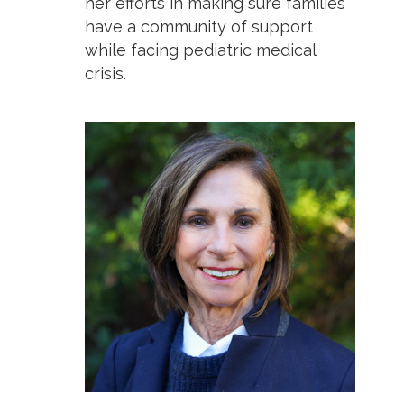
her efforts in making sure families
have a community of support
while facing pediatric medical
crisis.