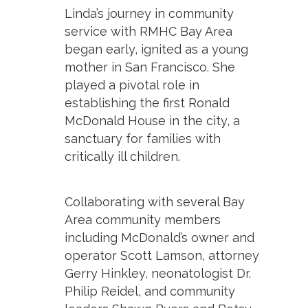
Linda’s journey in community
service with RMHC Bay Area
began early, ignited as a young
mother in San Francisco. She
played a pivotal role in
establishing the first Ronald
McDonald House in the city, a
sanctuary for families with
critically ill children.
Collaborating with several Bay
Area community members
including McDonald’s owner and
operator Scott Lamson, attorney
Gerry Hinkley, neonatologist Dr.
Philip Reidel, and community