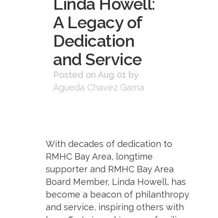
Linda Howell:
A Legacy of
Dedication
and Service
Posted on Aug 01
by
Agueda Chavez Gama
With decades of dedication to
RMHC Bay Area, longtime
supporter and RMHC Bay Area
Board Member, Linda Howell, has
become a beacon of philanthropy
and service, inspiring others with