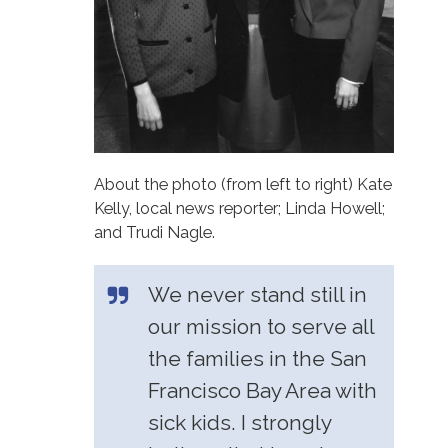
About the photo (from left to right) Kate
Kelly, local news reporter; Linda Howell;
and Trudi Nagle.
We never stand still in
our mission to serve all
the families in the San
Francisco Bay Area with
sick kids. I strongly