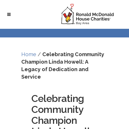
Skip
Skip
to
to
Content
navigation
Home
/
Celebrating Community
Champion Linda Howell: A
Legacy of Dedication and
Service
Celebrating
Community
Champion