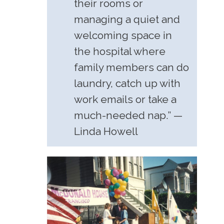
their rooms or
managing a quiet and
welcoming space in
the hospital where
family members can do
laundry, catch up with
work emails or take a
much-needed nap.” —
Linda Howell