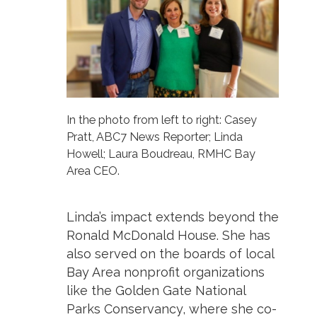
In the photo from left to right: Casey
Pratt, ABC7 News Reporter; Linda
Howell; Laura Boudreau, RMHC Bay
Area CEO.
Linda’s impact extends beyond the
Ronald McDonald House. She has
also served on the boards of local
Bay Area nonprofit organizations
like the Golden Gate National
Parks Conservancy, where she co-