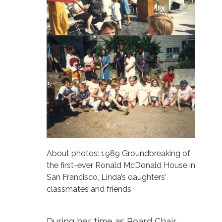
About photos: 1989 Groundbreaking of
the first-ever Ronald McDonald House in
San Francisco, Linda’s daughters’
classmates and friends
During her time as Board Chair,