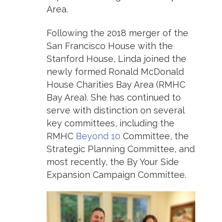
Area.
Following the 2018 merger of the
San Francisco House with the
Stanford House, Linda joined the
newly formed Ronald McDonald
House Charities Bay Area (RMHC
Bay Area). She has continued to
serve with distinction on several
key committees, including the
RMHC
Beyond 10
Committee, the
Strategic Planning Committee, and
most recently, the By Your Side
Expansion Campaign Committee.