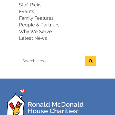
Staff Picks
Events
Family Features
People & Partners
Why We Serve
Latest News