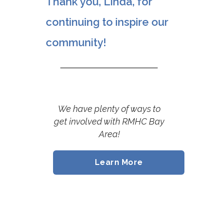
Thank you, Linda, for
continuing to inspire our
community!
We have plenty of ways to
get involved with RMHC Bay
Area
!
Learn More