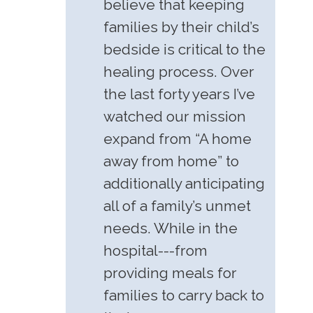
believe that keeping
families by their child’s
bedside is critical to the
healing process. Over
the last forty years I’ve
watched our mission
expand from “A home
away from home” to
additionally anticipating
all of a family’s unmet
needs. While in the
hospital---from
providing meals for
families to carry back to