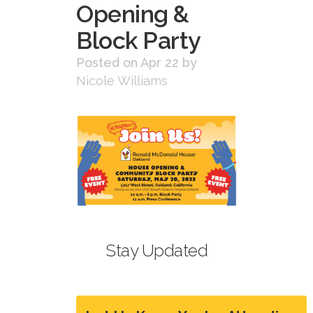
Opening &
Block Party
Posted on Apr 22
by
Nicole Williams
Stay Updated