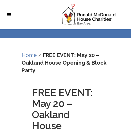
Skip
Skip
to
to
Content
navigation
Home
/
FREE EVENT: May 20 –
Oakland House Opening & Block
Party
FREE EVENT:
May 20 –
Oakland
House