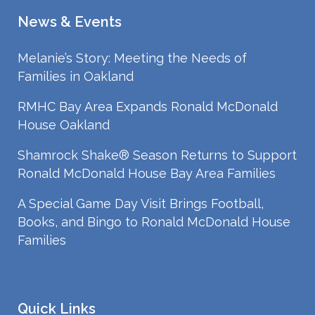
News & Events
Melanie’s Story: Meeting the Needs of
Families in Oakland
RMHC Bay Area Expands Ronald McDonald
House Oakland
Shamrock Shake® Season Returns to Support
Ronald McDonald House Bay Area Families
A Special Game Day Visit Brings Football,
Books, and Bingo to Ronald McDonald House
Families
Quick Links