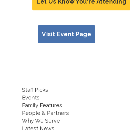
Let Us Know You're Attending
Visit Event Page
Staff Picks
Events
Family Features
People & Partners
Why We Serve
Latest News