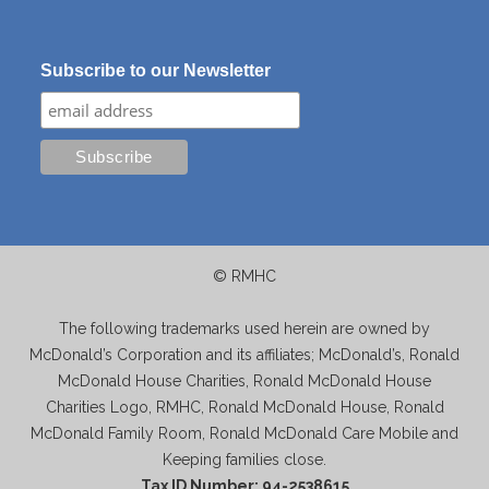
Subscribe to our Newsletter
© RMHC
The following trademarks used herein are owned by
McDonald’s Corporation and its affiliates; McDonald’s, Ronald
McDonald House Charities, Ronald McDonald House
Charities Logo, RMHC, Ronald McDonald House, Ronald
McDonald Family Room, Ronald McDonald Care Mobile and
Keeping families close.
Tax ID Number: 94-2538615