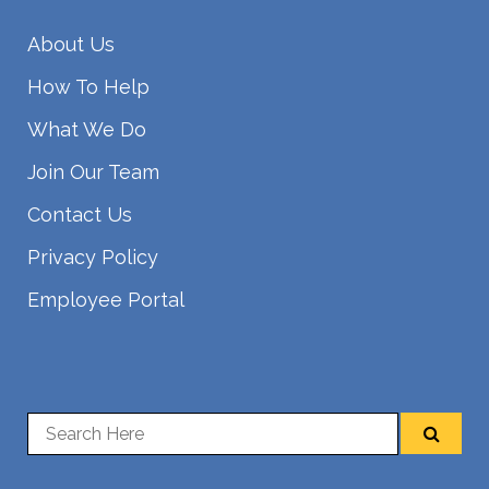
About Us
How To Help
What We Do
Join Our Team
Contact Us
Privacy Policy
Employee Portal