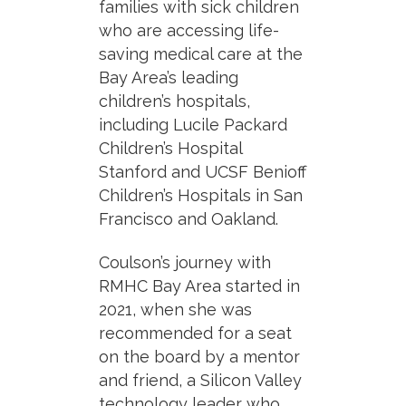
families with sick children
who are accessing life-
saving medical care at the
Bay Area’s leading
children’s hospitals,
including Lucile Packard
Children’s Hospital
Stanford and UCSF Benioff
Children’s Hospitals in San
Francisco and Oakland.
Coulson’s journey with
RMHC Bay Area started in
2021, when she was
recommended for a seat
on the board by a mentor
and friend, a Silicon Valley
technology leader who