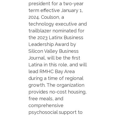
president for a two-year
term effective January 1,
2024. Coulson, a
technology executive and
trailblazer nominated for
the 2023 Latinx Business
Leadership Award by
Silicon Valley Business
Journal, will be the first
Latina in this role, and will
lead RMHC Bay Area
during a time of regional
growth. The organization
provides no-cost housing,
free meals, and
comprehensive
psychosocial support to