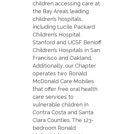
children accessing care at
the Bay Area’s leading
children’s hospitals,
including Lucile Packard
Children’s Hospital
Stanford and UCSF Benioff
Children’s Hospitals in San
Francisco and Oakland.
Additionally, our Chapter
operates two Ronald
McDonald Care Mobiles
that offer free oral health
care services to
vulnerable children in
Contra Costa and Santa
Clara Counties. The 123-
bedroom Ronald