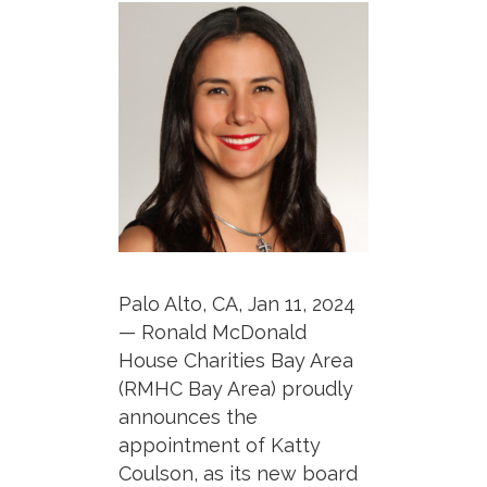
Palo Alto, CA, Jan 11, 2024
— Ronald McDonald
House Charities Bay Area
(RMHC Bay Area) proudly
announces the
appointment of Katty
Coulson, as its new board