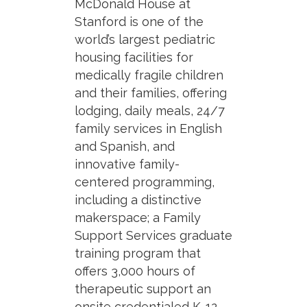
McDonald House at
Stanford is one of the
world’s largest pediatric
housing facilities for
medically fragile children
and their families, offering
lodging, daily meals, 24/7
family services in English
and Spanish, and
innovative family-
centered programming,
including a distinctive
makerspace; a Family
Support Services graduate
training program that
offers 3,000 hours of
therapeutic support an
onsite credentialed K-12