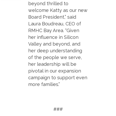
beyond thrilled to
welcome Katty as our new
Board President,” said
Laura Boudreau, CEO of
RMHC Bay Area. “Given
her influence in Silicon
Valley and beyond, and
her deep understanding
of the people we serve,
her leadership will be
pivotal in our expansion
campaign to support even
more families.”
###