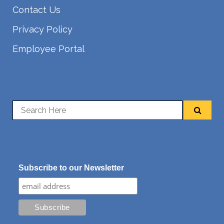
Contact Us
Privacy Policy
Employee Portal
Subscribe to our Newsletter