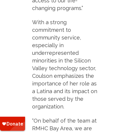
access to our life-
changing programs.”
With a strong
commitment to
community service,
especially in
underrepresented
minorities in the Silicon
Valley technology sector,
Coulson emphasizes the
importance of her role as
a Latina and its impact on
those served by the
organization.
“On behalf of the team at
RMHC Bay Area, we are