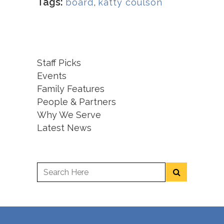
Tags:
board
,
katty coulson
Staff Picks
Events
Family Features
People & Partners
Why We Serve
Latest News