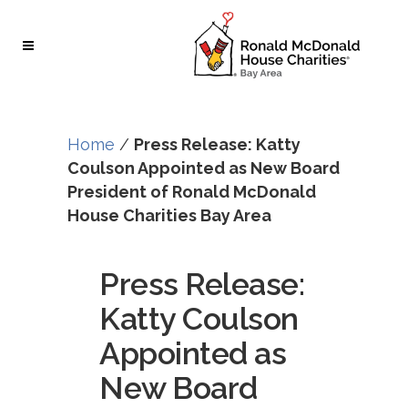
Skip
Skip
to
to
Content
navigation
Home
/
Press Release: Katty
Coulson Appointed as New Board
President of Ronald McDonald
House Charities Bay Area
Press Release:
Katty Coulson
Appointed as
New Board