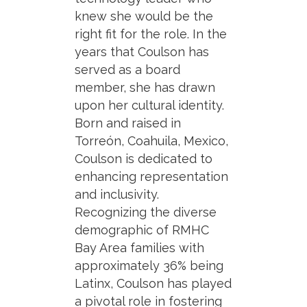
knew she would be the
right fit for the role. In the
years that Coulson has
served as a board
member, she has drawn
upon her cultural identity.
Born and raised in
Torreón, Coahuila, Mexico,
Coulson is dedicated to
enhancing representation
and inclusivity.
Recognizing the diverse
demographic of RMHC
Bay Area families with
approximately 36% being
Latinx, Coulson has played
a pivotal role in fostering