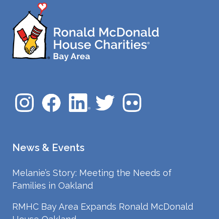
News & Events
Melanie’s Story: Meeting the Needs of
Families in Oakland
RMHC Bay Area Expands Ronald McDonald