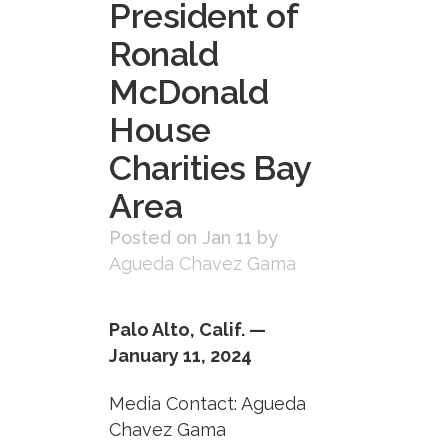
President of
Ronald
McDonald
House
Charities Bay
Area
Posted on Jan 11
by
Agueda Chavez Gama
Palo Alto, Calif. —
January 11, 2024
Media Contact: Agueda
Chavez Gama