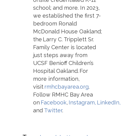
school; and more. In 2023,
we established the first 7-
bedroom Ronald
McDonald House Oakland;
the Larry C. Tripplett Sr.
Family Center is located
just steps away from
UCSF Benioff Children’s
Hospital Oakland. For
m
ore information,
visit
rmhcbayarea.org
.
Follow RMHC Bay Area
on
Facebook
,
Instagram,
LinkedIn,
and
Twitter
.