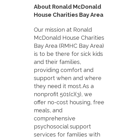
About Ronald McDonald
House Charities Bay Area
Our mission at Ronald
McDonald House Charities
Bay Area (RMHC Bay Area)
is to
be there for sick kids
and their families,
providing comfort and
support when and where
they need it most.
As a
nonprofit 501(c)(3), we
offer no-cost housing, free
meals, and
comprehensive
psychosocial support
services for families with