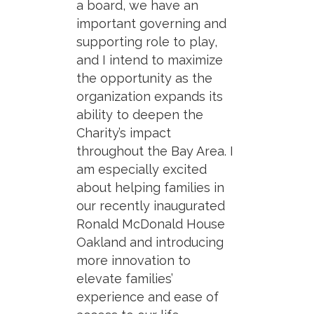
a board, we have an
important governing and
supporting role to play,
and I intend to maximize
the opportunity as the
organization expands its
ability to deepen the
Charity’s impact
throughout the Bay Area. I
am especially excited
about helping families in
our recently inaugurated
Ronald McDonald House
Oakland and introducing
more innovation to
elevate families’
experience and ease of