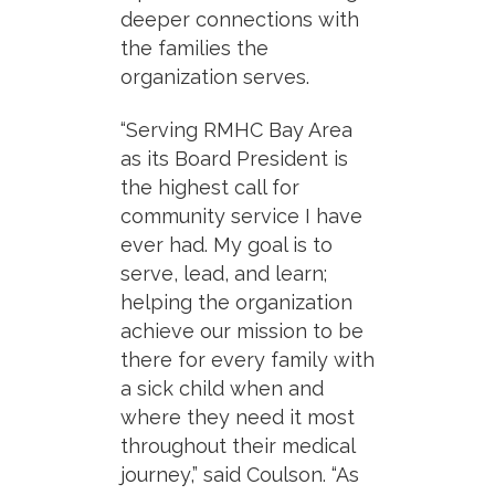
deeper connections with
the families the
organization serves.
“Serving RMHC Bay Area
as its Board President is
the highest call for
community service I have
ever had. My goal is to
serve, lead, and learn;
helping the organization
achieve our mission to be
there for every family with
a sick child when and
where they need it most
throughout their medical
journey,” said Coulson. “As