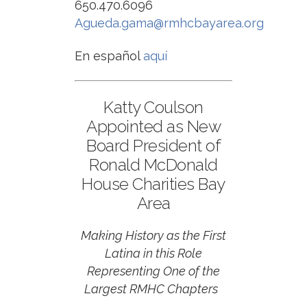
650.470.6096
Agueda.gama@rmhcbayarea.org
En español
aquí
Katty Coulson
Appointed as New
Board President of
Ronald McDonald
House Charities Bay
Area
Making History as the First
Latina in this Role
Representing One of the
Largest RMHC Chapters