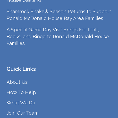
House Oakland
Shamrock Shake® Season Returns to Support
Ronald McDonald House Bay Area Families
A Special Game Day Visit Brings Football,
Books, and Bingo to Ronald McDonald House
Families
Quick Links
About Us
How To Help
What We Do
Join Our Team