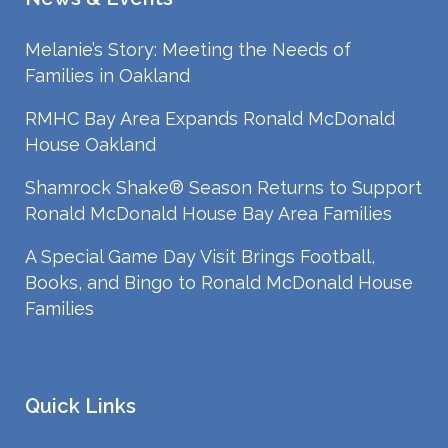
Melanie’s Story: Meeting the Needs of
Families in Oakland
RMHC Bay Area Expands Ronald McDonald
House Oakland
Shamrock Shake® Season Returns to Support
Ronald McDonald House Bay Area Families
A Special Game Day Visit Brings Football,
Books, and Bingo to Ronald McDonald House
Families
Quick Links