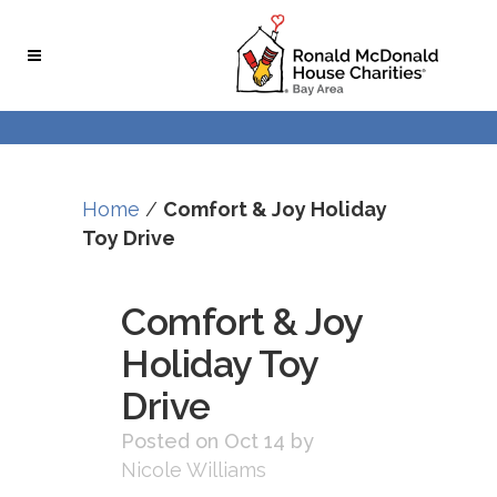
Skip
Skip
to
to
Content
navigation
Home
/
Comfort & Joy Holiday
Toy Drive
Comfort & Joy
Holiday Toy
Drive
Posted on Oct 14
by
Nicole Williams