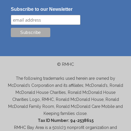
Subscribe to our Newsletter
© RMHC
The following trademarks used herein are owned by
McDonald’s Corporation and its affiliates; McDonald’s, Ronald
McDonald House Charities, Ronald McDonald House
Charities Logo, RMHC, Ronald McDonald House, Ronald
McDonald Family Room, Ronald McDonald Care Mobile and
Keeping families close.
Tax ID Number: 94-2538615
RMHC Bay Area is a 501(c)3 nonprofit organization and