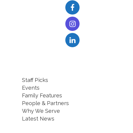
Staff Picks
Events
Family Features
People & Partners
Why We Serve
Latest News