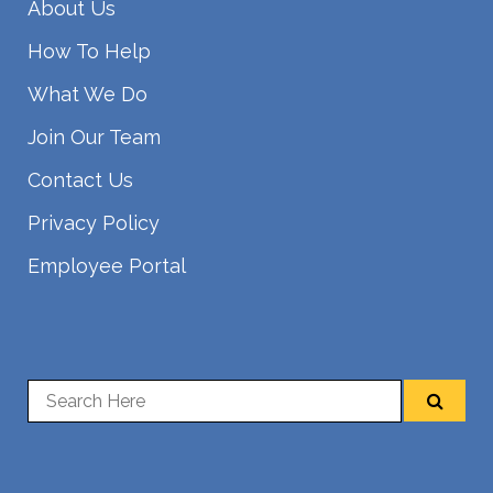
About Us
How To Help
What We Do
Join Our Team
Contact Us
Privacy Policy
Employee Portal