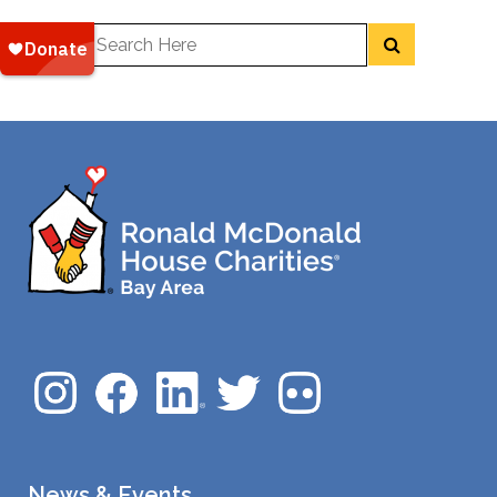
News & Events