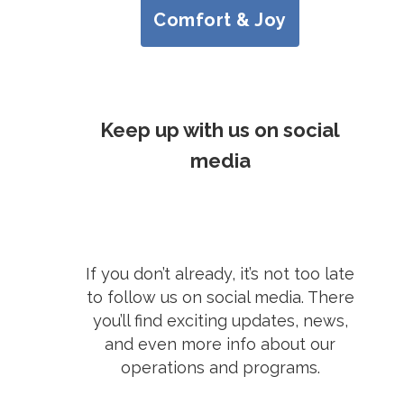
Comfort & Joy
Keep up with us on social
media
If you don’t already, it’s not too late
to follow us on social media. There
you’ll find exciting updates, news,
and even more info about our
operations and programs.