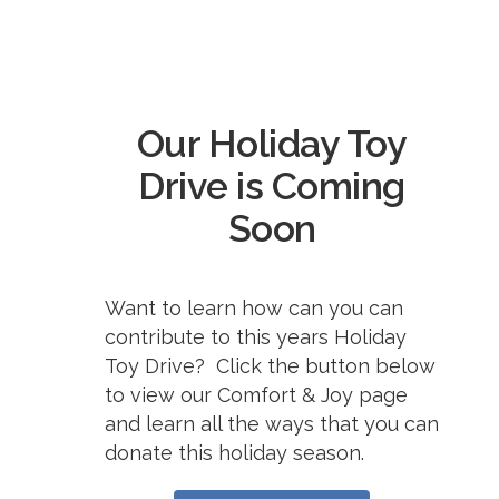
Our Holiday Toy
Drive is Coming
Soon
Want to learn how can you can
contribute to this years Holiday
Toy Drive? Click the button below
to view our Comfort & Joy page
and learn all the ways that you can
donate this holiday season.