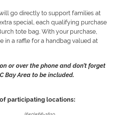
ill go directly to support families at
xtra special, each qualifying purchase
 Burch tote bag. With your purchase,
 in a raffle for a handbag valued at
son or over the phone and don’t forget
 Bay Area to be included.
f participating locations:
(650)566-1610