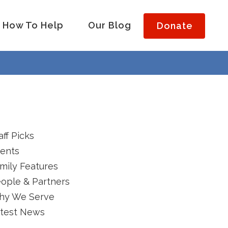
How To Help
Our Blog
Donate
aff Picks
ents
mily Features
ople & Partners
hy We Serve
test News