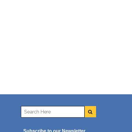
Subscribe to our Newsletter