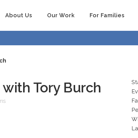
About Us
Our Work
For Families
rch
St
 with Tory Burch
Ev
Fa
ams
Pe
W
La