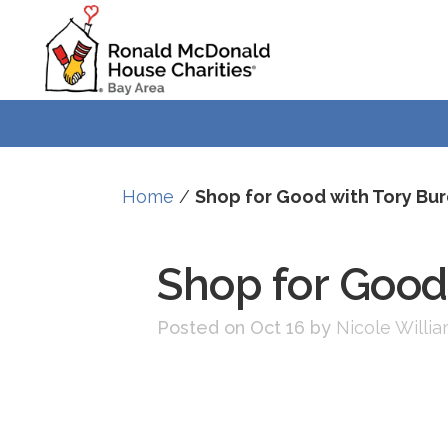
Skip
Skip
to
to
Content
navigation
Home
/
Shop for Good with Tory Bu
Shop for Good
Posted on Oct 16
by
Nicole Willi