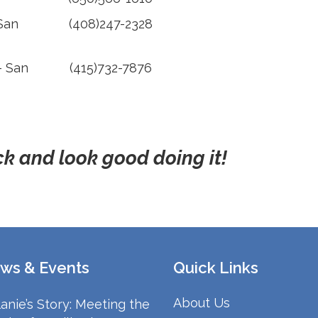
 San
(408)247-2328
– San
(415)732-7876
k and look good doing it!
ws & Events
Quick Links
About Us
anie’s Story: Meeting the