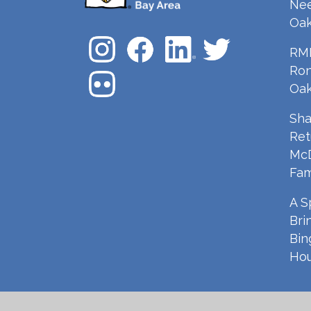
Nee
Oak
RMH
Ron
Oak
Sha
Ret
McD
Fam
A S
Bri
Bin
Hou