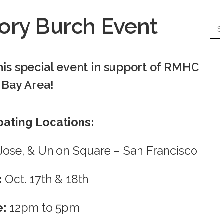
ory Burch Event
his special event in support of RMHC
Bay Area!
pating Locations:
n Jose, & Union Square – San Francisco
:
Oct. 17th & 18th
e:
12pm to 5pm