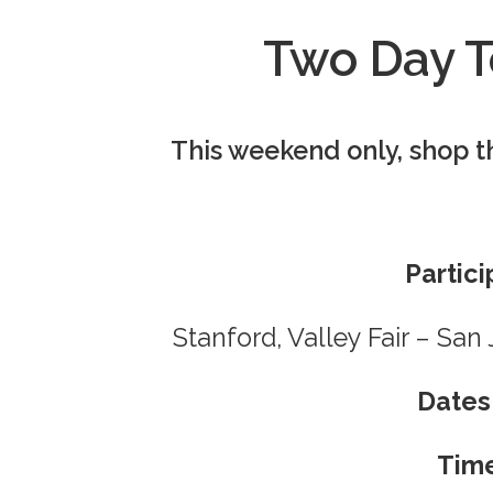
Two Day T
This weekend only, shop t
Partici
Stanford, Valley Fair – Sa
Dates
Tim