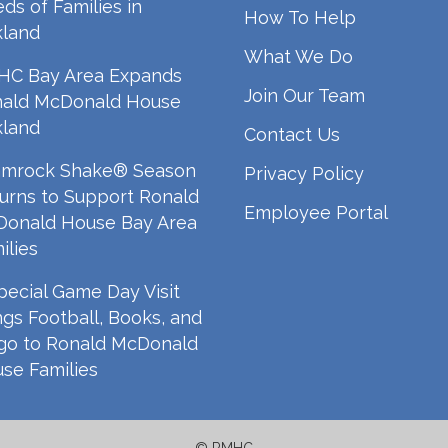
ds of Families in
How To Help
land
What We Do
C Bay Area Expands
Join Our Team
ald McDonald House
land
Contact Us
mrock Shake® Season
Privacy Policy
urns to Support Ronald
Employee Portal
onald House Bay Area
ilies
pecial Game Day Visit
ngs Football, Books, and
go to Ronald McDonald
se Families