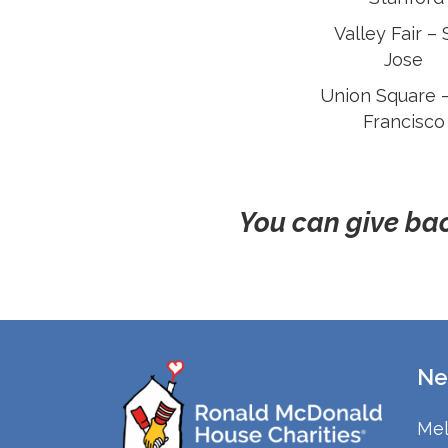
Valley Fair –
Jose
Union Square 
Francisco
You can give bac
Ne
Mel