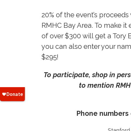
20% of the event’s proceeds w
RMHC Bay Area. To make it e
of over $300 will get a Tory
you can also enter your name
$295!
To participate, shop in per
to mention RMHC
Phone numbers o
Stanford