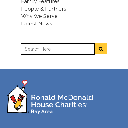
Family Features
People & Partners
Why We Serve
Latest News