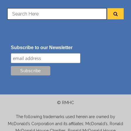
Subscribe to our Newsletter
© RMHC
The following trademarks used herein are owned by
McDonald’s Corporation and its affiliates; McDonald’s, Ronald
McDonald House Charities, Ronald McDonald House