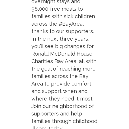
overnight stays and
96,000 free meals to
families with sick children
across the #BayArea,
thanks to our supporters.
In the next three years,
you’ll see big changes for
Ronald McDonald House
Charities Bay Area, all with
the goal of reaching more
families across the Bay
Area to provide comfort
and support when and
where they need it most.
Join our neighborhood of
supporters and help
families through childhood
illness today: