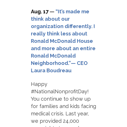
Aug. 17
—
“It’s made me
think about our
organization differently. I
really think less about
Ronald McDonald House
and more about an entire
Ronald McDonald
Neighborhood.”— CEO
Laura Boudreau
Happy
#NationalNonprofitDay!
You continue to show up
for families and kids facing
medical crisis. Last year,
we provided 24,000