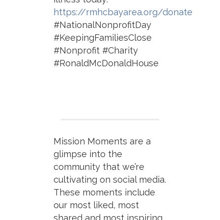
https://rmhcbayarea.org/donate
#NationalNonprofitDay
#KeepingFamiliesClose
#Nonprofit #Charity
#RonaldMcDonaldHouse
Mission Moments are a
glimpse into the
community that we’re
cultivating on social media.
These moments include
our most liked, most
shared and most inspiring