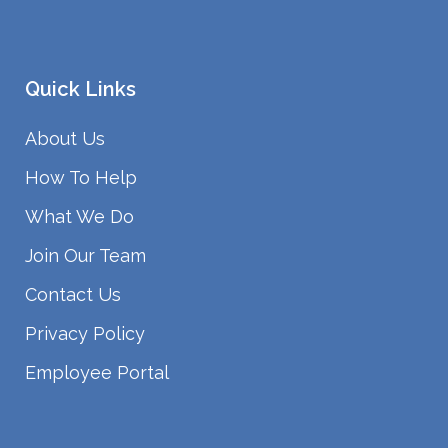
Quick Links
About Us
How To Help
What We Do
Join Our Team
Contact Us
Privacy Policy
Employee Portal