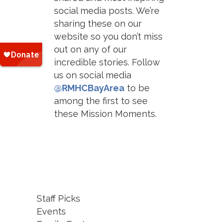
social media posts. We’re
sharing these on our
website so you don’t miss
out on any of our
incredible stories. Follow
us on social media
@RMHCBayArea
to be
among the first to see
these Mission Moments.
Staff Picks
Events