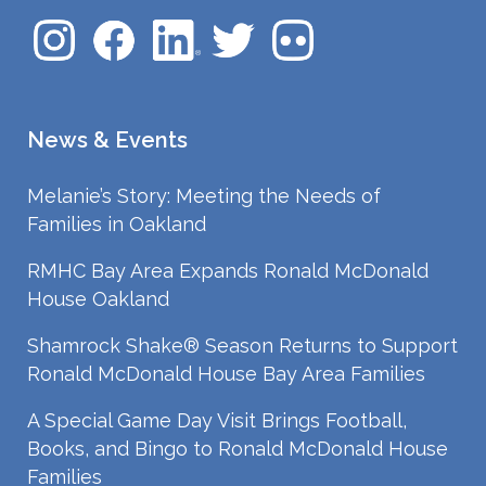
News & Events
Melanie’s Story: Meeting the Needs of
Families in Oakland
RMHC Bay Area Expands Ronald McDonald
House Oakland
Shamrock Shake® Season Returns to Support
Ronald McDonald House Bay Area Families
A Special Game Day Visit Brings Football,
Books, and Bingo to Ronald McDonald House
Families