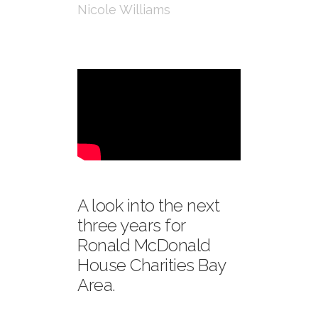
Nicole Williams
A look into the next
three years for
Ronald McDonald
House Charities Bay
Area.