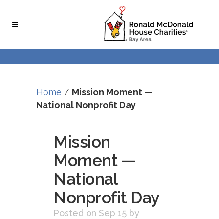
Skip
Skip
to
to
Content
navigation
Home
/
Mission Moment —
National Nonprofit Day
Mission
Moment —
National
Nonprofit Day
Posted on Sep 15
by