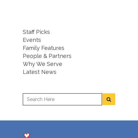
Staff Picks
Events
Family Features
People & Partners
Why We Serve
Latest News