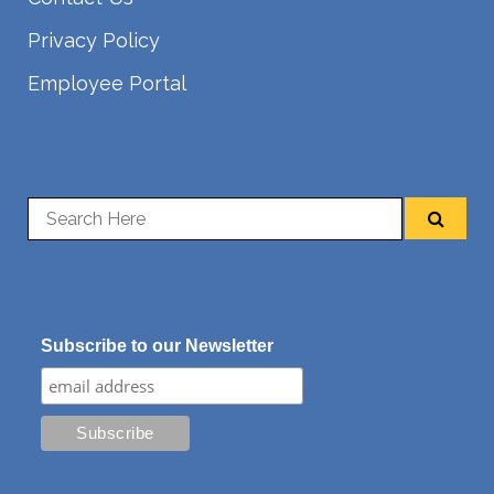
Privacy Policy
Employee Portal
Subscribe to our Newsletter