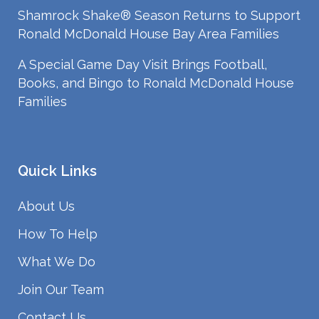
Shamrock Shake® Season Returns to Support
Ronald McDonald House Bay Area Families
A Special Game Day Visit Brings Football,
Books, and Bingo to Ronald McDonald House
Families
Quick Links
About Us
How To Help
What We Do
Join Our Team
Contact Us