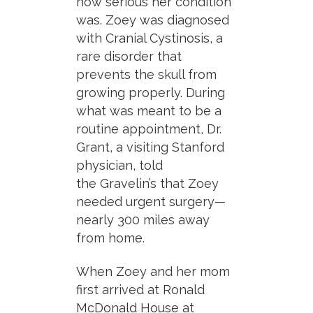
how serious her condition
was. Zoey was diagnosed
with
Cranial Cystinosis
, a
rare disorder that
prevents the skull from
growing properly. During
what was meant to be a
routine appointment, Dr.
Grant, a visiting Stanford
physician, told
the
Gravelin’s
that Zoey
needed urgent surgery—
nearly 300
miles away
from home.
When Zoey and her mom
first arrived at Ronald
McDonald House at