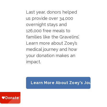
Last year, donors helped
us provide over 34,000
overnight stays and
126,000 free meals to
families like the Gravelins’.
Learn more about Zoey’s
medical journey and how
your donation makes an
impact.
Learn More About Zoey's Journey