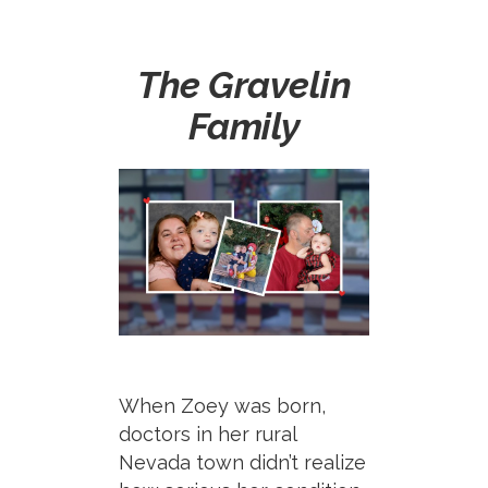
The Gravelin
Family
When Zoey was born,
doctors in her rural
Nevada town
didn’t
realize