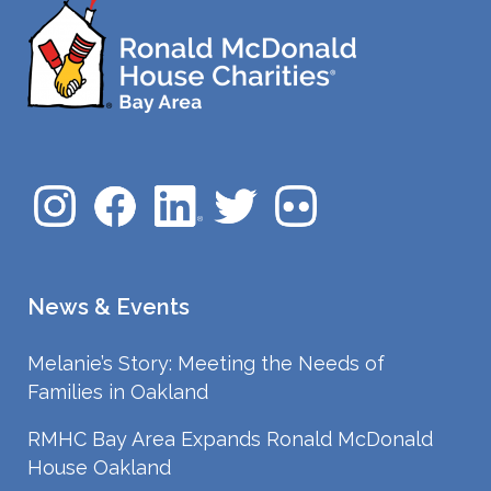
News & Events
Melanie’s Story: Meeting the Needs of
Families in Oakland
RMHC Bay Area Expands Ronald McDonald
House Oakland