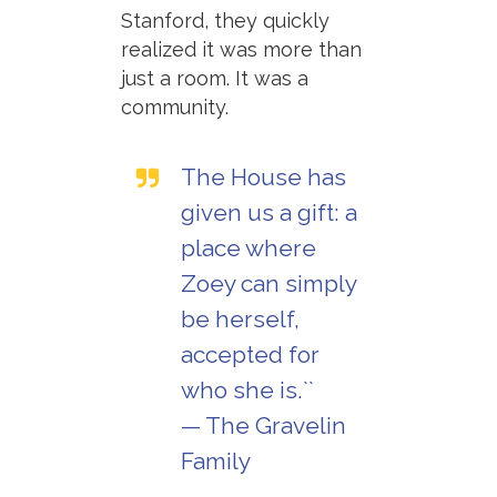
Stanford, they quickly
realized it was more than
just a room. It was a
community.
The House has
given us a gift: a
place where
Zoey can simply
be herself,
accepted for
who she is.``
— The Gravelin
Family