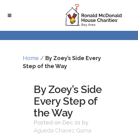
Skip
Skip
to
to
Content
navigation
Home
/
By Zoey’s Side Every
Step of the Way
By Zoey’s Side
Every Step of
the Way
Posted on Dec 01
by
Agueda Chavez Gama