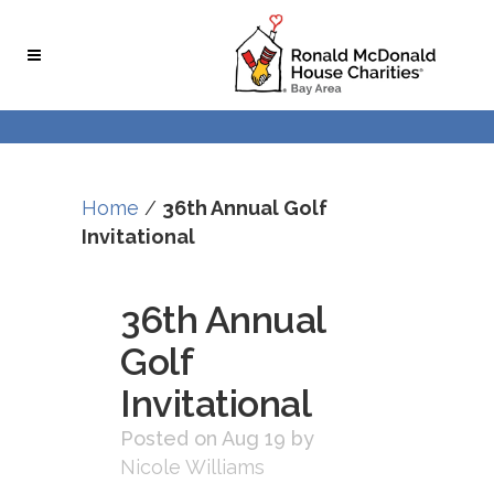
Skip
Skip
to
to
Content
navigation
Home
/
36th Annual Golf
Invitational
36th Annual
Golf
Invitational
Posted on Aug 19
by
Nicole Williams