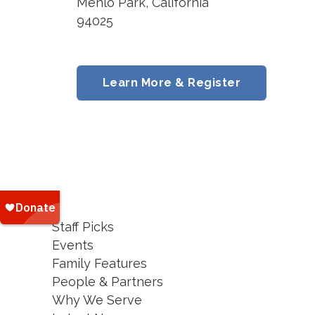
Menlo Park, California
94025
Learn More & Register
Staff Picks
Events
Family Features
People & Partners
Why We Serve