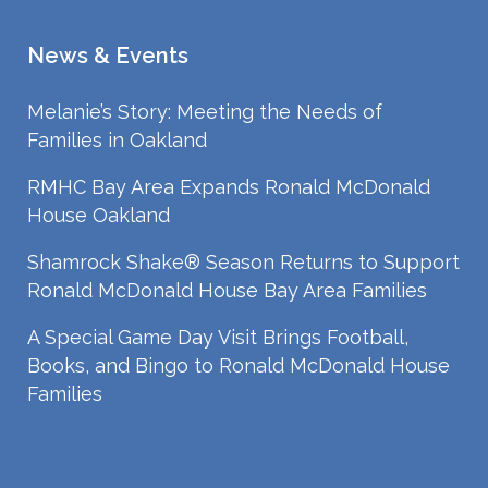
News & Events
Melanie’s Story: Meeting the Needs of
Families in Oakland
RMHC Bay Area Expands Ronald McDonald
House Oakland
Shamrock Shake® Season Returns to Support
Ronald McDonald House Bay Area Families
A Special Game Day Visit Brings Football,
Books, and Bingo to Ronald McDonald House
Families