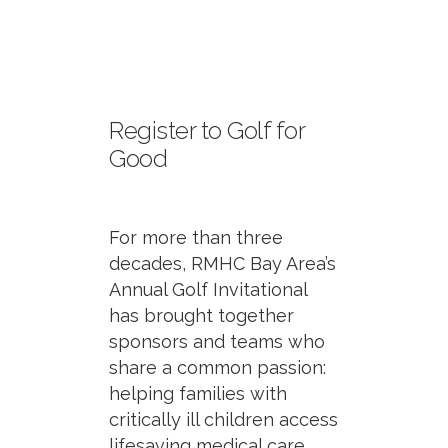
Register to Golf for
Good
For more than three
decades, RMHC Bay Area’s
Annual Golf Invitational
has brought together
sponsors and teams who
share a common passion:
helping families with
critically ill children access
lifesaving medical care.