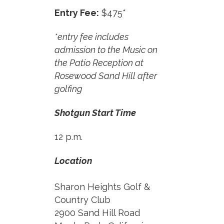
Entry Fee:
$475*
*entry fee includes
admission to the Music on
the Patio Reception at
Rosewood Sand Hill after
golfing
Shotgun Start Time
12 p.m.
Location
Sharon Heights Golf &
Country Club
2900 Sand Hill Road