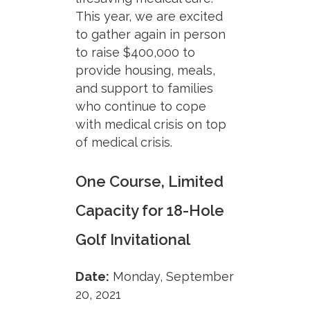
This year, we are excited
to gather again in person
to raise $400,000 to
provide housing, meals,
and support to families
who continue to cope
with medical crisis on top
of medical crisis.
One Course, Limited
Capacity for 18-Hole
Golf Invitational
Date:
Monday, September
20, 2021