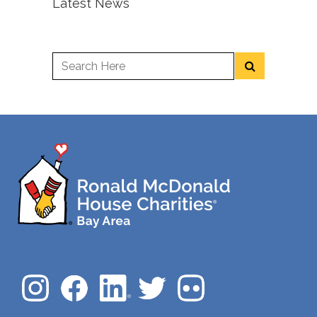
Latest News