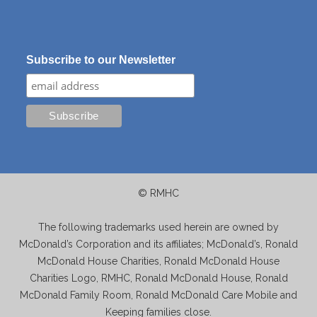
Subscribe to our Newsletter
© RMHC
The following trademarks used herein are owned by
McDonald’s Corporation and its affiliates; McDonald’s, Ronald
McDonald House Charities, Ronald McDonald House
Charities Logo, RMHC, Ronald McDonald House, Ronald
McDonald Family Room, Ronald McDonald Care Mobile and
Keeping families close.