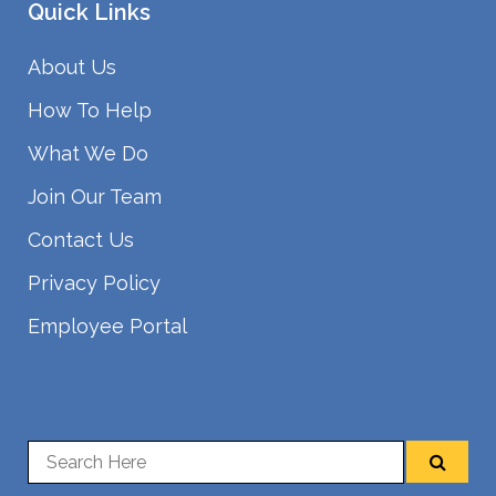
Quick Links
About Us
How To Help
What We Do
Join Our Team
Contact Us
Privacy Policy
Employee Portal